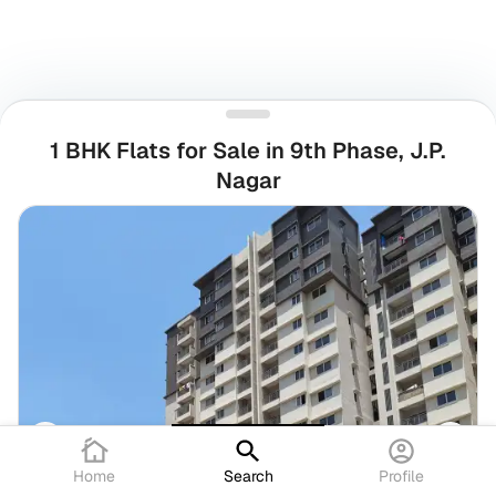
1 BHK Flats for Sale in 9th Phase, J.P.
Nagar
Home
Search
Profile