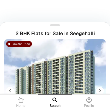
2 BHK Flats for Sale in Seegehalli
Lowest Price
Home
Search
Profile