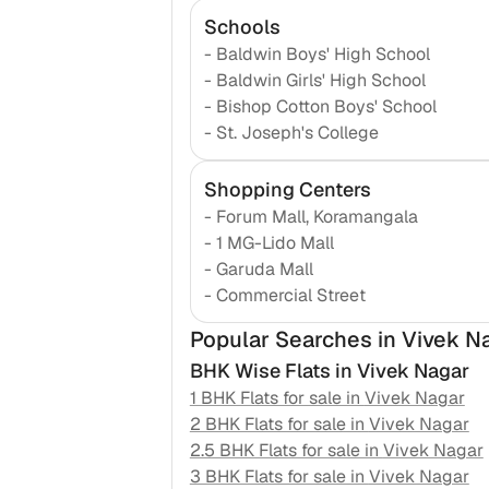
Schools
-
Baldwin Boys' High School
-
Baldwin Girls' High School
-
Bishop Cotton Boys' School
-
St. Joseph's College
Shopping Centers
-
Forum Mall, Koramangala
-
1 MG-Lido Mall
-
Garuda Mall
-
Commercial Street
Popular Searches
in Vivek N
BHK Wise Flats in
Vivek Nagar
1 BHK Flats for sale in
Vivek Nagar
2 BHK Flats for sale in
Vivek Nagar
2.5 BHK Flats for sale in
Vivek Nagar
3 BHK Flats for sale in
Vivek Nagar