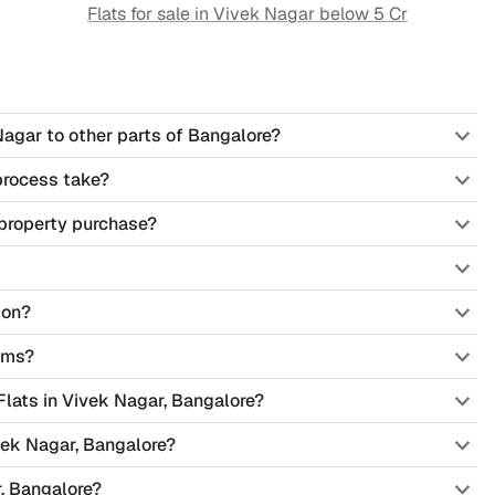
Flats for sale in
Vivek Nagar
below 5 Cr
Nagar to other parts of Bangalore?
process take?
property purchase?
ion?
ems?
 Flats in Vivek Nagar, Bangalore?
vek Nagar, Bangalore?
, Bangalore?