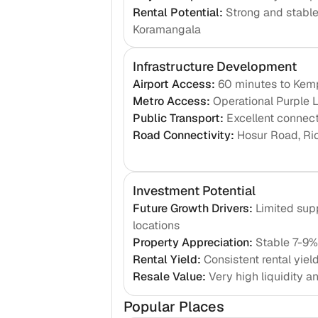
Rental Potential
:
Strong and stabl
Koramangala
Infrastructure Development
Airport Access
:
60 minutes to Kemp
Metro Access
:
Operational Purple L
Public Transport
:
Excellent connec
Road Connectivity
:
Hosur Road, Ri
Investment Potential
Future Growth Drivers
:
Limited sup
locations
Property Appreciation
:
Stable 7-9%
Rental Yield
:
Consistent rental yiel
Resale Value
:
Very high liquidity 
Popular Places