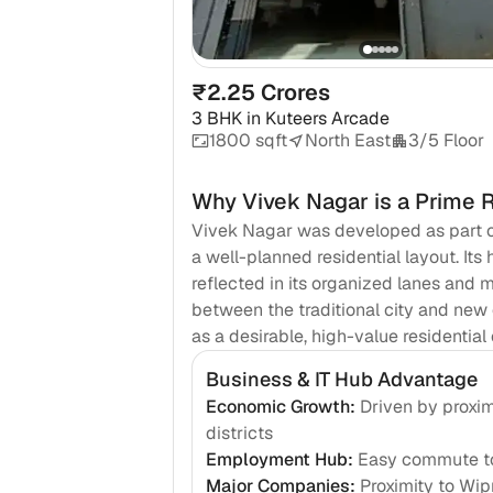
₹2.25 Crores
3 BHK
in
Kuteers Arcade
1800 sqft
North East
3/5 Floor
Why
Vivek Nagar
is a Prime 
Vivek Nagar was developed as part o
a well-planned residential layout. Its 
reflected in its organized lanes and m
between the traditional city and new
as a desirable, high-value residentia
Business & IT Hub Advantage
Economic Growth
:
Driven by proxim
districts
Employment Hub
:
Easy commute to
Major Companies
:
Proximity to Wi