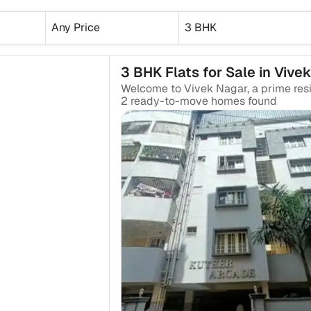
Any Price
3 BHK
3 BHK Flats for Sale in Vive
2
ready-to-move
homes found
₹2.07 Cr