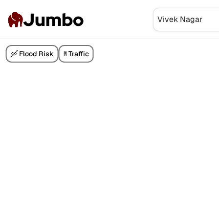
Jumbo
🛶 Flood Risk
🚦 Traffic
₹3 Cr