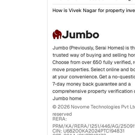
How is Vivek Nagar for property in
Jumbo
Jumbo (Previously, Serai Homes) is t
trusted way of buying and selling ho
Choose from over 650 fully verified, 
move properties. Select online and bo
at your convenience. Get a no-quest
7-day money back guarantee and a
comprehensive property verification 
Jumbo home
©
2026
Novome Technologies Pvt Ltd.
reserved
RERA:
PRM/KA/RERA/1251/446/AG/25091
CIN: U68200KA2024PTC194831