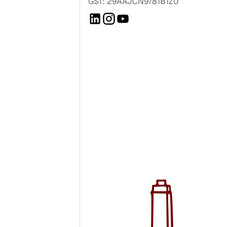
GST: 29AAJCN9781B1Z0