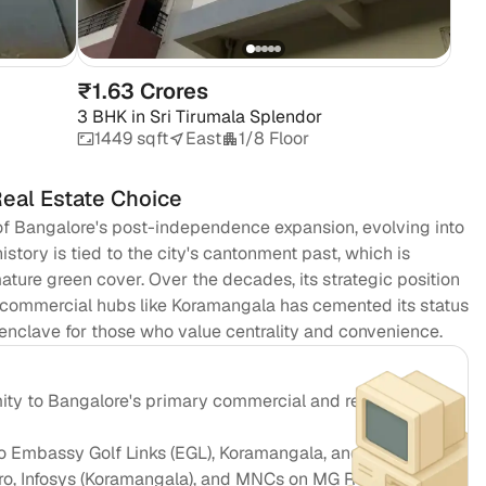
Em
₹1.63 Crores
3 BHK
in
Sri Tirumala Splendor
1449 sqft
East
1/8 Floor
Real Estate Choice
f Bangalore's post-independence expansion, evolving into
history is tied to the city's cantonment past, which is
ature green cover. Over the decades, its strategic position
 commercial hubs like Koramangala has cemented its status
l enclave for those who value centrality and convenience.
ity to Bangalore's primary commercial and retail
 Embassy Golf Links (EGL), Koramangala, and CBD
pro, Infosys (Koramangala), and MNCs on MG Road