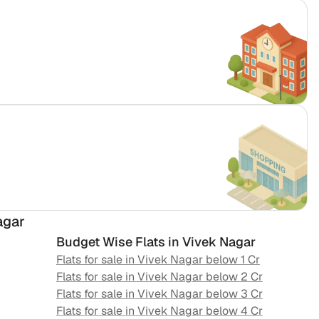
agar
Budget Wise Flats in
Vivek Nagar
Flats for sale in
Vivek Nagar
below 1 Cr
Flats for sale in
Vivek Nagar
below 2 Cr
Flats for sale in
Vivek Nagar
below 3 Cr
Flats for sale in
Vivek Nagar
below 4 Cr