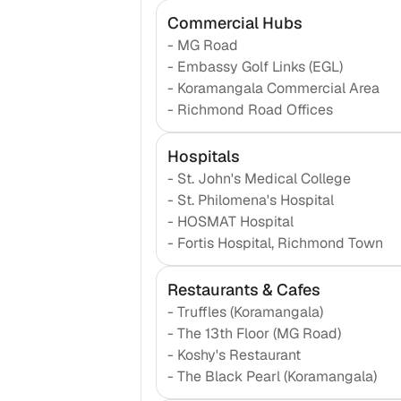
Commercial Hubs
-
MG Road
-
Embassy Golf Links (EGL)
-
Koramangala Commercial Area
-
Richmond Road Offices
Hospitals
-
St. John's Medical College
-
St. Philomena's Hospital
-
HOSMAT Hospital
-
Fortis Hospital, Richmond Town
Restaurants & Cafes
-
Truffles (Koramangala)
-
The 13th Floor (MG Road)
-
Koshy's Restaurant
-
The Black Pearl (Koramangala)