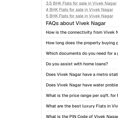
3.5 BHK Flats for sale in
Vivek Nagar
4 BHK Flats for sale in
Vivek Nagar
5 BHK Flats for sale in
Vivek Nagar
FAQs
about Vivek Nagar
How is the connectivity from Vivek 
How long does the property buying 
Which documents do you need for a 
Do you assist with home loans?
Does Vivek Nagar have a metro stat
Does Vivek Nagar have water probl
What is the price range per sqft. for
What are the best luxury Flats in Vi
What is the PIN Code of Vivek Nagar