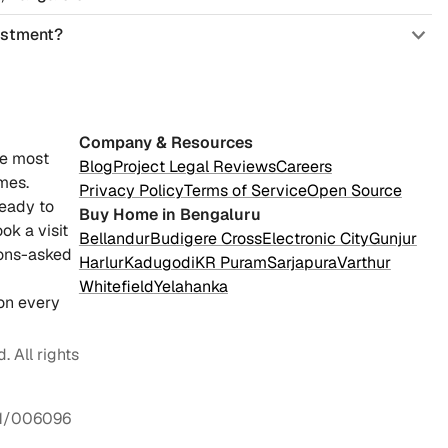
vestment?
Company & Resources
he most
Blog
Project Legal Reviews
Careers
mes.
Privacy Policy
Terms of Service
Open Source
ready to
Buy Home in Bengaluru
ok a visit
Bellandur
Budigere Cross
Electronic City
Gunjur
ions-asked
Harlur
Kadugodi
KR Puram
Sarjapura
Varthur
Whitefield
Yelahanka
on every
 All rights
1/006096