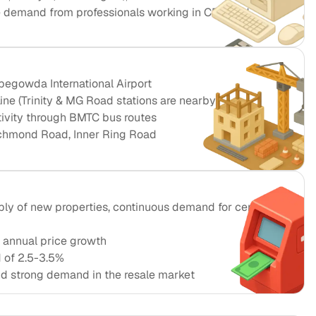
e demand from professionals working in CBD and
egowda International Airport
ine (Trinity & MG Road stations are nearby)
tivity through BMTC bus routes
chmond Road, Inner Ring Road
ply of new properties, continuous demand for central
 annual price growth
d of 2.5-3.5%
and strong demand in the resale market