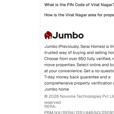
What is the PIN Code of Virat Nagar
How is the Virat Nagar area for prop
Jumbo
Jumbo (Previously, Serai Homes) is t
trusted way of buying and selling ho
Choose from over 650 fully verified, 
move properties. Select online and bo
at your convenience. Get a no-quest
7-day money back guarantee and a
comprehensive property verification 
Jumbo home
©
2026
Novome Technologies Pvt Ltd.
reserved
RERA:
PRM/KA/RERA/1251/446/AG/25091