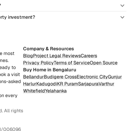
?
erty investment?
Company & Resources
he most
Blog
Project Legal Reviews
Careers
mes.
Privacy Policy
Terms of Service
Open Source
ready to
Buy Home in Bengaluru
ok a visit
Bellandur
Budigere Cross
Electronic City
Gunjur
ions-asked
Harlur
Kadugodi
KR Puram
Sarjapura
Varthur
Whitefield
Yelahanka
on every
 All rights
1/006096