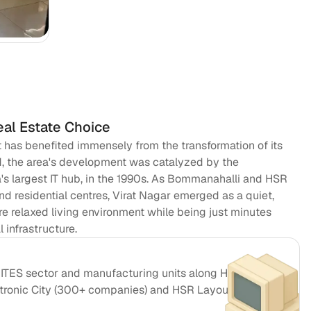
Pre
So
eal Estate Choice
at has benefited immensely from the transformation of its
d, the area's development was catalyzed by the
ia's largest IT hub, in the 1990s. As Bommanahalli and HSR
d residential centres, Virat Nagar emerged as a quiet,
e relaxed living environment while being just minutes
infrastructure.
T/ITES sector and manufacturing units along Hosur Road
ctronic City (300+ companies) and HSR Layout's startup