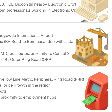
CS, HCL, Biocon (in nearby Electronic City)
m professionals working in Electronic City and
egowda International Airport
e (RV Road to Bommasandra) with a station at
TC bus routes, proximity to Central Silk Board hub
-44), Outer Ring Road (ORR)
 Yellow Line Metro, Peripheral Ring Road (PRR)
l price growth in the region
ects
o proximity to employment hubs