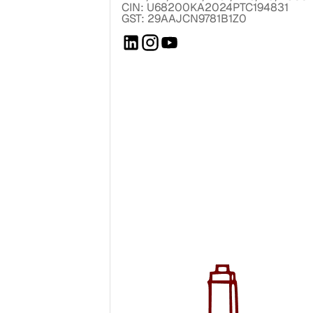
CIN: U68200KA2024PTC194831
GST: 29AAJCN9781B1Z0