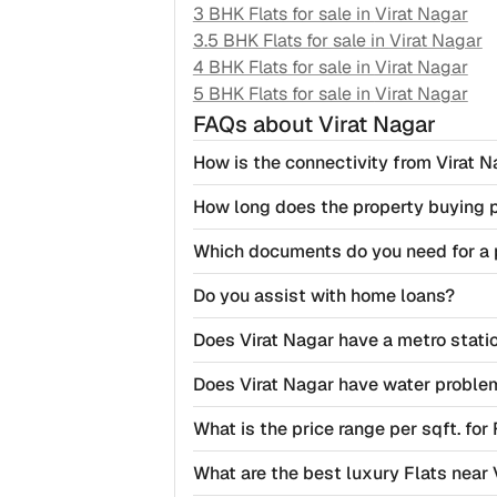
3 BHK Flats for sale in
Virat Nagar
3.5 BHK Flats for sale in
Virat Nagar
4 BHK Flats for sale in
Virat Nagar
5 BHK Flats for sale in
Virat Nagar
FAQs
about Virat Nagar
How is the connectivity from Virat N
How long does the property buying 
Which documents do you need for a 
Do you assist with home loans?
Does Virat Nagar have a metro stati
Does Virat Nagar have water proble
What is the price range per sqft. for 
What are the best luxury Flats near 