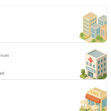
ences
oad