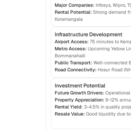
Major Companies
:
Infosys, Wipro, T
Rental Potential
:
Strong demand fro
Koramangala
Infrastructure Development
Airport Access
:
75 minutes to Kemp
Metro Access
:
Upcoming Yellow Lin
Bommanahalli
Public Transport
:
Well-connected BM
Road Connectivity
:
Hosur Road (NH
Investment Potential
Future Growth Drivers
:
Operational
Property Appreciation
:
9-12% annua
Rental Yield
:
3-4.5% in quality proj
Resale Value
:
Good liquidity due t