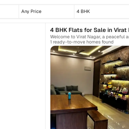
Any Price
4 BHK
4 BHK Flats for Sale in Virat
₹2.25 Cr
1
ready-to-move
homes found