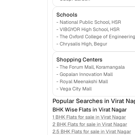
Schools
-
National Public School, HSR
-
VIBGYOR High School, HSR
-
The Oxford College of Engineerin
-
Chrysalis High, Begur
Shopping Centers
-
The Forum Mall, Koramangala
-
Gopalan Innovation Mall
-
Royal Meenakshi Mall
-
Vega City Mall
Popular Searches
in Virat Na
BHK Wise Flats in
Virat Nagar
1 BHK Flats for sale in
Virat Nagar
2 BHK Flats for sale in
Virat Nagar
2.5 BHK Flats for sale in
Virat Nagar