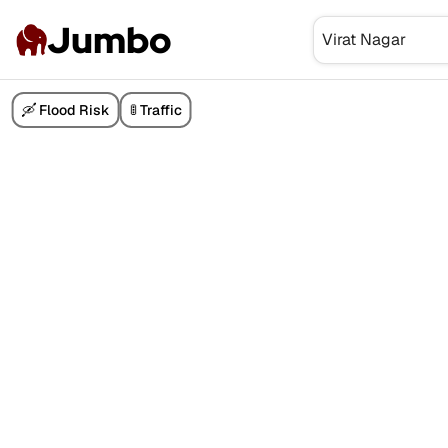
Jumbo
🛶 Flood Risk
🚦 Traffic
₹7.30 Cr