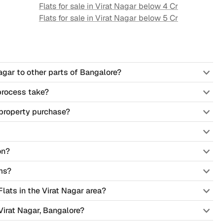
Flats for sale in
Virat Nagar
below 4 Cr
Flats for sale in
Virat Nagar
below 5 Cr
agar to other parts of Bangalore?
process take?
property purchase?
on?
ms?
Flats in the Virat Nagar area?
Virat Nagar, Bangalore?