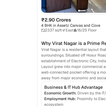
₹2.90 Crores
4 BHK
in
Assetz Canvas and Cove
2337 sqft
East
16/25 Floor
Why
Virat Nagar
is a Prime R
Virat Nagar is a residential layout th
surroundings. Situated off Hosur Roa
establishment of Electronic City, Ind
Layout grew into major commercial an
well-connected pocket offering a mor
away from major economic and social 
Business & IT Hub Advantage
Economic Growth
:
Driven by the I
Employment Hub
:
Proximity to Ele
ecosystem