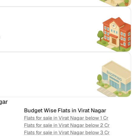
g
gar
Budget Wise Flats in
Virat Nagar
Flats for sale in
Virat Nagar
below 1 Cr
Flats for sale in
Virat Nagar
below 2 Cr
Flats for sale in
Virat Nagar
below 3 Cr