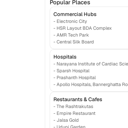
Popular Places
Commercial Hubs
-
Electronic City
-
HSR Layout BDA Complex
-
AMR Tech Park
-
Central Silk Board
Hospitals
-
Narayana Institute of Cardiac Sci
-
Sparsh Hospital
-
Prashanth Hospital
-
Apollo Hospitals, Bannerghatta R
Restaurants & Cafes
-
The Rashtrakutas
-
Empire Restaurant
-
Jalsa Gold
-
Udupi Garden