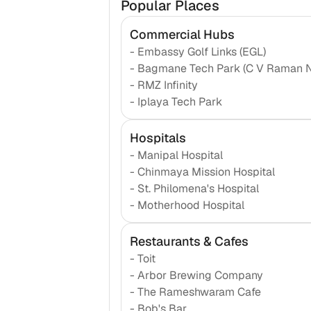
Popular Places
Commercial Hubs
-
Embassy Golf Links (EGL)
-
Bagmane Tech Park (C V Raman 
-
RMZ Infinity
-
Iplaya Tech Park
Hospitals
-
Manipal Hospital
-
Chinmaya Mission Hospital
-
St. Philomena's Hospital
-
Motherhood Hospital
Restaurants & Cafes
-
Toit
-
Arbor Brewing Company
-
The Rameshwaram Cafe
-
Bob's Bar