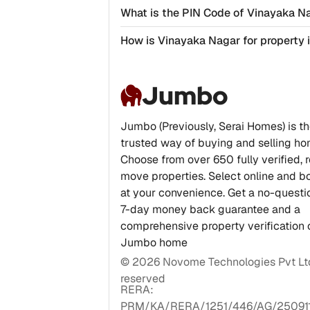
What is the PIN Code of Vinayaka N
How is Vinayaka Nagar for property
Jumbo
Jumbo (Previously, Serai Homes) is t
trusted way of buying and selling ho
Choose from over 650 fully verified, 
move properties. Select online and bo
at your convenience. Get a no-quest
7-day money back guarantee and a
comprehensive property verification 
Jumbo home
©
2026
Novome Technologies Pvt Ltd.
reserved
RERA:
PRM/KA/RERA/1251/446/AG/25091