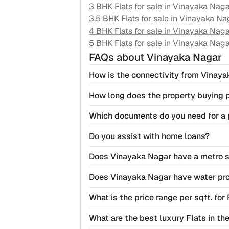
3 BHK Flats for sale in
Vinayaka Naga
3.5 BHK Flats for sale in
Vinayaka Na
4 BHK Flats for sale in
Vinayaka Naga
5 BHK Flats for sale in
Vinayaka Naga
FAQs
about Vinayaka Nagar
How is the connectivity from Vinaya
How long does the property buying 
Which documents do you need for a 
Do you assist with home loans?
Does Vinayaka Nagar have a metro s
Does Vinayaka Nagar have water pr
What is the price range per sqft. for
What are the best luxury Flats in t