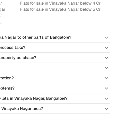
r
Flats for sale in
Vinayaka Nagar
below 4 Cr
gar
Flats for sale in
Vinayaka Nagar
below 5 Cr
r
r
ka Nagar to other parts of Bangalore?
process take?
property purchase?
tation?
oblems?
 Flats in Vinayaka Nagar, Bangalore?
he Vinayaka Nagar area?