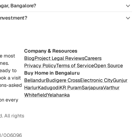
agar, Bangalore?
 investment?
Company & Resources
he most
Blog
Project Legal Reviews
Careers
mes.
Privacy Policy
Terms of Service
Open Source
ready to
Buy Home in Bengaluru
ok a visit
Bellandur
Budigere Cross
Electronic City
Gunjur
ions-asked
Harlur
Kadugodi
KR Puram
Sarjapura
Varthur
Whitefield
Yelahanka
on every
 All rights
1/006096