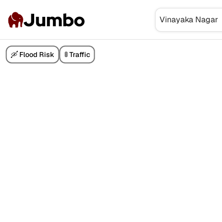
Jumbo
🛶 Flood Risk
🚦 Traffic