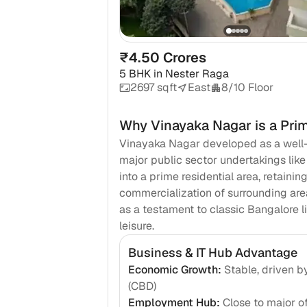
₹4.50 Crores
5 BHK
in
Nester Raga
2697 sqft
East
8/10 Floor
Why
Vinayaka Nagar
is a Pri
Vinayaka Nagar developed as a well-pl
major public sector undertakings lik
into a prime residential area, retaini
commercialization of surrounding area
as a testament to classic Bangalore li
leisure.
Business & IT Hub Advantage
Economic Growth
:
Stable, driven b
(CBD)
Employment Hub
:
Close to major of