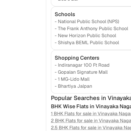
Schools
-
National Public School (NPS)
-
The Frank Anthony Public School
-
New Horizon Public School
-
Shishya BEML Public School
Shopping Centers
-
Indiranagar 100 Ft Road
-
Gopalan Signature Mall
-
1 MG-Lido Mall
-
Bhartiya Jalpan
Popular Searches
in Vinayak
BHK Wise Flats in
Vinayaka Nag
1 BHK Flats for sale in
Vinayaka Naga
2 BHK Flats for sale in
Vinayaka Naga
2.5 BHK Flats for sale in
Vinayaka Na