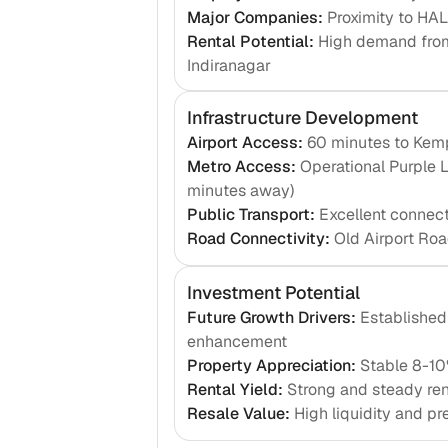
Major Companies
:
Proximity to HA
Rental Potential
:
High demand from
Indiranagar
Infrastructure Development
Airport Access
:
60 minutes to Kemp
Metro Access
:
Operational Purple 
minutes away)
Public Transport
:
Excellent connec
Road Connectivity
:
Old Airport Roa
Investment Potential
Future Growth Drivers
:
Established 
enhancement
Property Appreciation
:
Stable 8-10
Rental Yield
:
Strong and steady ren
Resale Value
:
High liquidity and pr