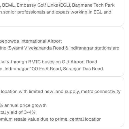
L, BEML, Embassy Golf Links (EGL), Bagmane Tech Park
 senior professionals and expats working in EGL and
egowda International Airport
Line (Swami Vivekananda Road & Indiranagar stations are
tivity through BMTC buses on Old Airport Road
d, Indiranagar 100 Feet Road, Suranjan Das Road
location with limited new land supply, metro connectivity
% annual price growth
tal yield of 3-4%
emium resale value due to prime, central location