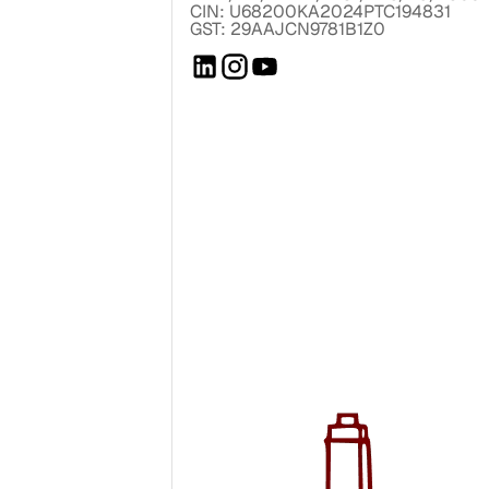
CIN: U68200KA2024PTC194831
GST: 29AAJCN9781B1Z0