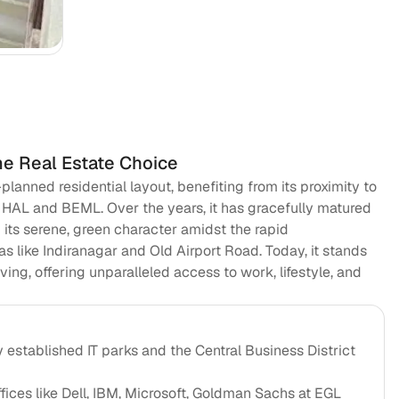
Va
me Real Estate Choice
anned residential layout, benefiting from its proximity to
e HAL and BEML. Over the years, it has gracefully matured
ng its serene, green character amidst the rapid
s like Indiranagar and Old Airport Road. Today, it stands
ving, offering unparalleled access to work, lifestyle, and
y established IT parks and the Central Business District
fices like Dell, IBM, Microsoft, Goldman Sachs at EGL