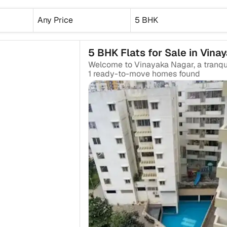
Any Price
5 BHK
5 BHK Flats for Sale in Vina
1
ready-to-move
homes found