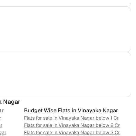
a Nagar
ar
Budget Wise Flats in
Vinayaka Nagar
r
Flats for sale in
Vinayaka Nagar
below 1 Cr
r
Flats for sale in
Vinayaka Nagar
below 2 Cr
gar
Flats for sale in
Vinayaka Nagar
below 3 Cr