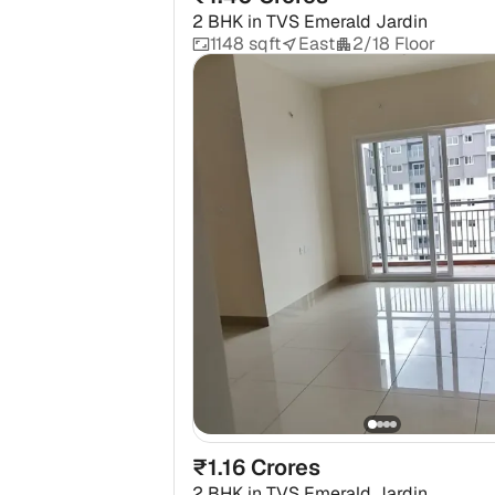
2 BHK
in
TVS Emerald Jardin
1148 sqft
East
2/18 Floor
₹1.16 Crores
2 BHK
in
TVS Emerald Jardin