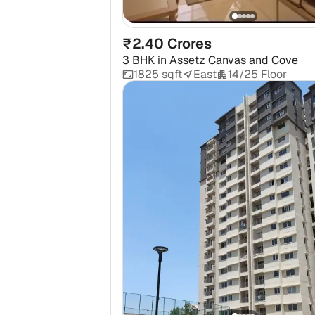
₹2.40 Crores
3 BHK
in
Assetz Canvas and Cove
1825 sqft
East
14/25 Floor