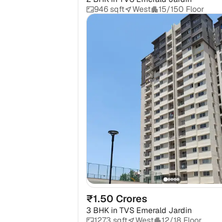
946 sqft
West
15/150 Floor
₹1.50 Crores
3 BHK
in
TVS Emerald Jardin
1273 sqft
West
12/18 Floor