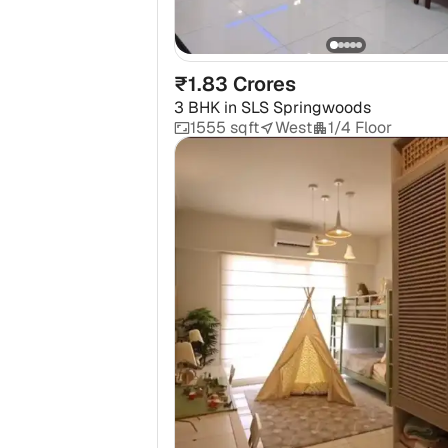
₹1.83 Crores
3 BHK
in
SLS Springwoods
1555 sqft
West
1/4 Floor