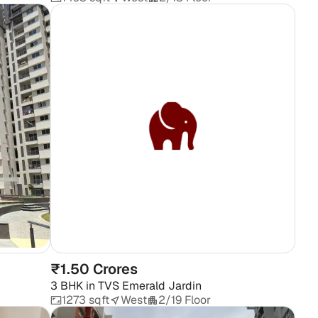
₹1.50 Crores
3 BHK
in
TVS Emerald Jardin
1273 sqft
West
2/19 Floor