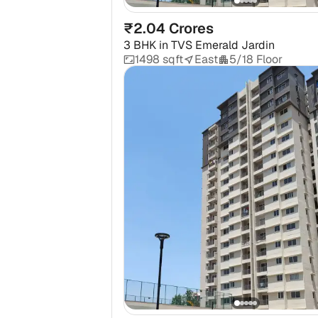
₹2.04 Crores
3 BHK
in
TVS Emerald Jardin
1498 sqft
East
5/18 Floor