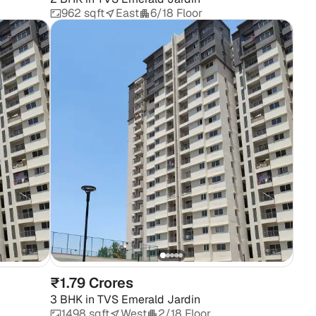
962 sqft
East
6/18 Floor
₹1.79 Crores
3 BHK
in
TVS Emerald Jardin
1498 sqft
West
2/18 Floor