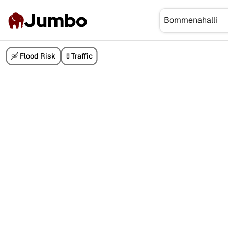
Jumbo
🛶 Flood Risk
🚦 Traffic
₹1.40 Cr
₹3 Cr
₹7.30 Cr