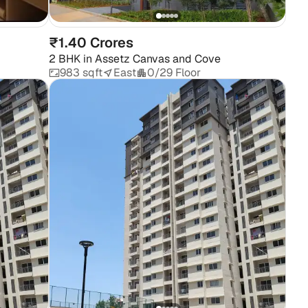
₹1.40 Crores
2 BHK
in
Assetz Canvas and Cove
983 sqft
East
0/29 Floor