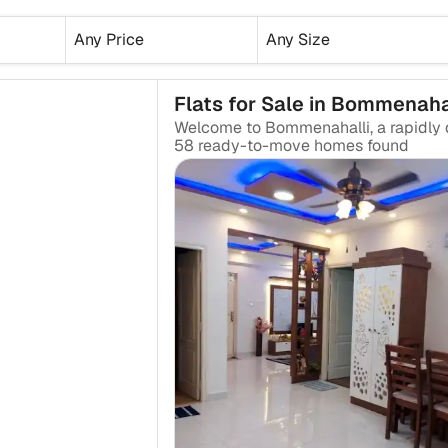
Any Price
Any Size
Flats for Sale in Bommenaha
₹2.25 Cr
58
ready-to-move
homes found
₹2.07 Cr
₹1.10 Cr