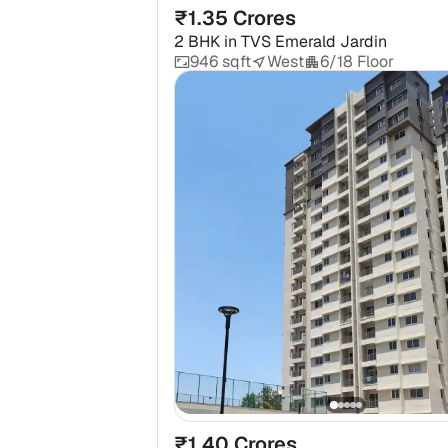
₹1.35 Crores
2 BHK
in
TVS Emerald Jardin
946 sqft
West
6/18 Floor
₹1.40 Crores