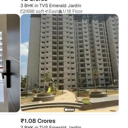
3 BHK
in
TVS Emerald Jardin
1698 sqft
East
1/18 Floor
₹1.08 Crores
2 BHK
in
TVS Emerald Jardin