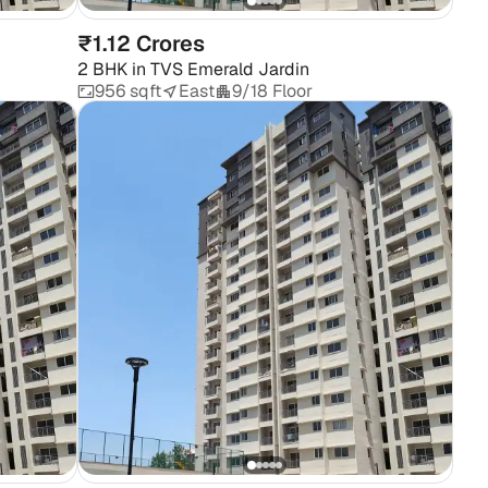
₹1.12 Crores
2 BHK
in
TVS Emerald Jardin
956 sqft
East
9/18 Floor