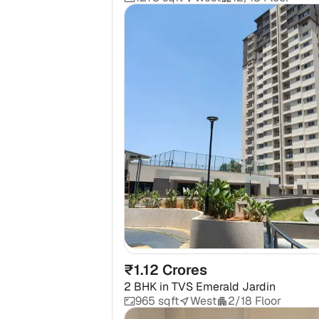
₹1.12 Crores
2 BHK
in
TVS Emerald Jardin
965 sqft
West
2/18 Floor