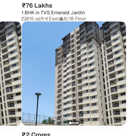
₹76 Lakhs
1 BHK
in
TVS Emerald Jardin
615 sqft
East
6/18 Floor
₹2 Crores