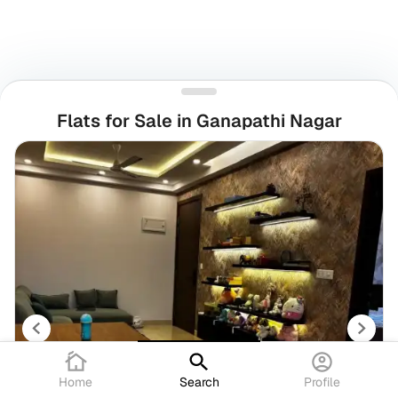
Flats for Sale in Ganapathi Nagar
Home
Search
Profile