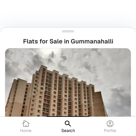
Flats for Sale in Gummanahalli
Home
Search
Profile