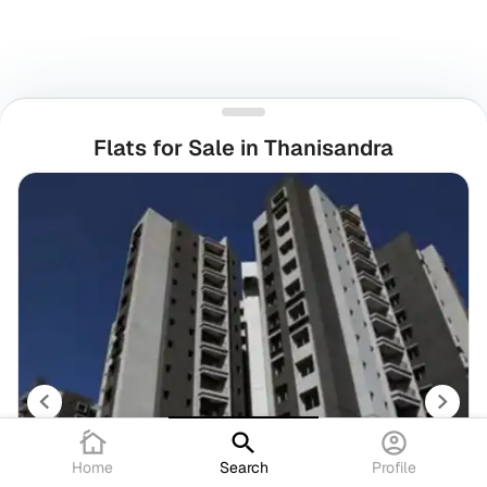
Flats for Sale in Thanisandra
Home
Search
Profile