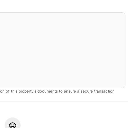
on of this property's documents to ensure a secure transaction