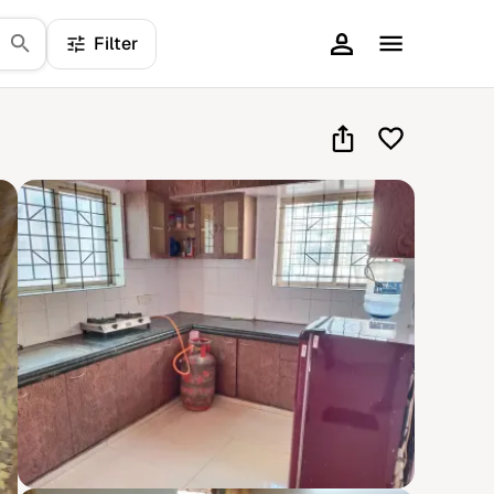
Filter