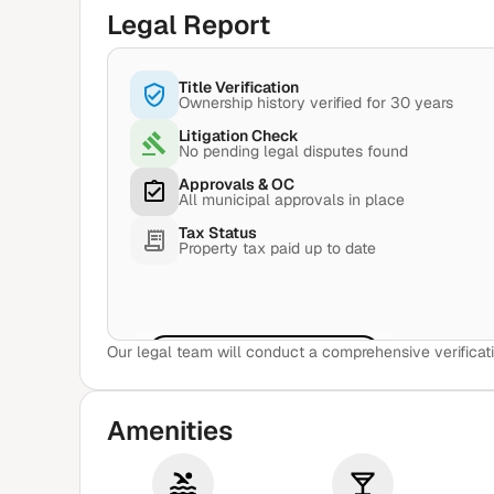
Legal Report
Title Verification
Ownership history verified for 30 years
Litigation Check
No pending legal disputes found
Approvals & OC
All municipal approvals in place
Tax Status
Property tax paid up to date
Our legal team will conduct a comprehensive verificati
View Sample Report
Amenities