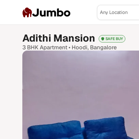
Jumbo
Adithi Mansion
SAFE BUY
3 BHK
Apartment •
Hoodi
, Bangalore