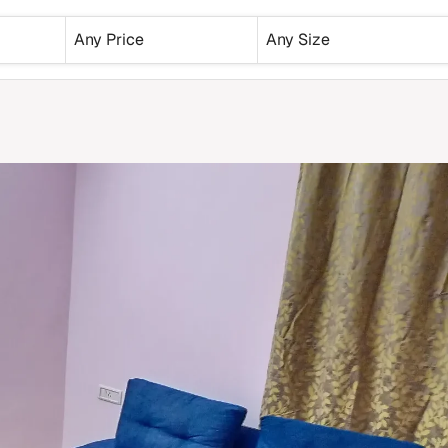
Any Price
Any Size