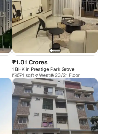
₹1.01 Crores
1 BHK
in
Prestige Park Grove
674 sqft
West
23/21 Floor