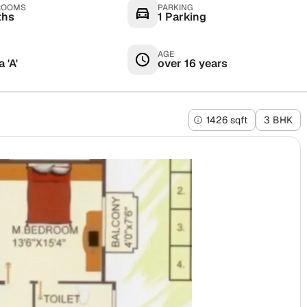
ROOMS
PARKING
ths
1 Parking
AGE
 'A'
over 16 years
1426 sqft
3 BHK