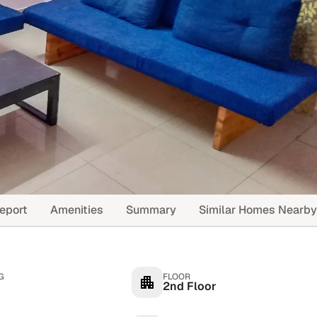
eport
Amenities
Summary
Similar Homes Nearby
G
FLOOR
2nd Floor