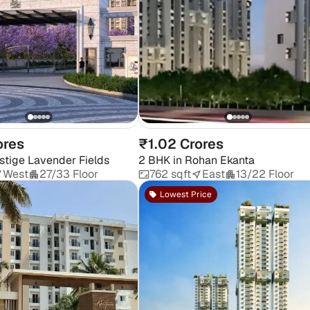
ores
₹1.02 Crores
stige Lavender Fields
2 BHK
in
Rohan Ekanta
West
27/33 Floor
762 sqft
East
13/22 Floor
Lowest Price