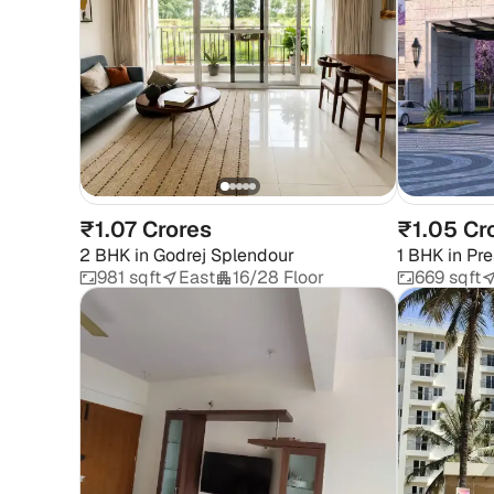
₹1.07 Crores
₹1.05 Cr
2 BHK
in
Godrej Splendour
1 BHK
in
Pre
981 sqft
East
16/28 Floor
669 sqft