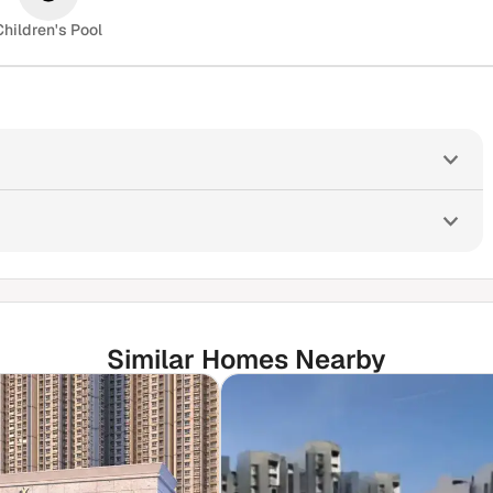
Children's Pool
Similar Homes Nearby