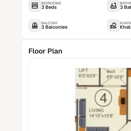
BEDROOMS
BATH
3 Beds
3 Ba
BALCONY
KHATA
3 Balconies
Khata
Floor Plan