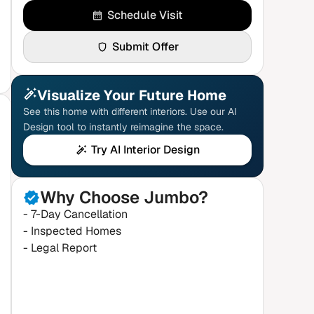
Schedule Visit
Submit Offer
Visualize Your Future Home
See this home with different interiors. Use our AI
Design tool to instantly reimagine the space.
Try AI Interior Design
Why Choose Jumbo?
- 7-Day Cancellation
- Inspected Homes
- Legal Report