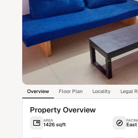
Overview
Floor Plan
Locality
Legal R
Property Overview
AREA
FACIN
1426 sqft
East