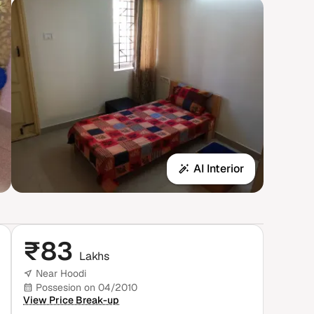
AI Interior
₹
83
Lakhs
Near Hoodi
Possesion on 04/2010
View Price Break-up