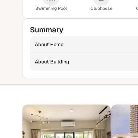
Swimming Pool
Clubhouse
Summary
About Home
About Building