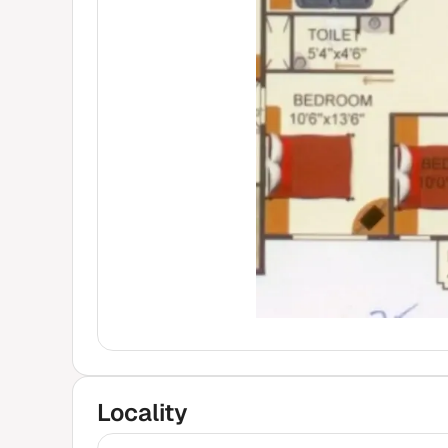
Locality