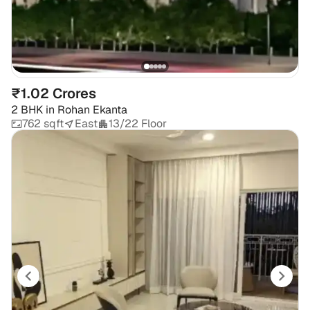
₹1.02 Crores
2 BHK
in
Rohan Ekanta
762 sqft
East
13/22 Floor