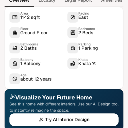
Overview
Locality
Legal Report
Amenities
Area
Facing
1142 sqft
East
Floor
Bedrooms
Ground Floor
2 Beds
Bathrooms
Parking
2 Baths
1 Parking
Balcony
Khata
1 Balcony
Khata 'A'
Age
about 12 years
Visualize Your Future Home
See this home with different interiors. Use our AI Design tool
to instantly reimagine the space.
Try AI Interior Design