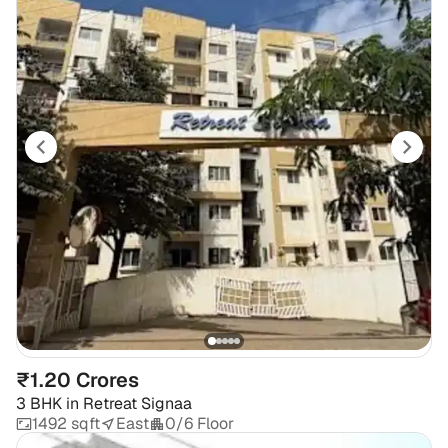
₹1.20 Crores
3 BHK
in
Retreat Signaa
1492 sqft
East
0/6 Floor