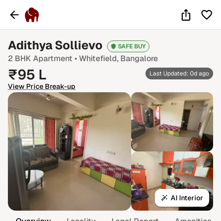
Adithya Sollievo
SAFE BUY
2 BHK
Apartment •
Whitefield
, Bangalore
₹
95
L
Last Updated: 0d ago
View Price Break-up
AI Interior