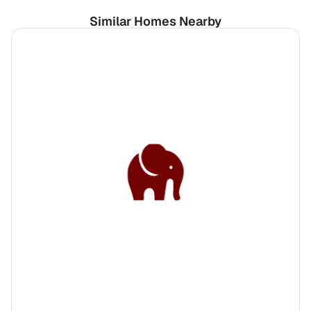
Similar Homes Nearby