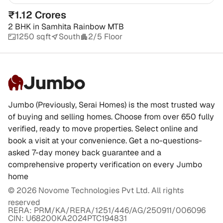
₹1.12 Crores
2 BHK
in
Samhita Rainbow MTB
1250 sqft
South
2/5 Floor
Jumbo
Jumbo (Previously, Serai Homes) is the most trusted way
of buying and selling homes. Choose from over 650 fully
verified, ready to move properties. Select online and
book a visit at your convenience. Get a no-questions-
asked 7-day money back guarantee and a
comprehensive property verification on every Jumbo
home
©
2026
Novome Technologies Pvt Ltd. All rights
reserved
RERA: PRM/KA/RERA/1251/446/AG/250911/006096
CIN: U68200KA2024PTC194831