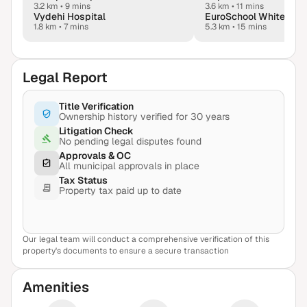
3.2 km
•
9 mins
3.6 km
•
11 mins
Vydehi Hospital
1.8 km
•
7 mins
5.3 km
•
15 mins
Legal Report
Title Verification
Ownership history verified for 30 years
Litigation Check
No pending legal disputes found
Approvals & OC
All municipal approvals in place
Tax Status
Property tax paid up to date
Our legal team will conduct a comprehensive verification of this
View Sample Report
property's documents to ensure a secure transaction
Amenities