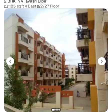
2 BHK
in
Vijayasri Elixir
1185 sqft
East
2/27 Floor