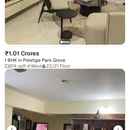
₹1.01 Crores
1 BHK
in
Prestige Park Grove
674 sqft
West
23/21 Floor