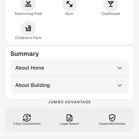
Swimming Pool
Gym
Clubhouse
Children's Park
Summary
About Home
About Building
JUMBO ADVANTAGE
7-Day Cancelation
Legal Report
Inspected Homes