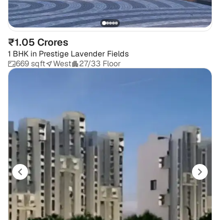
₹1.05 Crores
1 BHK
in
Prestige Lavender Fields
669 sqft
West
27/33 Floor