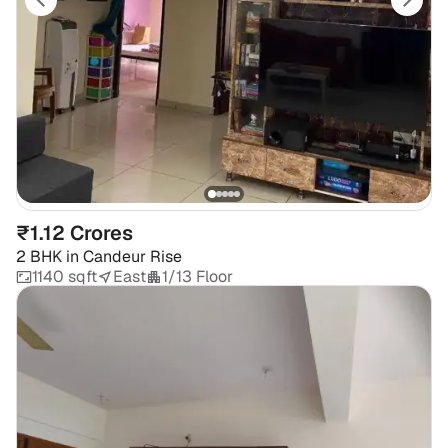
₹1.12 Crores
2 BHK
in
Candeur Rise
1140 sqft
East
1/13 Floor