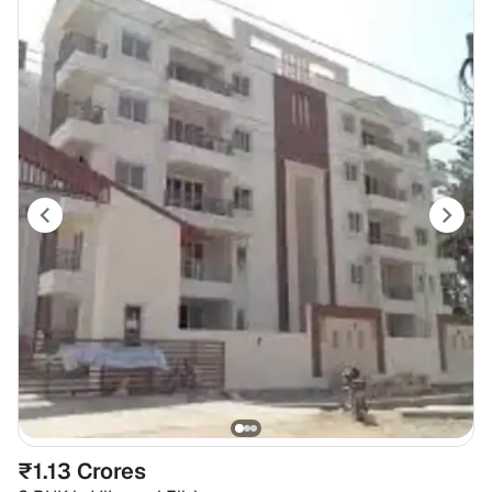
₹1.13 Crores