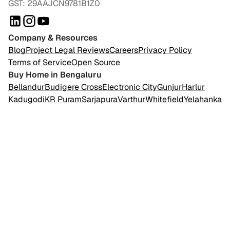
GST: 29AAJCN9781B1Z0
Company & Resources
Blog
Project Legal Reviews
Careers
Privacy Policy
Terms of Service
Open Source
Buy Home in Bengaluru
Bellandur
Budigere Cross
Electronic City
Gunjur
Harlur
Kadugodi
KR Puram
Sarjapura
Varthur
Whitefield
Yelahanka