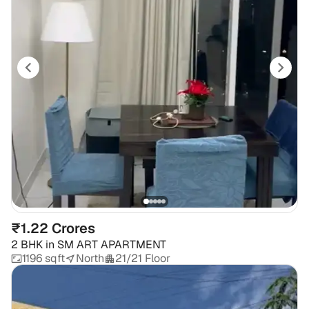
₹1.22 Crores
2 BHK
in
SM ART APARTMENT
1196 sqft
North
21/21 Floor