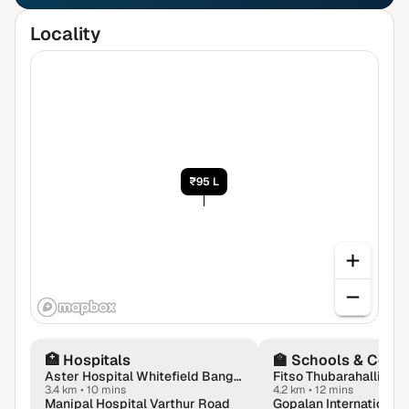
Locality
₹95 L
🏥
Hospitals
🏫
Schools & Colle
Aster Hospital Whitefield Bangalore
3.4 km
•
10 mins
4.2 km
•
12 mins
Manipal Hospital Varthur Road
Gopalan International 