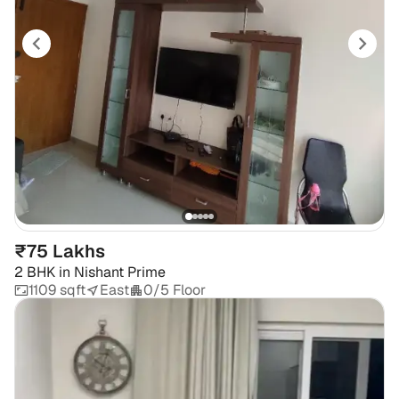
₹75 Lakhs
2 BHK
in
Nishant Prime
1109 sqft
East
0/5 Floor