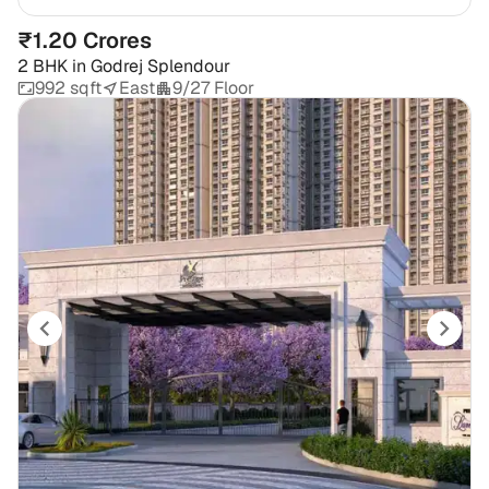
₹1.20 Crores
2 BHK
in
Godrej Splendour
992 sqft
East
9/27 Floor