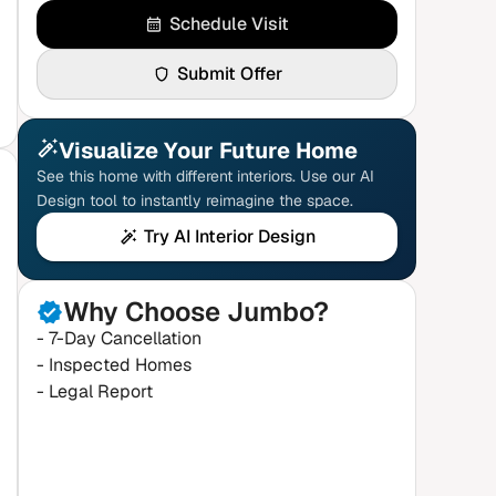
Schedule Visit
Submit Offer
Visualize Your Future Home
See this home with different interiors. Use our AI
Design tool to instantly reimagine the space.
Try AI Interior Design
Why Choose Jumbo?
- 7-Day Cancellation
- Inspected Homes
- Legal Report