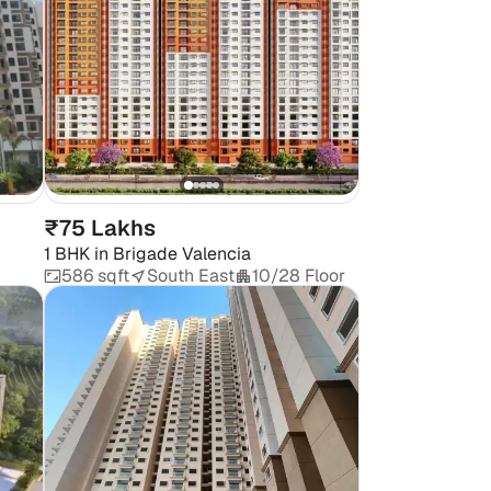
₹75 Lakhs
1 BHK
in
Brigade Valencia
586 sqft
South East
10/28 Floor