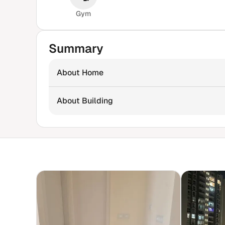
Gym
Summary
About Home
About Building