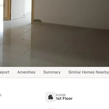
eport
Amenities
Summary
Similar Homes Nearby
G
FLOOR
1st Floor