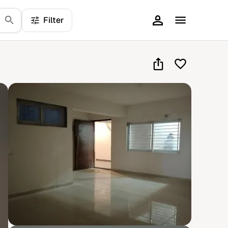
Filter