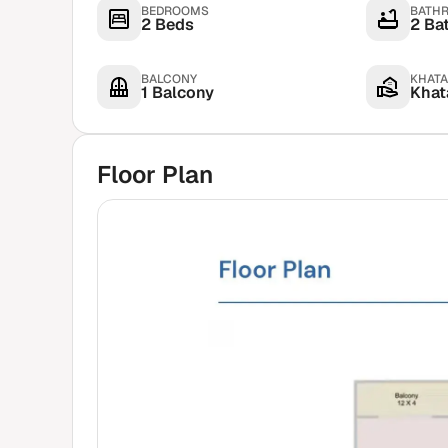
BEDROOMS
BATH
2 Beds
2 Ba
BALCONY
KHATA
1 Balcony
Khata
Floor Plan