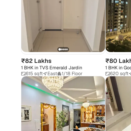
₹82 Lakhs
₹80 Lak
1 BHK
in
TVS Emerald Jardin
1 BHK
in
God
615 sqft
East
1/18 Floor
620 sqft