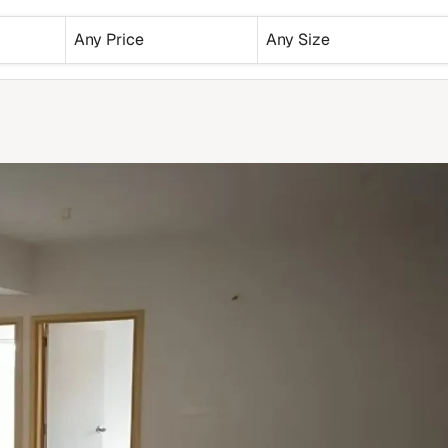
Any Price
Any Size