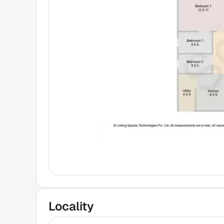
₹80 
Locality