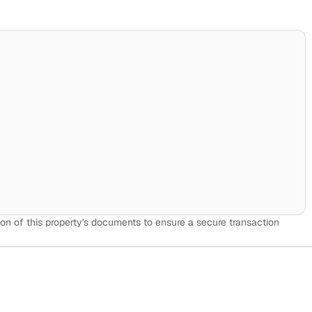
on of this property's documents to ensure a secure transaction