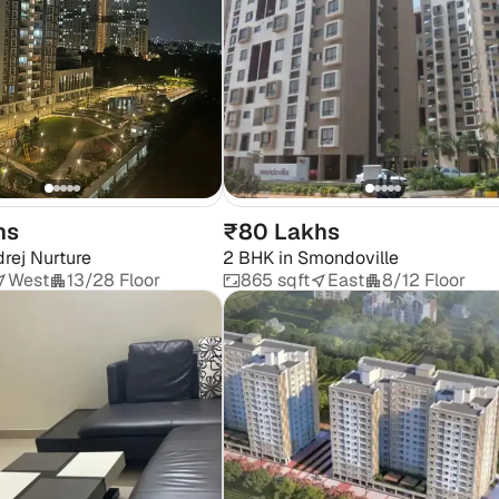
hs
₹80 Lakhs
rej Nurture
2 BHK
in
Smondoville
West
13/28 Floor
865 sqft
East
8/12 Floor