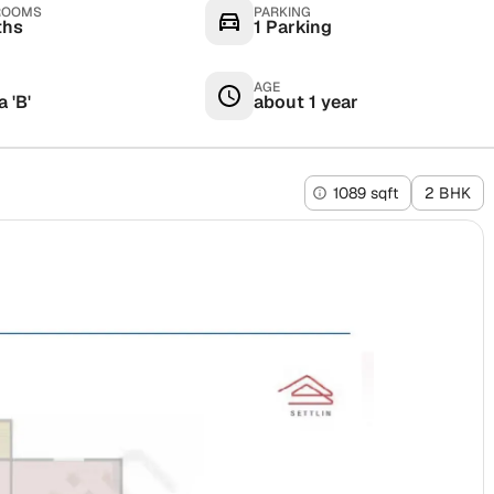
ROOMS
PARKING
ths
1 Parking
AGE
 'B'
about 1 year
1089 sqft
2 BHK