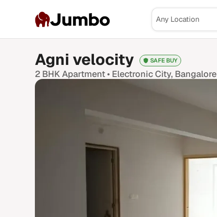
Jumbo
Agni velocity
SAFE BUY
2 BHK
Apartment •
Electronic City
, Bangalore