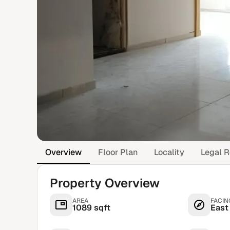
Overview
Floor Plan
Locality
Legal R
Property Overview
AREA
FACIN
1089 sqft
East