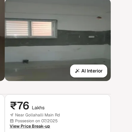
AI Interior
₹
76
Lakhs
Near Gollahalli Main Rd
Possesion on 07/2025
View Price Break-up