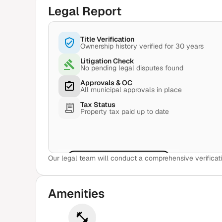
Legal Report
Title Verification
Ownership history verified for 30 years
Litigation Check
No pending legal disputes found
Approvals & OC
All municipal approvals in place
Tax Status
Property tax paid up to date
Our legal team will conduct a comprehensive verificati
View Sample Report
Amenities