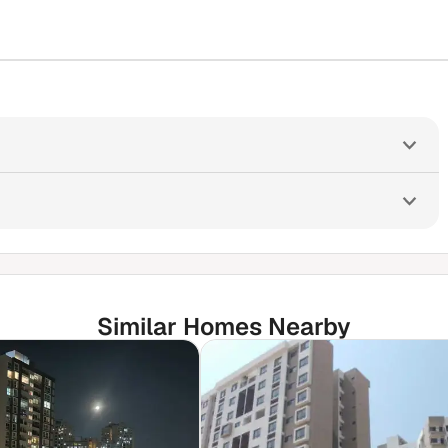
Similar Homes Nearby