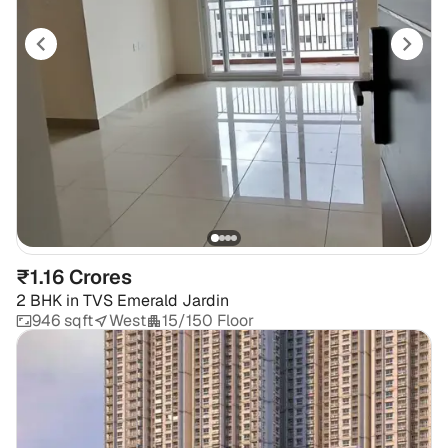
₹1.16 Crores
2 BHK
in
TVS Emerald Jardin
946 sqft
West
15/150 Floor