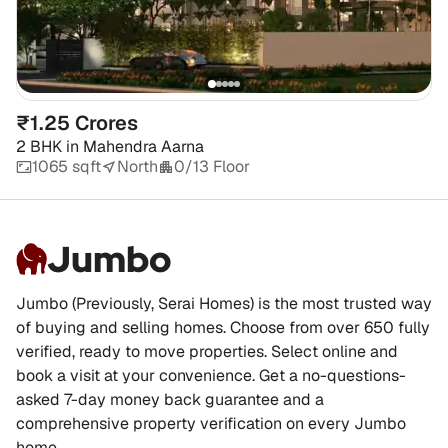
₹1.25 Crores
2 BHK
in
Mahendra Aarna
1065 sqft
North
0/13 Floor
Jumbo
Jumbo (Previously, Serai Homes) is the most trusted way
of buying and selling homes. Choose from over 650 fully
verified, ready to move properties. Select online and
book a visit at your convenience. Get a no-questions-
asked 7-day money back guarantee and a
comprehensive property verification on every Jumbo
home