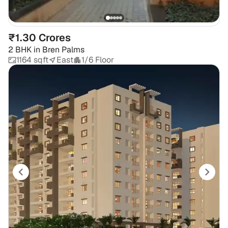
₹1.30 Crores
2 BHK
in
Bren Palms
1164 sqft
East
1/6 Floor