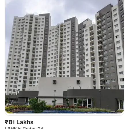
₹81 Lakhs
1 BHK
in
Godrej 24