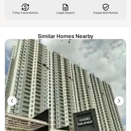
7-Day Cancelation
Legal Report
Inspected Homes
Similar Homes Nearby