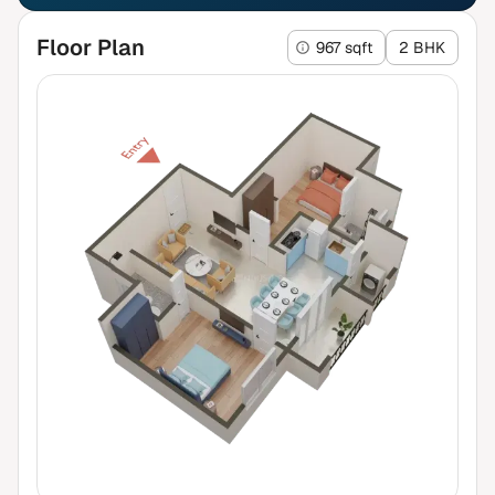
Floor Plan
967 sqft
2 BHK