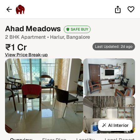
Ahad Meadows
SAFE BUY
2 BHK
Apartment •
Harlur
, Bangalore
₹
1
Cr
Last Updated: 2d ago
View Price Break-up
AI Interior