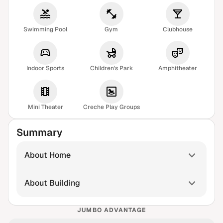
Swimming Pool
Gym
Clubhouse
Indoor Sports
Children's Park
Amphitheater
Mini Theater
Creche Play Groups
Summary
About Home
About Building
JUMBO ADVANTAGE