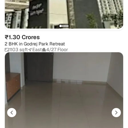
₹1.30 Crores
2 BHK
in
Godrej Park Retreat
1103 sqft
East
4/27 Floor