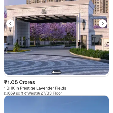
₹1.05 Crores
1 BHK
in
Prestige Lavender Fields
669 sqft
West
27/33 Floor