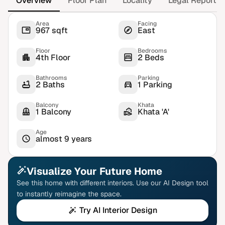
Overview
Floor Plan
Locality
Legal Report
Area
Facing
967 sqft
East
Floor
Bedrooms
4th Floor
2 Beds
Bathrooms
Parking
2 Baths
1 Parking
Balcony
Khata
1 Balcony
Khata 'A'
Age
almost 9 years
Visualize Your Future Home
See this home with different interiors. Use our AI Design tool
to instantly reimagine the space.
Try AI Interior Design