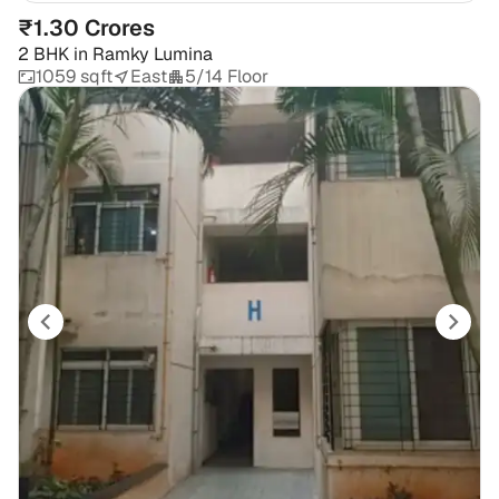
₹1.30 Crores
2 BHK
in
Ramky Lumina
1059 sqft
East
5/14 Floor