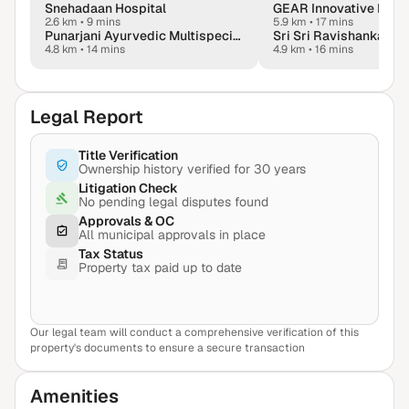
Snehadaan Hospital
GEAR Innovative Intl. 
2.6 km
•
9 mins
5.9 km
•
17 mins
Punarjani Ayurvedic Multispeciality Hospital
4.8 km
•
14 mins
4.9 km
•
16 mins
Legal Report
Title Verification
Ownership history verified for 30 years
Litigation Check
No pending legal disputes found
Approvals & OC
All municipal approvals in place
Tax Status
Property tax paid up to date
Our legal team will conduct a comprehensive verification of this
View Sample Report
property's documents to ensure a secure transaction
Amenities