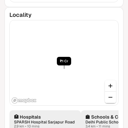
Locality
₹1 Cr
🏥
Hospitals
🏫
Schools & Colle
SPARSH Hospital Sarjapur Road
2.9 km
•
10 mins
3.4 km
•
11 mins