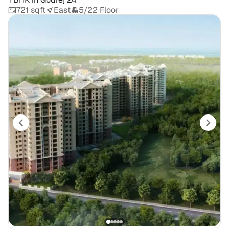
721 sqft
East
5/22 Floor