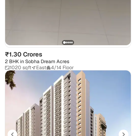
₹1.30 Crores
2 BHK
in
Sobha Dream Acres
1020 sqft
East
4/14 Floor