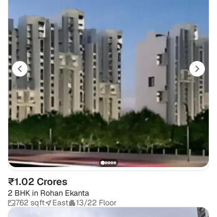
₹1.02 Crores
2 BHK
in
Rohan Ekanta
762 sqft
East
13/22 Floor