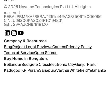
©
2026
Novome Technologies Pvt Ltd. All rights
reserved
RERA: PRM/KA/RERA/1251/446/AG/250911/006096
CIN: U68200KA2024PTC194831
GST: 29AAJCN9781B1Z0
Company & Resources
Blog
Project Legal Reviews
Careers
Privacy Policy
Terms of Service
Open Source
Buy Home in Bengaluru
Bellandur
Budigere Cross
Electronic City
Gunjur
Harlur
Kadugodi
KR Puram
Sarjapura
Varthur
Whitefield
Yelahanka