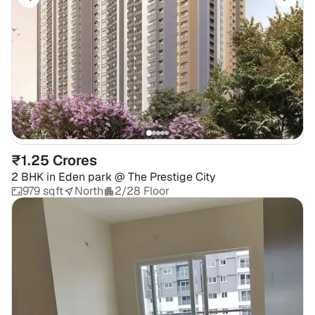
₹1.25 Crores
2 BHK
in
Eden park @ The Prestige City
979 sqft
North
2/28 Floor