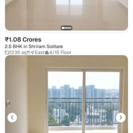
₹1.08 Crores
2.5 BHK
in
Shriram Solitare
1235 sqft
East
4/15 Floor