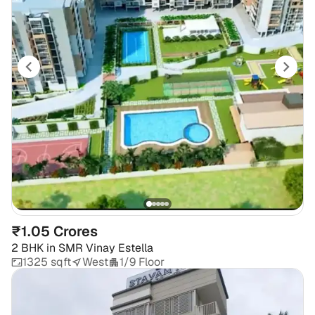
₹1.05 Crores
2 BHK
in
SMR Vinay Estella
1325 sqft
West
1/9 Floor