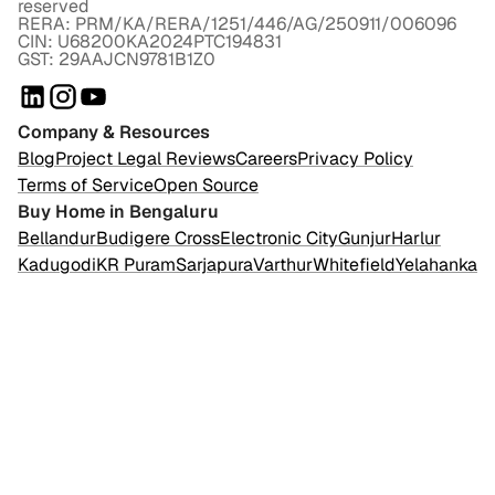
reserved
RERA: PRM/KA/RERA/1251/446/AG/250911/006096
CIN: U68200KA2024PTC194831
GST: 29AAJCN9781B1Z0
Company & Resources
Blog
Project Legal Reviews
Careers
Privacy Policy
Terms of Service
Open Source
Buy Home in Bengaluru
Bellandur
Budigere Cross
Electronic City
Gunjur
Harlur
Kadugodi
KR Puram
Sarjapura
Varthur
Whitefield
Yelahanka