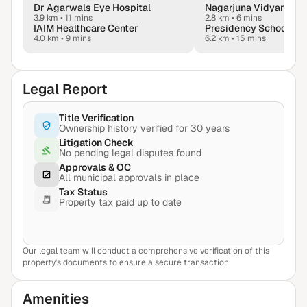
Dr Agarwals Eye Hospital
Nagarjuna Vidyaniket
3.9 km
•
11 mins
2.8 km
•
6 mins
IAIM Healthcare Center
4.0 km
•
9 mins
6.2 km
•
15 mins
Legal Report
Title Verification
Ownership history verified for 30 years
Litigation Check
No pending legal disputes found
Approvals & OC
All municipal approvals in place
Tax Status
Property tax paid up to date
Our legal team will conduct a comprehensive verification of this
View Sample Report
property's documents to ensure a secure transaction
Amenities