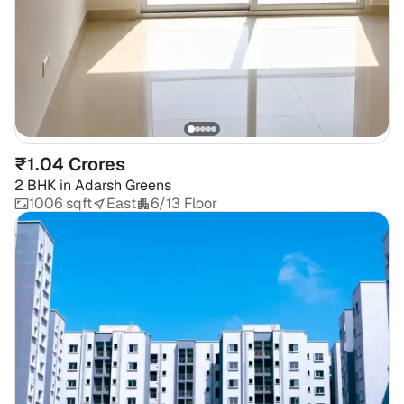
₹1.04 Crores
2 BHK
in
Adarsh Greens
1006 sqft
East
6/13 Floor