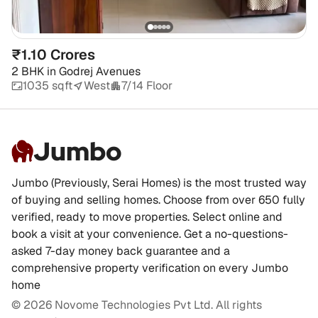
₹1.10 Crores
2 BHK
in
Godrej Avenues
1035 sqft
West
7/14 Floor
Jumbo
Jumbo (Previously, Serai Homes) is the most trusted way
of buying and selling homes. Choose from over 650 fully
verified, ready to move properties. Select online and
book a visit at your convenience. Get a no-questions-
asked 7-day money back guarantee and a
comprehensive property verification on every Jumbo
home
©
2026
Novome Technologies Pvt Ltd. All rights