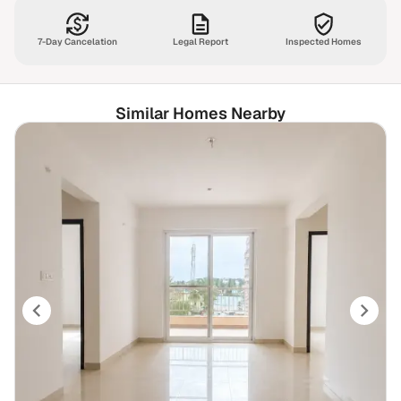
7-Day Cancelation
Legal Report
Inspected Homes
Similar Homes Nearby