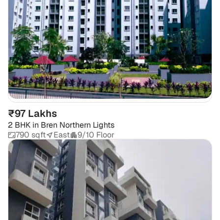
₹97 Lakhs
2 BHK
in
Bren Northern Lights
790 sqft
East
9/10 Floor