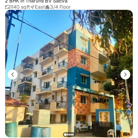
2 BHK
in
Tharuns BV Sattva
1140 sqft
East
3/4 Floor