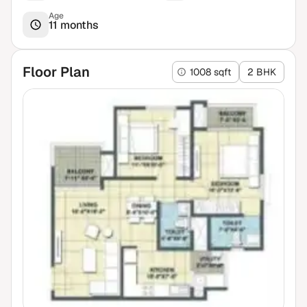
Age
11 months
Floor Plan
1008 sqft
2 BHK