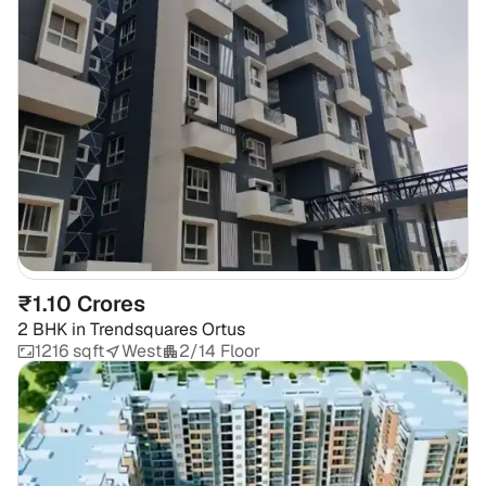
₹1.10 Crores
2 BHK
in
Trendsquares Ortus
1216 sqft
West
2/14 Floor