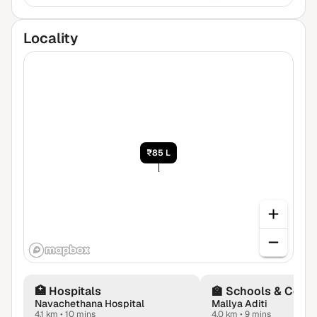
Locality
₹85 L
🏥
Hospitals
🏫
Schools & Colle
Navachethana Hospital
Mallya Aditi
4.1 km
•
10 mins
4.0 km
•
9 mins