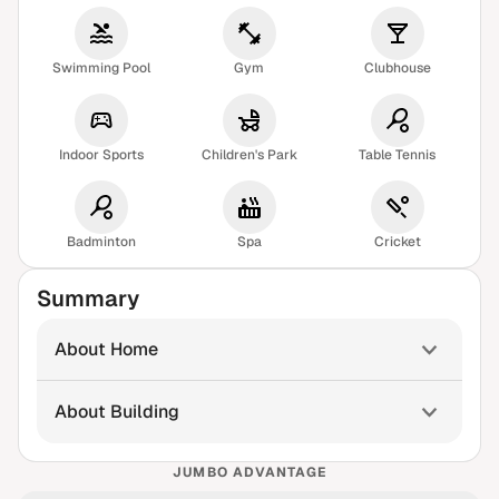
Swimming Pool
Gym
Clubhouse
Indoor Sports
Children's Park
Table Tennis
Badminton
Spa
Cricket
Summary
About Home
About Building
JUMBO ADVANTAGE