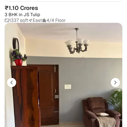
₹1.10 Crores
3 BHK
in
JS Tulip
1337 sqft
East
4/4 Floor