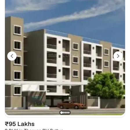
₹95 Lakhs