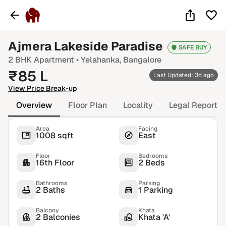
Ajmera Lakeside Paradise
SAFE BUY
2 BHK
Apartment •
Yelahanka
, Bangalore
₹
85
L
Last Updated: 3d ago
View Price Break-up
Overview
Floor Plan
Locality
Legal Report
Area
Facing
1008 sqft
East
Floor
Bedrooms
16th Floor
2 Beds
Bathrooms
Parking
2 Baths
1 Parking
Balcony
Khata
2 Balconies
Khata 'A'