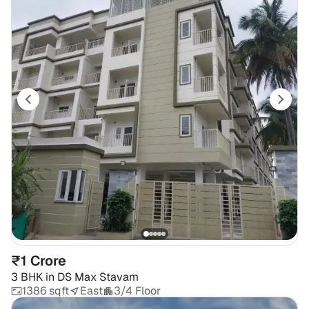
₹1 Crore
3 BHK
in
DS Max Stavam
1386 sqft
East
3/4 Floor