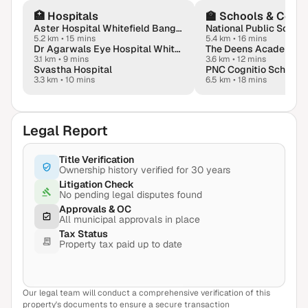
🏥
Hospitals
🏫
Schools & Colle
Aster Hospital Whitefield Bangalore
5.2 km
•
15 mins
5.4 km
•
16 mins
Dr Agarwals Eye Hospital Whitefield - Lasik & Dry Eyes Hub
The Deens Academy
3.1 km
•
9 mins
3.6 km
•
12 mins
Svastha Hospital
PNC Cognitio School
3.3 km
•
10 mins
6.5 km
•
18 mins
Legal Report
Title Verification
Ownership history verified for 30 years
Litigation Check
No pending legal disputes found
Approvals & OC
All municipal approvals in place
Tax Status
Property tax paid up to date
Our legal team will conduct a comprehensive verification of this
View Sample Report
property's documents to ensure a secure transaction