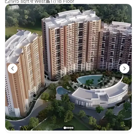
1915 sqft
West
17/18 Floor