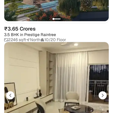
₹3.65 Crores
3.5 BHK
in
Prestige Raintree
2246 sqft
North
10/20 Floor