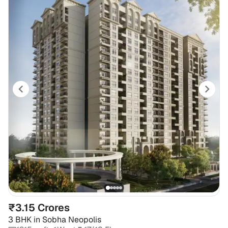
₹3.15 Crores
3 BHK
in
Sobha Neopolis