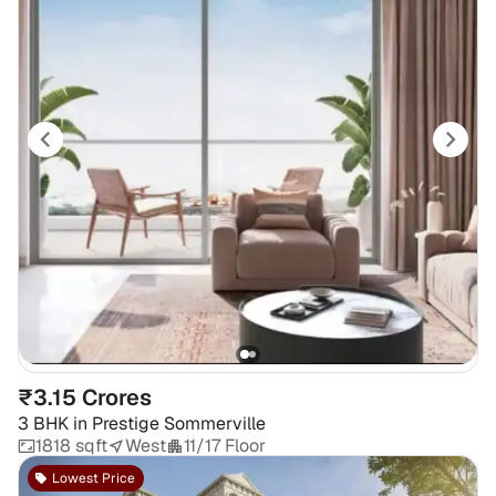
₹3.15 Crores
3 BHK
in
Prestige Sommerville
1818 sqft
West
11/17 Floor
Lowest Price