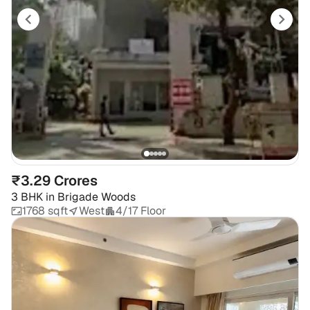
₹3.29 Crores
3 BHK
in
Brigade Woods
1768 sqft
West
4/17 Floor