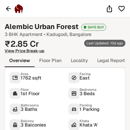
Alembic Urban Forest
SAFE BUY
3 BHK
Apartment •
Kadugodi
, Bangalore
₹
2.85
Cr
Last Updated: 10d ago
View Price Break-up
Overview
Floor Plan
Locality
Legal Report
Area
Facing
1762 sqft
East
Floor
Bedrooms
1st Floor
3 Beds
Bathrooms
Parking
3 Baths
1 Parking
Balcony
Khata
3 Balconies
Khata 'A'