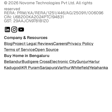
©
2026
Novome Technologies Pvt Ltd. All rights
reserved
RERA: PRM/KA/RERA/1251/446/AG/250911/006096
CIN: U68200KA2024PTC194831
GST: 29AAJCN9781B1Z0
Company & Resources
Blog
Project Legal Reviews
Careers
Privacy Policy
Terms of Service
Open Source
Buy Home in Bengaluru
Bellandur
Budigere Cross
Electronic City
Gunjur
Harlur
Kadugodi
KR Puram
Sarjapura
Varthur
Whitefield
Yelahanka