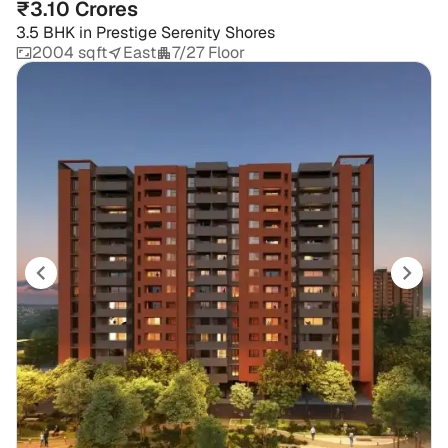
₹3.10 Crores
3.5 BHK
in
Prestige Serenity Shores
2004 sqft
East
7/27 Floor