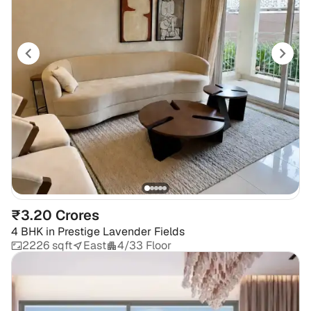
₹3.20 Crores
4 BHK
in
Prestige Lavender Fields
2226 sqft
East
4/33 Floor