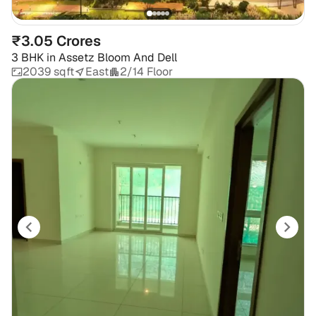
₹3.05 Crores
3 BHK
in
Assetz Bloom And Dell
2039 sqft
East
2/14 Floor