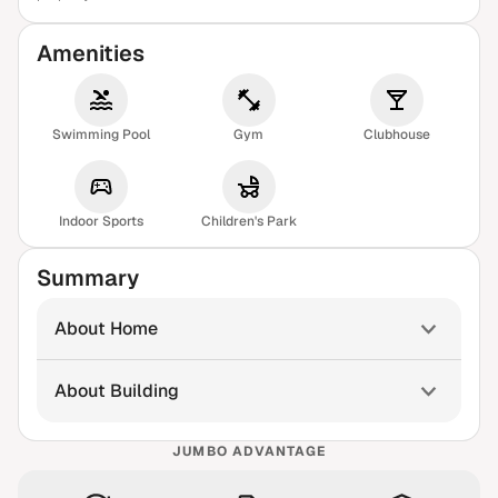
Amenities
Swimming Pool
Gym
Clubhouse
Indoor Sports
Children's Park
Summary
₹3 C
About Home
About Building
JUMBO ADVANTAGE