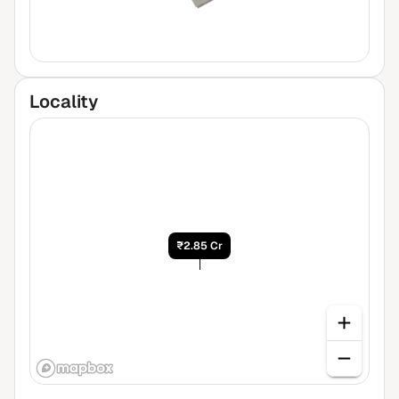
Locality
₹2.85 Cr