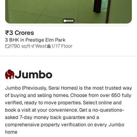
₹3 Crores
3 BHK
in
Prestige Elm Park
1790 sqft
West
1/17 Floor
Jumbo
Jumbo (Previously, Serai Homes) is the most trusted way
of buying and selling homes. Choose from over 650 fully
verified, ready to move properties. Select online and
book a visit at your convenience. Get a no-questions-
asked 7-day money back guarantee and a
comprehensive property verification on every Jumbo
home