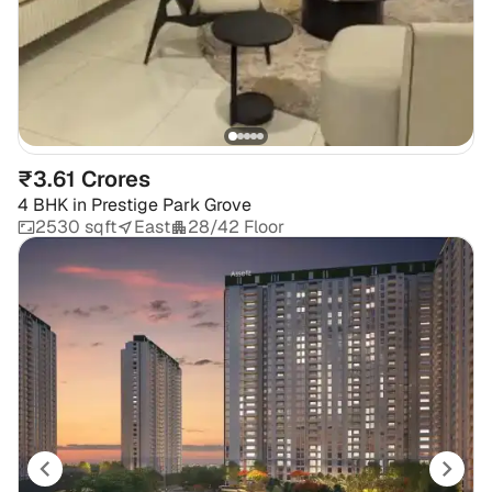
₹3.61 Crores
4 BHK
in
Prestige Park Grove
2530 sqft
East
28/42 Floor