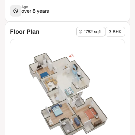
Age
over 8 years
Floor Plan
1762 sqft
3 BHK