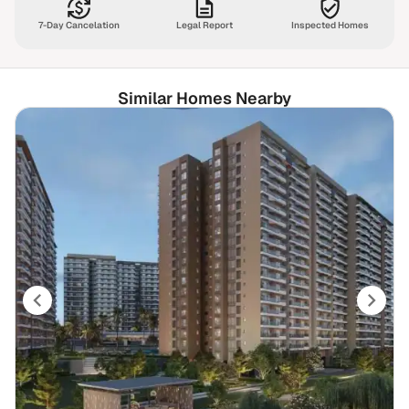
7-Day Cancelation
Legal Report
Inspected Homes
Similar Homes Nearby