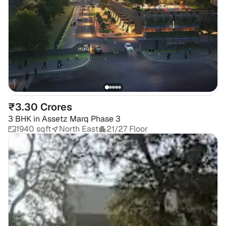
₹3.30 Crores
3 BHK
in
Assetz Marq Phase 3
1940 sqft
North East
21/27 Floor