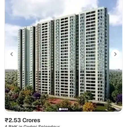
₹2.53 Crores
4 BHK
in
Godrej Splendour