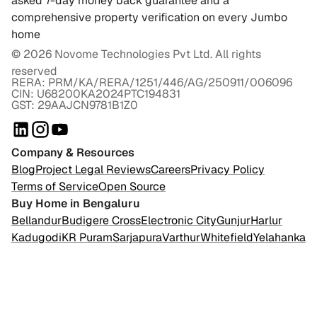
asked 7-day money back guarantee and a
comprehensive property verification on every Jumbo
home
©
2026
Novome Technologies Pvt Ltd. All rights
reserved
RERA: PRM/KA/RERA/1251/446/AG/250911/006096
CIN: U68200KA2024PTC194831
GST: 29AAJCN9781B1Z0
Company & Resources
Blog
Project Legal Reviews
Careers
Privacy Policy
Terms of Service
Open Source
Buy Home in Bengaluru
Bellandur
Budigere Cross
Electronic City
Gunjur
Harlur
Kadugodi
KR Puram
Sarjapura
Varthur
Whitefield
Yelahanka