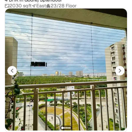
2030 sqft
East
23/28 Floor