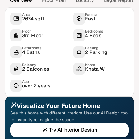
Overview
Floor Plan
Locality
Legal Report
Area
Facing
2674 sqft
East
Floor
Bedrooms
3rd Floor
4 Beds
Bathrooms
Parking
4 Baths
2 Parking
Balcony
Khata
2 Balconies
Khata 'A'
Age
over 2 years
Visualize Your Future Home
See this home with different interiors. Use our AI Design tool
to instantly reimagine the space.
Try AI Interior Design