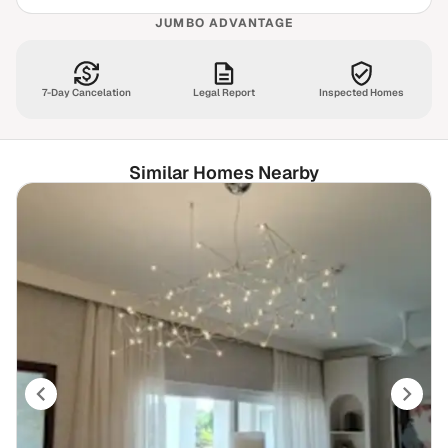
JUMBO ADVANTAGE
7-Day Cancelation
Legal Report
Inspected Homes
Similar Homes Nearby