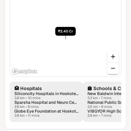
₹2.40 Cr
🏥
Hospitals
🏫
Schools & Colle
Siliconcity Hospitals in Hoskote Bangalore
3.8 km
•
10 mins
3.3 km
•
7 mins
Sparsha Hospital and Neuro Center
National Public School
2.9 km
•
9 mins
3.5 km
•
9 mins
Globe Eye Foundation at Hoskote, Karnataka
VIBGYOR High School
3.9 km
•
11 mins
2.6 km
•
7 mins