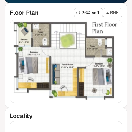
Floor Plan
2674 sqft
4 BHK
Locality