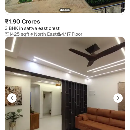
₹1.90 Crores
3 BHK
in
sattva east crest
1425 sqft
North East
4/17 Floor