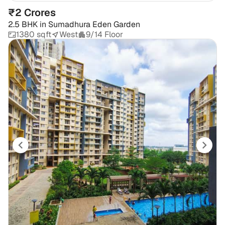
₹2 Crores
2.5 BHK
in
Sumadhura Eden Garden
1380 sqft
West
9/14 Floor