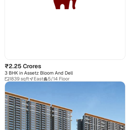
₹2.25 Crores
3 BHK
in
Assetz Bloom And Dell
1839 sqft
East
5/14 Floor