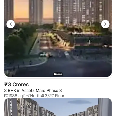
₹3 Crores
3 BHK
in
Assetz Marq Phase 3
1938 sqft
North
3/27 Floor