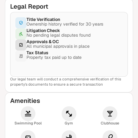
Legal Report
Title Verification
Ownership history verified for 30 years
Litigation Check
No pending legal disputes found
Approvals & OC
All municipal approvals in place
Tax Status
Property tax paid up to date
Our legal team will conduct a comprehensive verification of this
View Sample Report
property's documents to ensure a secure transaction
Amenities
Swimming Pool
Gym
Clubhouse