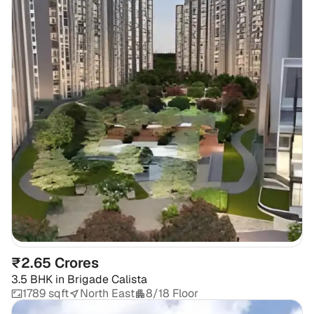
₹2.65 Crores
3.5 BHK
in
Brigade Calista
1789 sqft
North East
8/18 Floor