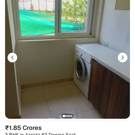
₹1.85 Crores
3 BHK
in
Assetz 63 Degree East