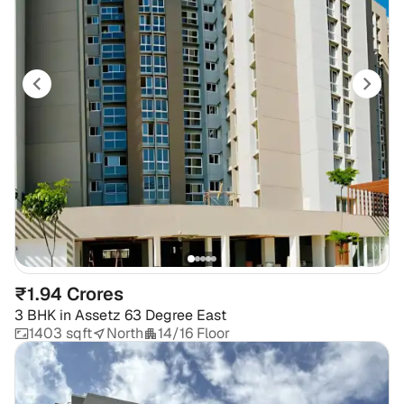
₹1.94 Crores
3 BHK
in
Assetz 63 Degree East
1403 sqft
North
14/16 Floor