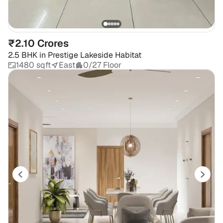
₹2.10 Crores
2.5 BHK
in
Prestige Lakeside Habitat
1480 sqft
East
0/27 Floor