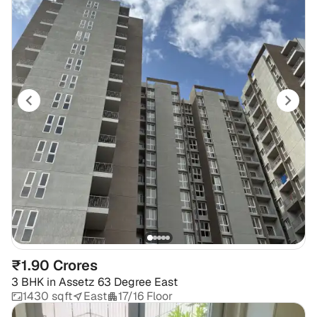
₹1.90 Crores
3 BHK
in
Assetz 63 Degree East
1430 sqft
East
17/16 Floor