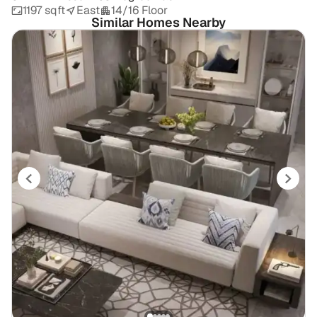
1197 sqft
East
14/16 Floor
Similar Homes Nearby