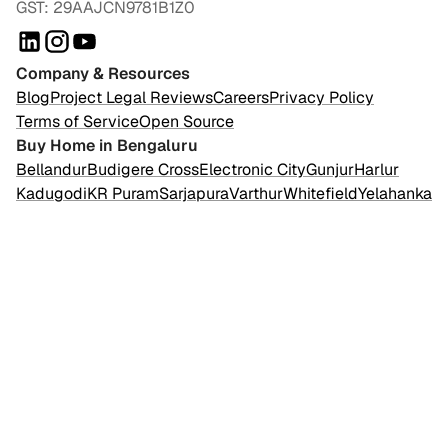
GST: 29AAJCN9781B1Z0
Company & Resources
Blog
Project Legal Reviews
Careers
Privacy Policy
Terms of Service
Open Source
Buy Home in Bengaluru
Bellandur
Budigere Cross
Electronic City
Gunjur
Harlur
Kadugodi
KR Puram
Sarjapura
Varthur
Whitefield
Yelahanka