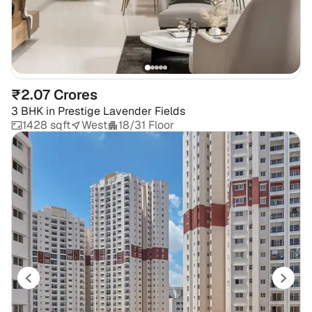
₹2.07 Crores
3 BHK
in
Prestige Lavender Fields
1428 sqft
West
18/31 Floor