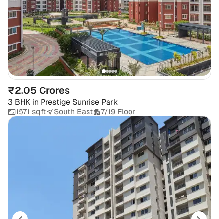
₹2.05 Crores
3 BHK
in
Prestige Sunrise Park
1571 sqft
South East
7/19 Floor