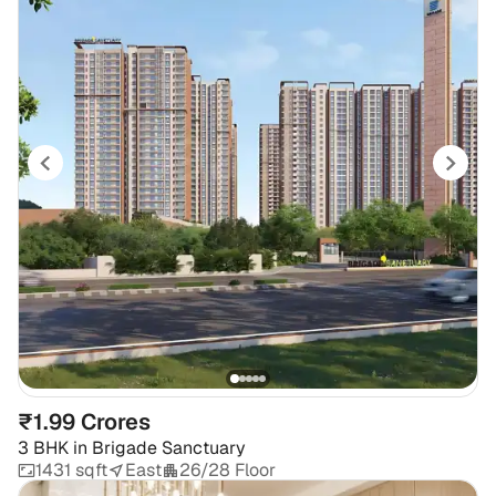
₹1.99 Crores
3 BHK
in
Brigade Sanctuary
1431 sqft
East
26/28 Floor