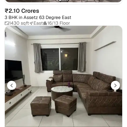
₹2.10 Crores
3 BHK
in
Assetz 63 Degree East
1430 sqft
East
16/13 Floor