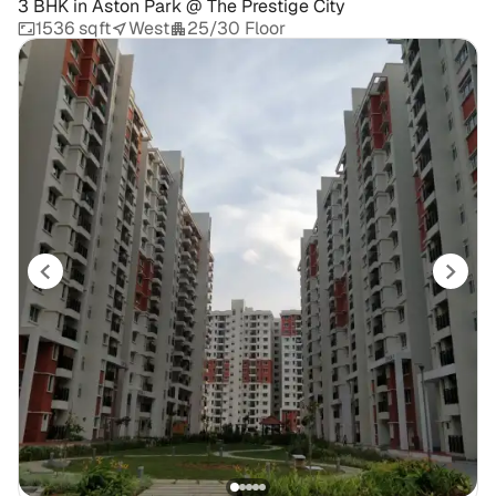
3 BHK
in
Aston Park @ The Prestige City
1536 sqft
West
25/30 Floor