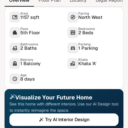
Overview
Floor Plan
Locality
Legal Report
Area
Facing
1157 sqft
North West
Floor
Bedrooms
5th Floor
2 Beds
Bathrooms
Parking
2 Baths
1 Parking
Balcony
Khata
1 Balcony
Khata 'A'
Age
8 days
Visualize Your Future Home
See this home with different interiors. Use our AI Design tool
to instantly reimagine the space.
Try AI Interior Design