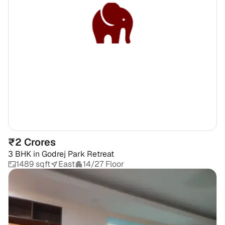
₹2 Crores
3 BHK
in
Godrej Park Retreat
1489 sqft
East
14/27 Floor