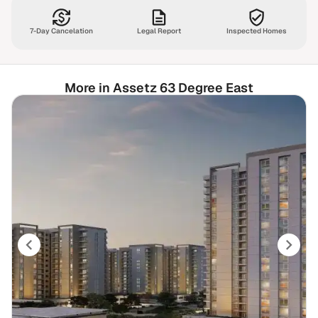
7-Day Cancelation
Legal Report
Inspected Homes
More in Assetz 63 Degree East