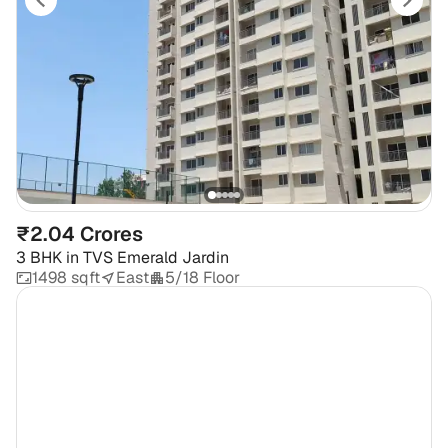
₹2.04 Crores
3 BHK
in
TVS Emerald Jardin
1498 sqft
East
5/18 Floor