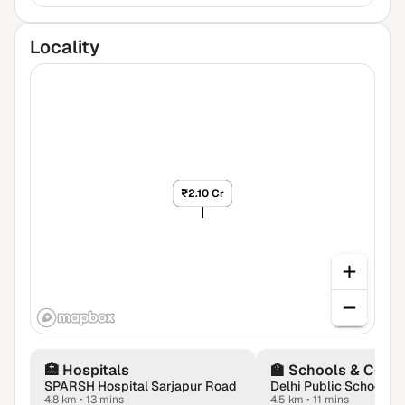
Locality
₹1.65 Cr
₹2.10 Cr
🏥
Hospitals
🏫
Schools & Colle
SPARSH Hospital Sarjapur Road
4.8 km
•
13 mins
4.5 km
•
11 mins