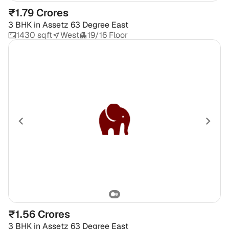
₹1.79 Crores
3 BHK
in
Assetz 63 Degree East
1430 sqft
West
19/16 Floor
₹1.56 Crores
3 BHK
in
Assetz 63 Degree East