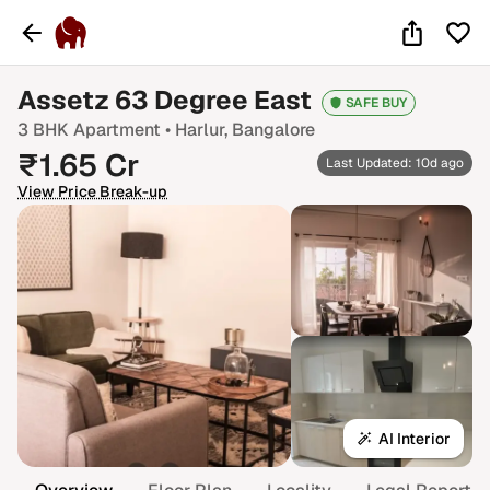
₹2 Cr
Assetz 63 Degree East
SAFE BUY
3 BHK
Apartment •
Harlur
, Bangalore
₹
1.65
Cr
Last Updated: 10d ago
View Price Break-up
AI Interior