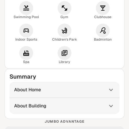
Swimming Pool
Gym
Clubhouse
Indoor Sports
Children's Park
Badminton
Spa
Library
Summary
About Home
About Building
JUMBO ADVANTAGE