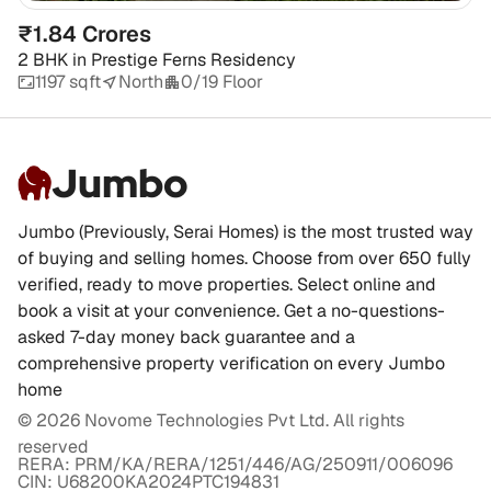
₹1.84 Crores
2 BHK
in
Prestige Ferns Residency
1197 sqft
North
0/19 Floor
Jumbo
Jumbo (Previously, Serai Homes) is the most trusted way
of buying and selling homes. Choose from over 650 fully
verified, ready to move properties. Select online and
book a visit at your convenience. Get a no-questions-
asked 7-day money back guarantee and a
comprehensive property verification on every Jumbo
home
©
2026
Novome Technologies Pvt Ltd. All rights
reserved
RERA: PRM/KA/RERA/1251/446/AG/250911/006096
CIN: U68200KA2024PTC194831