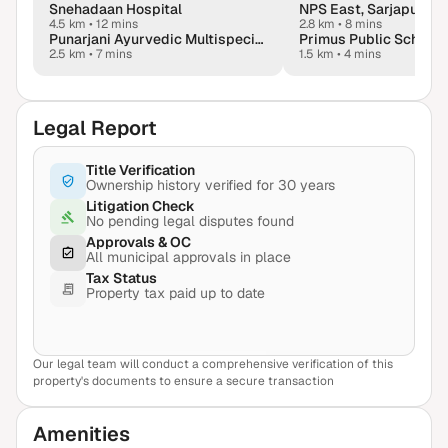
Snehadaan Hospital
NPS East, Sarjapur
4.5 km
•
12 mins
2.8 km
•
8 mins
Punarjani Ayurvedic Multispeciality Hospital
Primus Public School,
2.5 km
•
7 mins
1.5 km
•
4 mins
Legal Report
Title Verification
Ownership history verified for 30 years
Litigation Check
No pending legal disputes found
Approvals & OC
All municipal approvals in place
Tax Status
Property tax paid up to date
Our legal team will conduct a comprehensive verification of this
View Sample Report
property's documents to ensure a secure transaction
Amenities