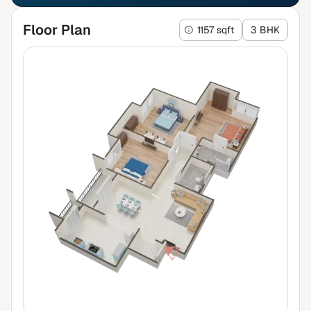
Floor Plan
1157 sqft
3 BHK