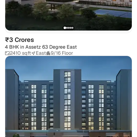
₹3 Crores
4 BHK
in
Assetz 63 Degree East
2410 sqft
East
9/16 Floor