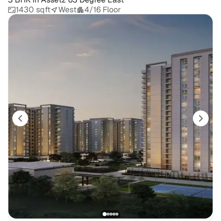
1430 sqft
West
4/16 Floor