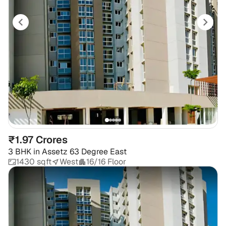
₹1.97 Crores
3 BHK
in
Assetz 63 Degree East
1430 sqft
West
16/16 Floor