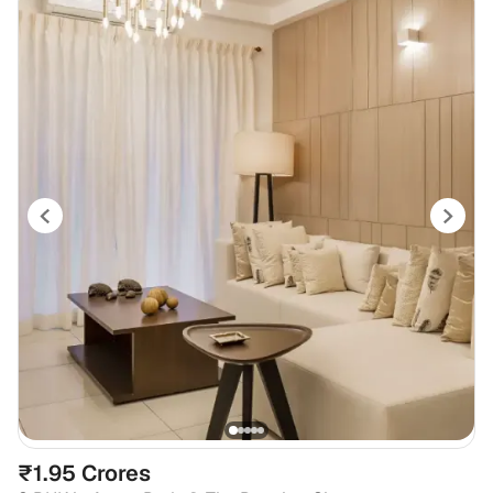
₹1.95 Crores