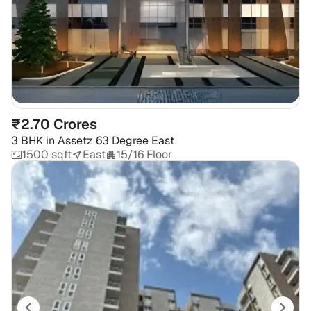
₹2.70 Crores
3 BHK
in
Assetz 63 Degree East
1500 sqft
East
15/16 Floor