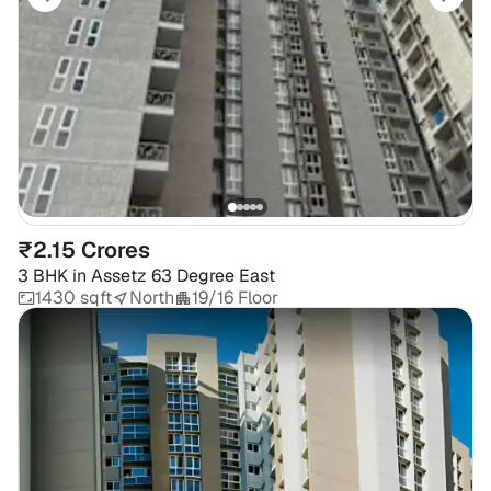
₹2.15 Crores
3 BHK
in
Assetz 63 Degree East
1430 sqft
North
19/16 Floor