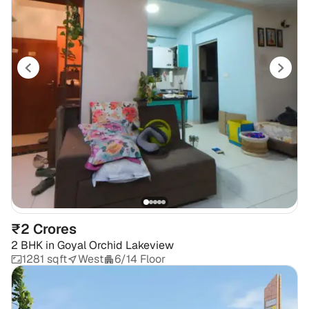
₹2 Crores
2 BHK
in
Goyal Orchid Lakeview
1281 sqft
West
6/14 Floor