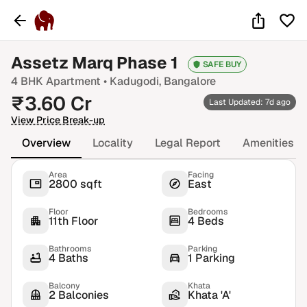
Assetz Marq Phase 1
SAFE BUY
4 BHK
Apartment •
Kadugodi
, Bangalore
₹
3.60
Cr
Last Updated: 7d ago
View Price Break-up
Overview
Locality
Legal Report
Amenities
Area
Facing
2800 sqft
East
Floor
Bedrooms
11th Floor
4 Beds
Bathrooms
Parking
4 Baths
1 Parking
Balcony
Khata
2 Balconies
Khata 'A'