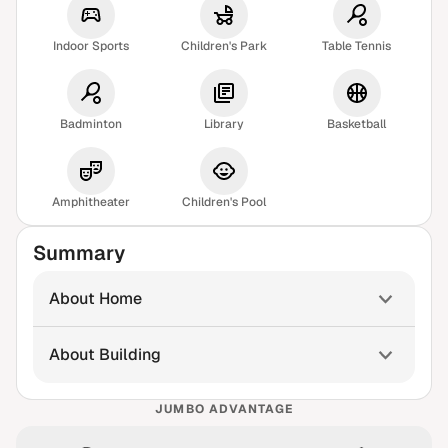
Indoor Sports
Children's Park
Table Tennis
Badminton
Library
Basketball
Amphitheater
Children's Pool
Summary
About Home
About Building
JUMBO ADVANTAGE