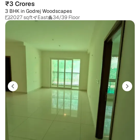
₹3 Crores
3 BHK
in
Godrej Woodscapes
2027 sqft
East
34/39 Floor