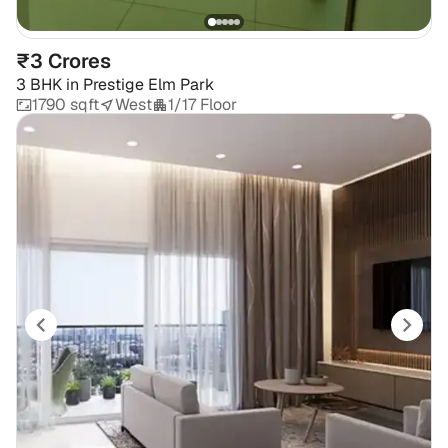
₹3 Crores
3 BHK
in
Prestige Elm Park
1790 sqft
West
1/17 Floor