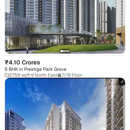
₹4.10 Crores
5 BHK
in
Prestige Park Grove
2758 sqft
North East
7/19 Floor