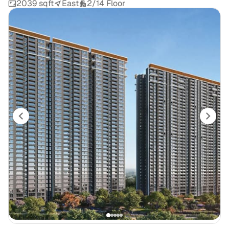
2039 sqft
East
2/14 Floor