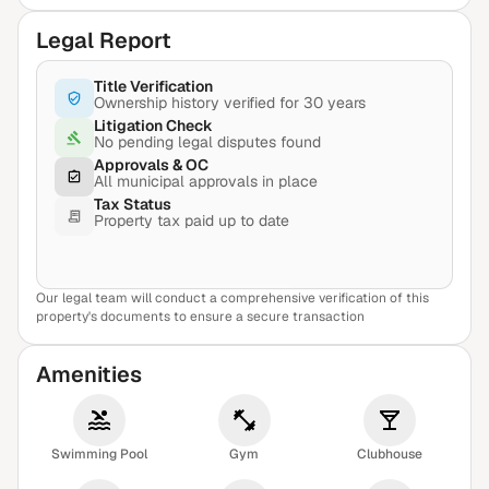
Legal Report
Title Verification
Ownership history verified for 30 years
Litigation Check
No pending legal disputes found
Approvals & OC
All municipal approvals in place
Tax Status
Property tax paid up to date
Our legal team will conduct a comprehensive verification of this
View Sample Report
property's documents to ensure a secure transaction
Amenities
Swimming Pool
Gym
Clubhouse
₹3.30 Cr