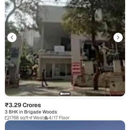
₹3.29 Crores
3 BHK
in
Brigade Woods
1768 sqft
West
4/17 Floor