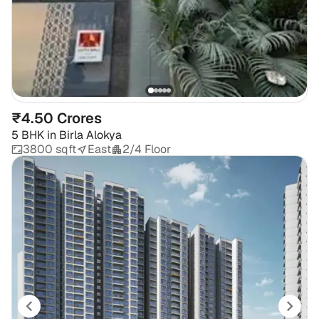
₹4.50 Crores
5 BHK
in
Birla Alokya
3800 sqft
East
2/4 Floor