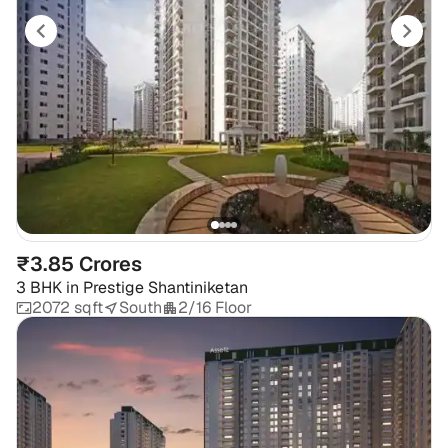
₹3.85 Crores
3 BHK
in
Prestige Shantiniketan
2072 sqft
South
2/16 Floor