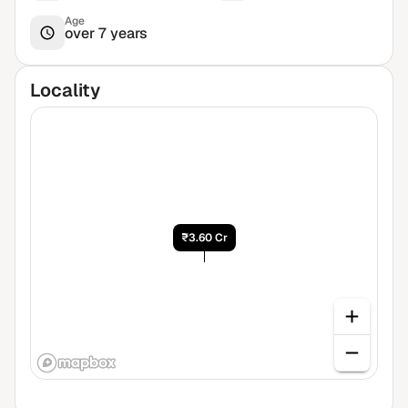
Age
over 7 years
Locality
₹3.60 Cr