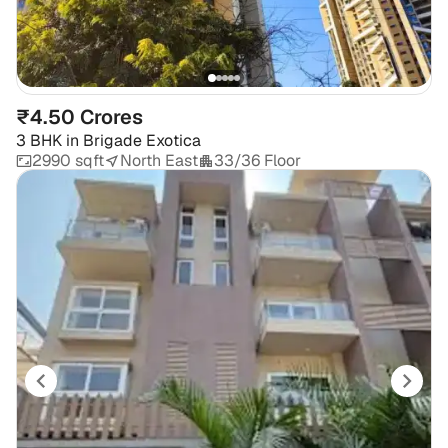
₹4.50 Crores
3 BHK
in
Brigade Exotica
2990 sqft
North East
33/36 Floor