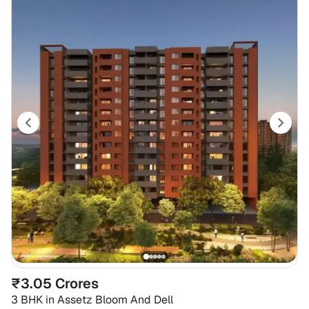
₹3.05 Crores
3 BHK
in
Assetz Bloom And Dell