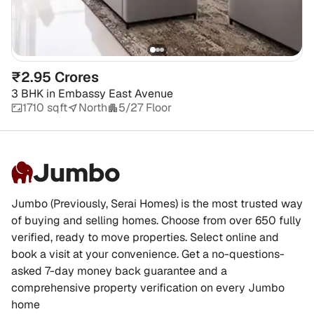
₹2.95 Crores
3 BHK
in
Embassy East Avenue
1710 sqft
North
5/27 Floor
Jumbo
Jumbo (Previously, Serai Homes) is the most trusted way
of buying and selling homes. Choose from over 650 fully
verified, ready to move properties. Select online and
book a visit at your convenience. Get a no-questions-
asked 7-day money back guarantee and a
comprehensive property verification on every Jumbo
home