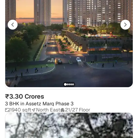
₹3.30 Crores
3 BHK
in
Assetz Marq Phase 3
1940 sqft
North East
21/27 Floor