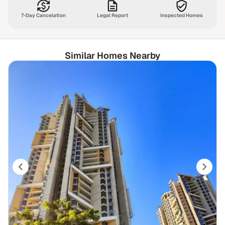
7-Day Cancelation
Legal Report
Inspected Homes
Similar Homes Nearby