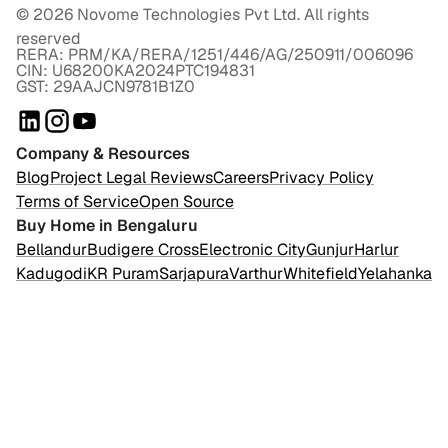
©
2026
Novome Technologies Pvt Ltd. All rights
reserved
RERA: PRM/KA/RERA/1251/446/AG/250911/006096
CIN: U68200KA2024PTC194831
GST: 29AAJCN9781B1Z0
Company & Resources
Blog
Project Legal Reviews
Careers
Privacy Policy
Terms of Service
Open Source
Buy Home in Bengaluru
Bellandur
Budigere Cross
Electronic City
Gunjur
Harlur
Kadugodi
KR Puram
Sarjapura
Varthur
Whitefield
Yelahanka