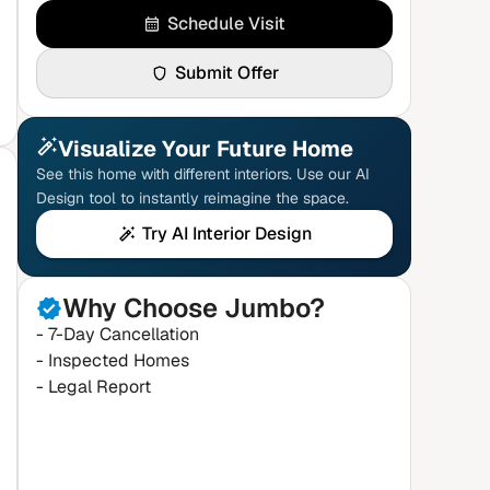
Schedule Visit
Submit Offer
Visualize Your Future Home
See this home with different interiors. Use our AI
Design tool to instantly reimagine the space.
Try AI Interior Design
Why Choose Jumbo?
- 7-Day Cancellation
- Inspected Homes
- Legal Report