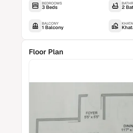
BEDROOMS
BATH
3 Beds
2 Ba
BALCONY
KHATA
1 Balcony
Khata
Floor Plan