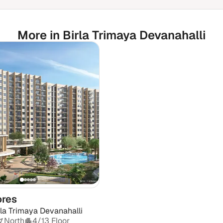
More in Birla Trimaya Devanahalli
ores
rla Trimaya Devanahalli
North
4/13 Floor