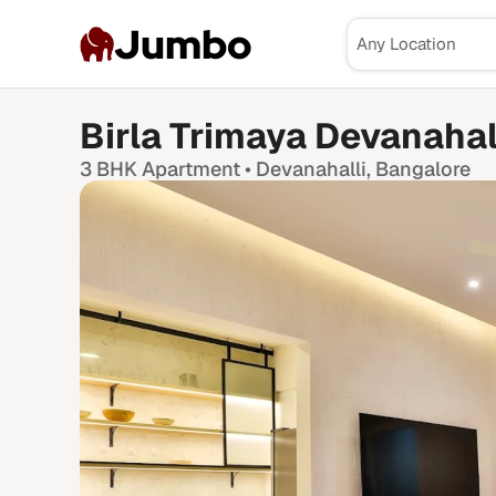
Jumbo
Birla Trimaya Devanahal
3 BHK
Apartment •
Devanahalli
, Bangalore