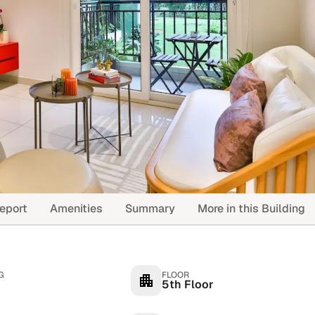
eport
Amenities
Summary
More in this Building
G
FLOOR
5th Floor