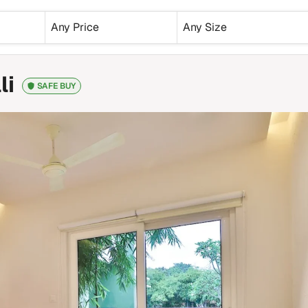
Any Price
Any Size
li
SAFE BUY