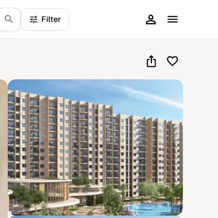
Filter