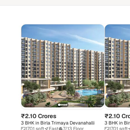
₹2.10 Crores
₹2.10 Cr
3 BHK
in
Birla Trimaya Devanahalli
3 BHK
in
Bi
1701 sqft
East
7/13 Floor
1701 sqft