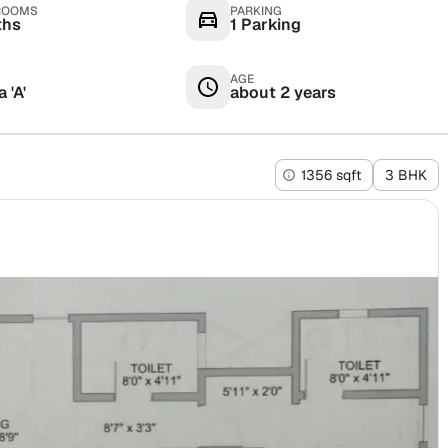
ROOMS
PARKING
ths
1 Parking
AGE
 'A'
about 2 years
1356 sqft
3 BHK