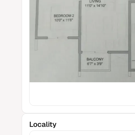
Locality