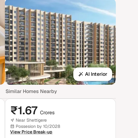
AI Interior
Similar Homes Nearby
₹
1.67
Crores
Near Shettigere
Possesion by 10/2028
View Price Break-up