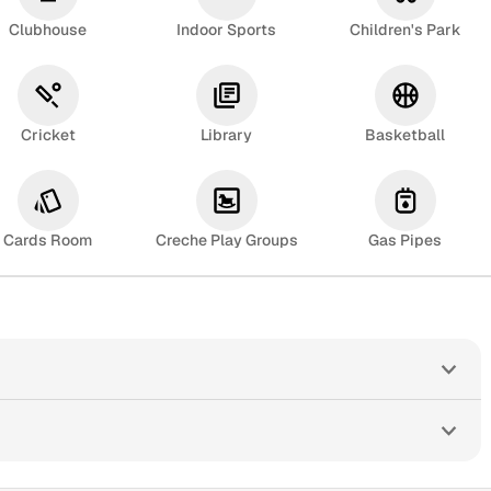
Clubhouse
Indoor Sports
Children's Park
Cricket
Library
Basketball
Cards Room
Creche Play Groups
Gas Pipes