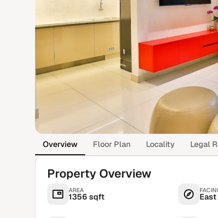
Overview
Floor Plan
Locality
Legal R
Property Overview
AREA
FACIN
1356 sqft
East