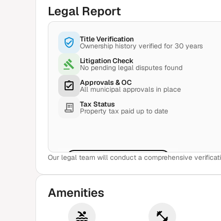
Legal Report
Title Verification
Ownership history verified for 30 years
Litigation Check
No pending legal disputes found
Approvals & OC
All municipal approvals in place
Tax Status
Property tax paid up to date
Our legal team will conduct a comprehensive verificati
View Sample Report
Amenities