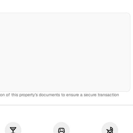
on of this property's documents to ensure a secure transaction