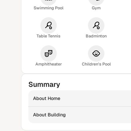
Swimming Pool
Gym
Table Tennis
Badminton
Amphitheater
Children's Pool
Summary
About Home
About Building