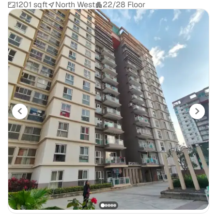
1201 sqft
North West
22/28 Floor