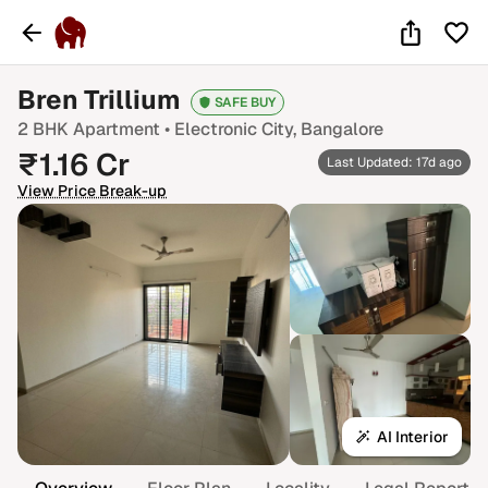
Bren Trillium
SAFE BUY
2 BHK
Apartment •
Electronic City
, Bangalore
₹
1.16
Cr
Last Updated: 17d ago
View Price Break-up
AI Interior