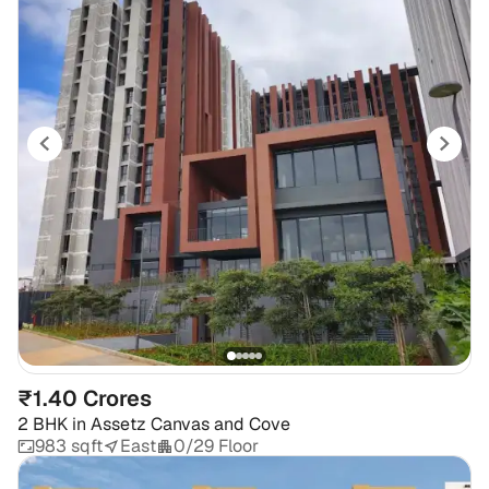
₹1.40 Crores
2 BHK
in
Assetz Canvas and Cove
983 sqft
East
0/29 Floor