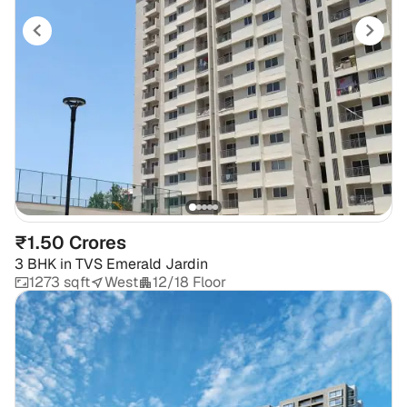
₹1.50 Crores
3 BHK
in
TVS Emerald Jardin
1273 sqft
West
12/18 Floor