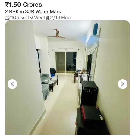
₹1.50 Crores
2 BHK
in
SJR Water Mark
1105 sqft
West
2/16 Floor