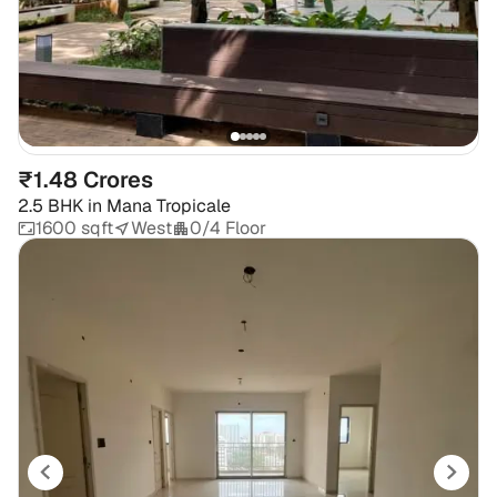
₹1.48 Crores
2.5 BHK
in
Mana Tropicale
1600 sqft
West
0/4 Floor