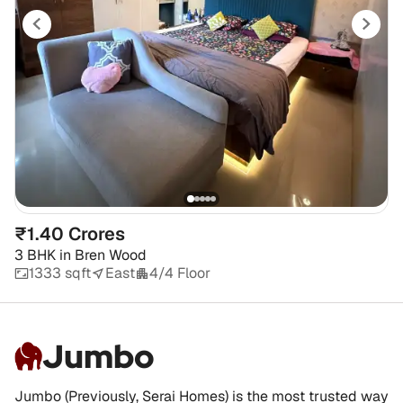
₹1.40 Crores
3 BHK
in
Bren Wood
1333 sqft
East
4/4 Floor
Jumbo
Jumbo (Previously, Serai Homes) is the most trusted way