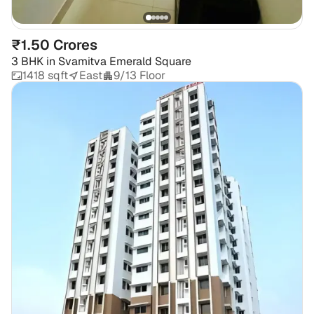
₹1.50 Crores
3 BHK
in
Svamitva Emerald Square
1418 sqft
East
9/13 Floor