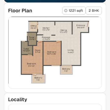
Floor Plan
1221 sqft
2 BHK
Locality