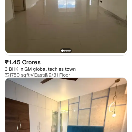
₹1.45 Crores
3 BHK
in
GM global techies town
1750 sqft
East
9/31 Floor