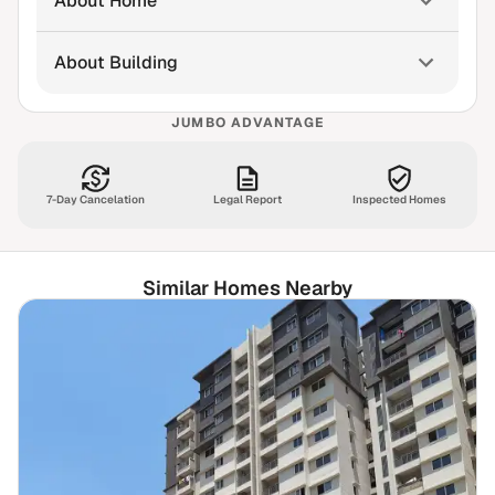
About Home
About Building
JUMBO ADVANTAGE
7-Day Cancelation
Legal Report
Inspected Homes
Similar Homes Nearby