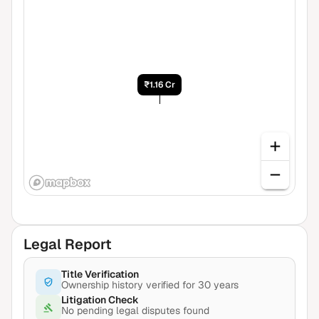
₹1.16 Cr
Legal Report
Title Verification
Ownership history verified for 30 years
Litigation Check
No pending legal disputes found