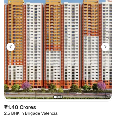
₹1.40 Crores
2.5 BHK
in
Brigade Valencia