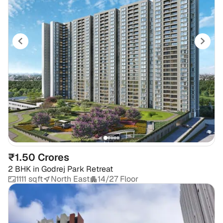
₹1.50 Crores
2 BHK
in
Godrej Park Retreat
1111 sqft
North East
14/27 Floor