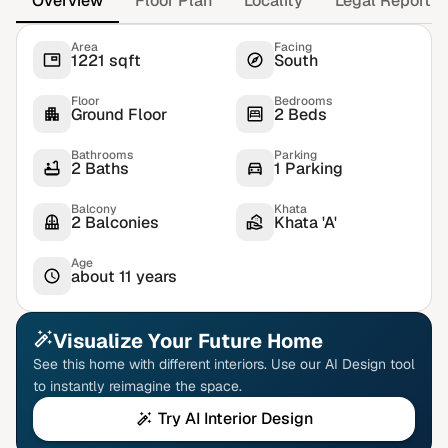
Overview
Floor Plan
Locality
Legal Report
Area
Facing
1221 sqft
South
Floor
Bedrooms
Ground Floor
2 Beds
Bathrooms
Parking
2 Baths
1 Parking
Balcony
Khata
2 Balconies
Khata 'A'
Age
about 11 years
Visualize Your Future Home
See this home with different interiors. Use our AI Design tool
to instantly reimagine the space.
Try AI Interior Design