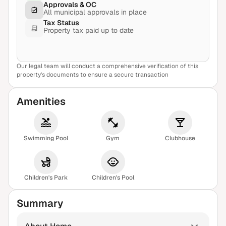
Approvals & OC
All municipal approvals in place
Tax Status
Property tax paid up to date
Our legal team will conduct a comprehensive verification of this
View Sample Report
property's documents to ensure a secure transaction
Amenities
Swimming Pool
Gym
Clubhouse
Children's Park
Children's Pool
Summary