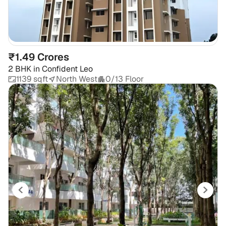
₹1.49 Crores
2 BHK
in
Confident Leo
1139 sqft
North West
0/13 Floor