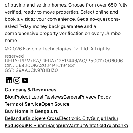
of buying and selling homes. Choose from over 650 fully
verified, ready to move properties. Select online and
book a visit at your convenience. Get a no-questions-
asked 7-day money back guarantee and a
comprehensive property verification on every Jumbo
home
©
2026
Novome Technologies Pvt Ltd. All rights
reserved
RERA: PRM/KA/RERA/1251/446/AG/250911/006096
CIN: U68200KA2024PTC194831
GST: 29AAJCN9781B1Z0
Company & Resources
Blog
Project Legal Reviews
Careers
Privacy Policy
Terms of Service
Open Source
Buy Home in Bengaluru
Bellandur
Budigere Cross
Electronic City
Gunjur
Harlur
Kadugodi
KR Puram
Sarjapura
Varthur
Whitefield
Yelahanka