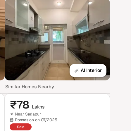
AI Interior
Similar Homes Nearby
₹
78
Lakhs
Near Sarjapur
Possesion on 07/2025
Sold