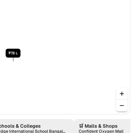
₹78 L
chools & Colleges
🛒
Malls & Shops
Oakridge International School Bangalore
Confident Oxygen Mall