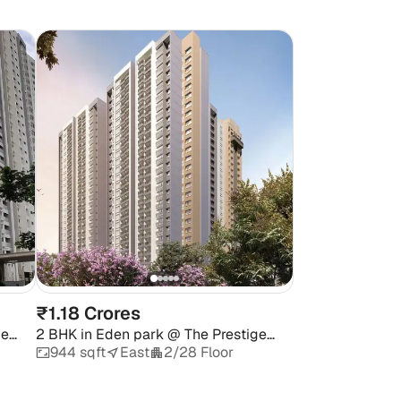
₹1.18 Crores
ge
2 BHK
in
Eden park @ The Prestige
City
944 sqft
East
2/28 Floor