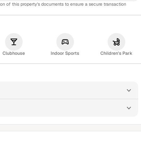
on of this property's documents to ensure a secure transaction
Clubhouse
Indoor Sports
Children's Park