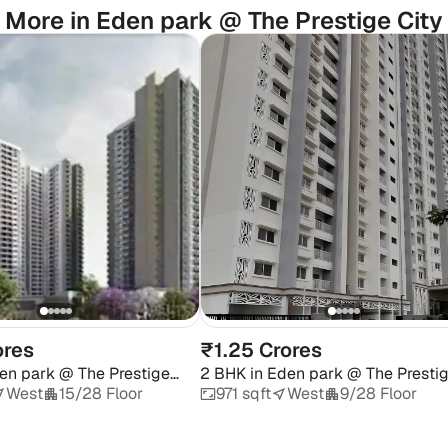
More in Eden park @ The Prestige City
ores
₹1.25 Crores
en park @ The Prestige
2 BHK
in
Eden park @ The Presti
City
West
15/28 Floor
971 sqft
West
9/28 Floor