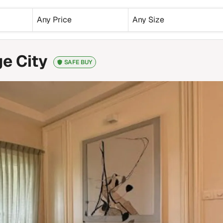
Any Price
Any Size
e City
SAFE BUY