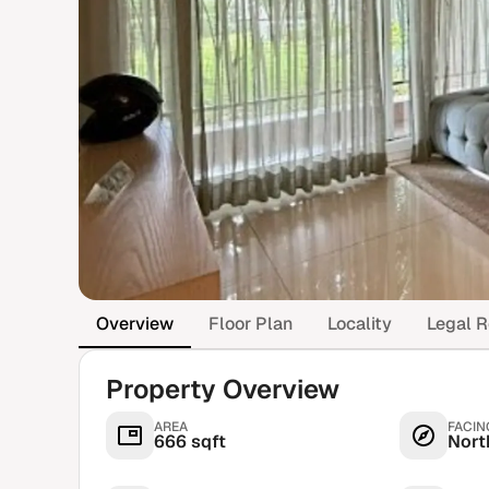
Overview
Floor Plan
Locality
Legal R
Property Overview
AREA
FACIN
666 sqft
Nort