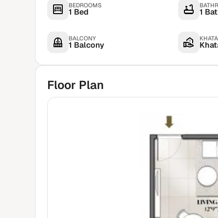
BEDROOMS
BATH
1 Bed
1 Ba
BALCONY
KHATA
1 Balcony
Khata
Floor Plan