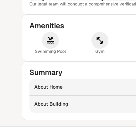
Our legal team will conduct a comprehensive verificati
View Sample Report
Amenities
Swimming Pool
Gym
Summary
About Home
About Building