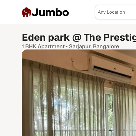
Jumbo
Eden park @ The Prestig
1 BHK
Apartment •
Sarjapur
, Bangalore