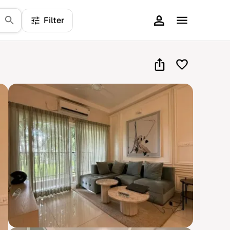
Filter