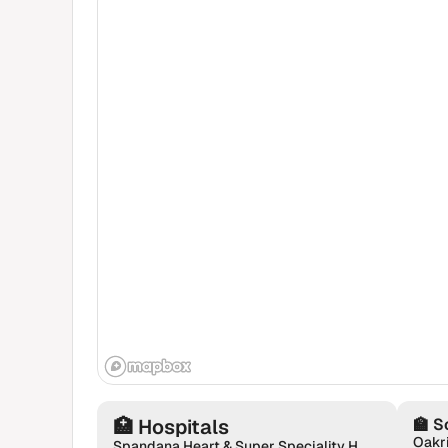
🏥
Hospitals
🏫
S
Spandana Heart & Super Speciality Hospital | Neurologist | Urologist | Gastroenterologist | Orthopaedics in Sarjapur