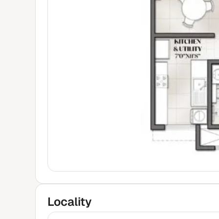
Locality