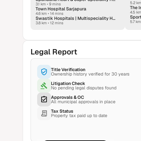
5.2 k
3.1 km
•
9 mins
Town Hospital Sarjapura
4.5 k
4.6 km
•
14 mins
Spor
Swastik Hospitals | Multispeciality Hospital in Dommasandra | Cardiology, Orthopedics, Gynecology & Pediatrics, ENT
5.7 km
3.8 km
•
12 mins
Legal Report
Title Verification
Ownership history verified for 30 years
Litigation Check
No pending legal disputes found
Approvals & OC
All municipal approvals in place
Tax Status
Property tax paid up to date