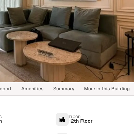
eport
Amenities
Summary
More in this Building
G
FLOOR
h
12th Floor