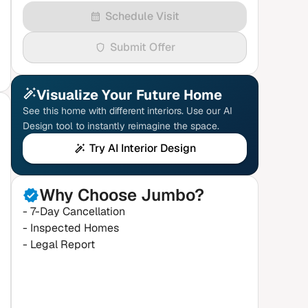
Schedule Visit
Submit Offer
Visualize Your Future Home
See this home with different interiors. Use our AI
Design tool to instantly reimagine the space.
Try AI Interior Design
Why Choose Jumbo?
- 7-Day Cancellation
- Inspected Homes
- Legal Report