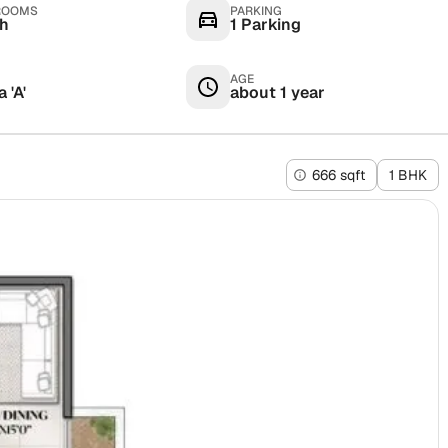
ROOMS
PARKING
th
1 Parking
AGE
 'A'
about 1 year
666 sqft
1 BHK