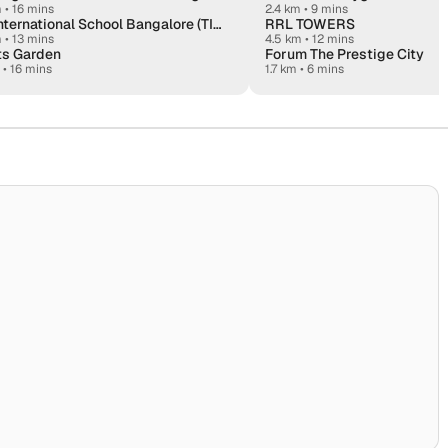
m
•
16 mins
2.4 km • 9 mins
The International School Bangalore (TISB)
RRL TOWERS
m
•
13 mins
4.5 km • 12 mins
ts Garden
Forum The Prestige City
•
16 mins
1.7 km • 6 mins