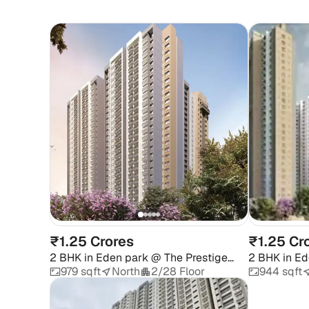
₹1.25 Crores
₹1.25 Cr
2 BHK
in
Eden park @ The Prestige
2 BHK
in
Ed
City
City
979 sqft
North
2/28 Floor
944 sqft