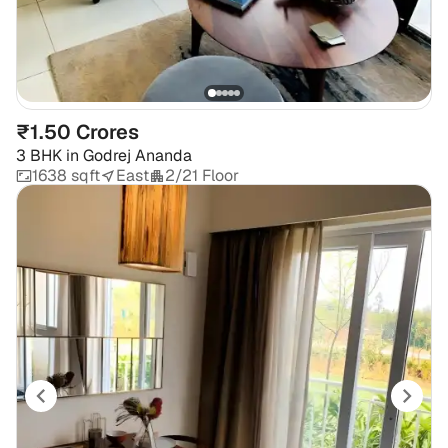
₹1.50 Crores
3 BHK
in
Godrej Ananda
1638 sqft
East
2/21 Floor