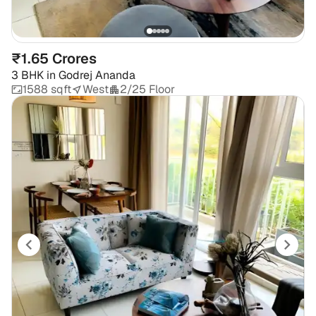
₹1.65 Crores
3 BHK
in
Godrej Ananda
1588 sqft
West
2/25 Floor