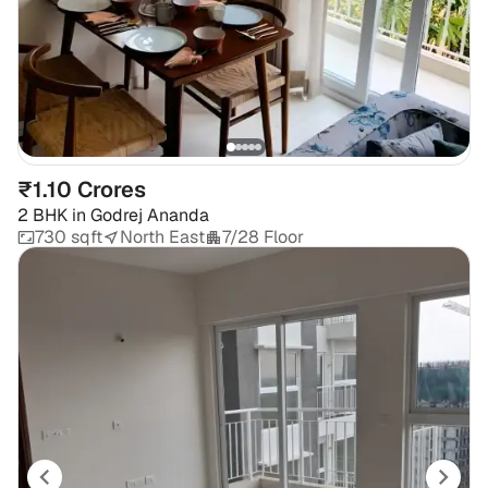
₹1.10 Crores
2 BHK
in
Godrej Ananda
730 sqft
North East
7/28 Floor