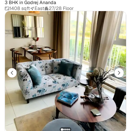
3 BHK
in
Godrej Ananda
1408 sqft
East
27/28 Floor