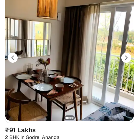
₹91 Lakhs
2 BHK
in
Godrej Ananda