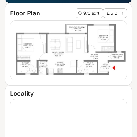
Floor Plan
973 sqft
2.5 BHK
Locality