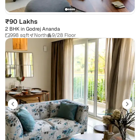
₹90 Lakhs
2 BHK
in
Godrej Ananda
998 sqft
North
9/28 Floor