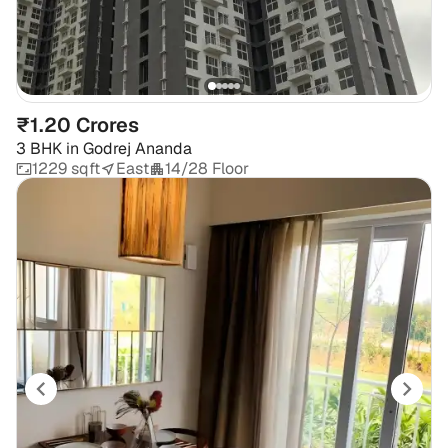
₹1.20 Crores
3 BHK
in
Godrej Ananda
1229 sqft
East
14/28 Floor