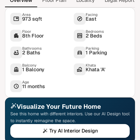
Overview
Floor Plan
Locality
Legal Report
Area
Facing
973 sqft
East
Floor
Bedrooms
8th Floor
2 Beds
Bathrooms
Parking
2 Baths
1 Parking
Balcony
Khata
1 Balcony
Khata 'A'
Age
11 months
Visualize Your Future Home
See this home with different interiors. Use our AI Design tool
to instantly reimagine the space.
Try AI Interior Design