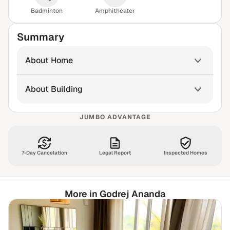
Badminton
Amphitheater
Summary
About Home
About Building
JUMBO ADVANTAGE
7-Day Cancelation
Legal Report
Inspected Homes
More in Godrej Ananda