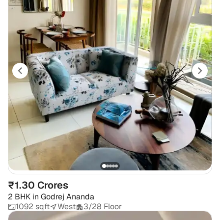
₹1.30 Crores
2 BHK
in
Godrej Ananda
1092 sqft
West
3/28 Floor