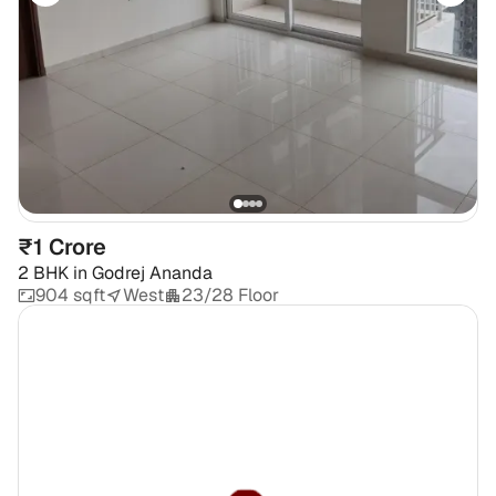
₹1 Crore
2 BHK
in
Godrej Ananda
904 sqft
West
23/28 Floor