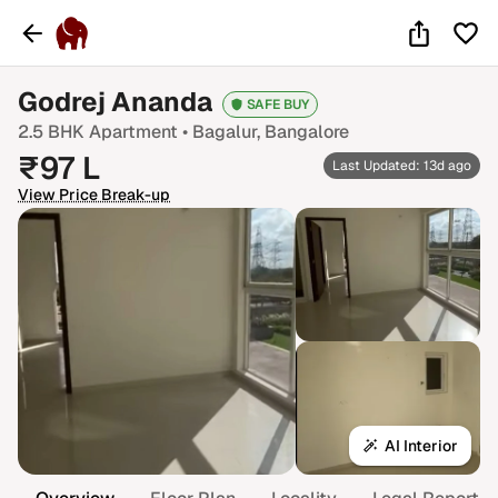
Godrej Ananda
SAFE BUY
2.5 BHK
Apartment •
Bagalur
, Bangalore
₹
97
L
Last Updated: 13d ago
View Price Break-up
AI Interior