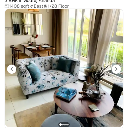
3 BHK
in
Godrej Ananda
1408 sqft
East
1/28 Floor