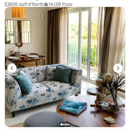
935 sqft
North
14/28 Floor