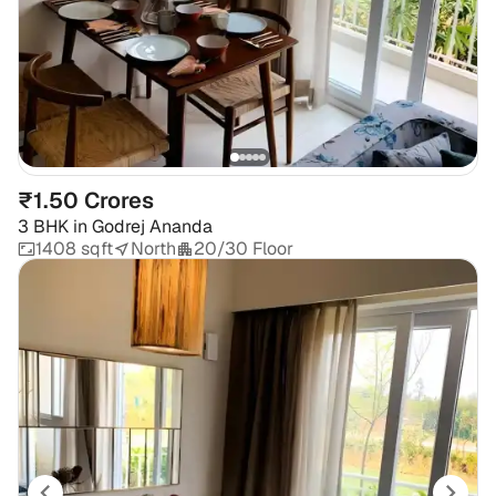
₹1.50 Crores
3 BHK
in
Godrej Ananda
1408 sqft
North
20/30 Floor