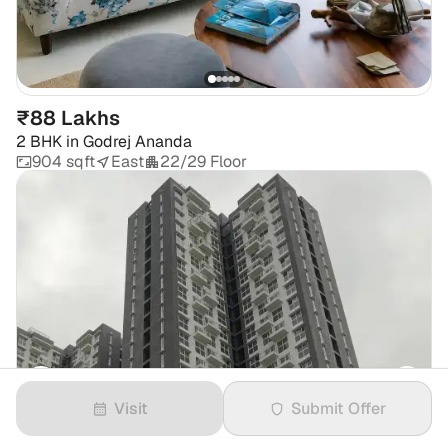
₹88 Lakhs
2 BHK
in
Godrej Ananda
904 sqft
East
22/29 Floor
Visit
Submit Offer