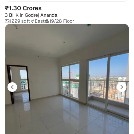
₹1.30 Crores
3 BHK
in
Godrej Ananda
1229 sqft
East
19/28 Floor