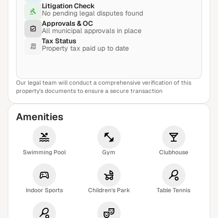
Litigation Check
No pending legal disputes found
Approvals & OC
All municipal approvals in place
Tax Status
Property tax paid up to date
Our legal team will conduct a comprehensive verification of this
View Sample Report
property's documents to ensure a secure transaction
Amenities
Swimming Pool
Gym
Clubhouse
Indoor Sports
Children's Park
Table Tennis