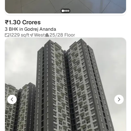
₹1.30 Crores
3 BHK
in
Godrej Ananda
1229 sqft
West
25/28 Floor