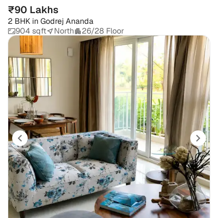
₹90 Lakhs
2 BHK
in
Godrej Ananda
904 sqft
North
26/28 Floor