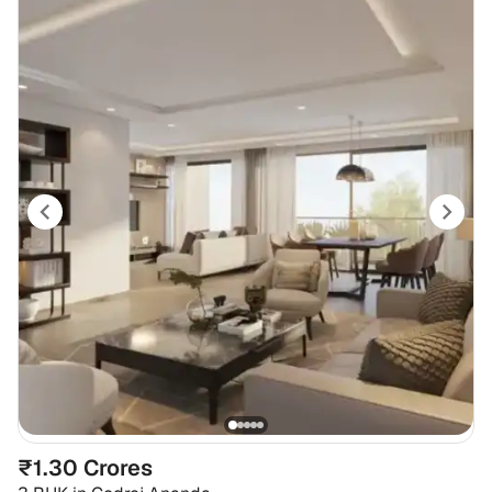
₹1.30 Crores