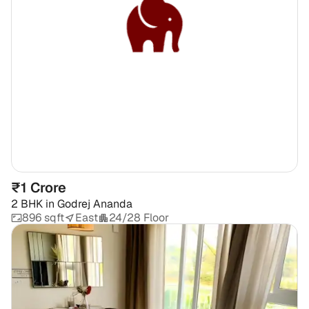
₹1 Crore
2 BHK
in
Godrej Ananda
896 sqft
East
24/28 Floor