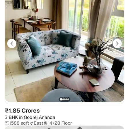
₹1.85 Crores
3 BHK
in
Godrej Ananda
1588 sqft
East
14/28 Floor