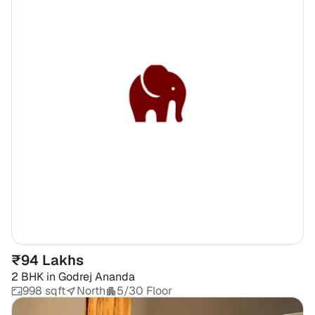
₹94 Lakhs
2 BHK
in
Godrej Ananda
998 sqft
North
5/30 Floor