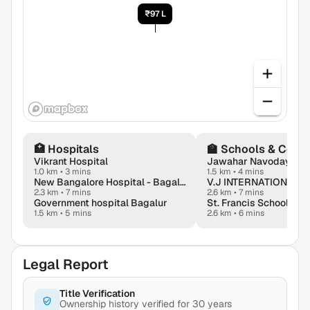
₹97 L
🏥
Hospitals
🏫
Schools & Colle
Vikrant Hospital
1.0 km
•
3 mins
1.5 km
•
4 mins
New Bangalore Hospital - Bagalur
2.3 km
•
7 mins
2.6 km
•
7 mins
Government hospital Bagalur
St. Francis School, Ba
1.5 km
•
5 mins
2.6 km
•
6 mins
Legal Report
Title Verification
Ownership history verified for 30 years