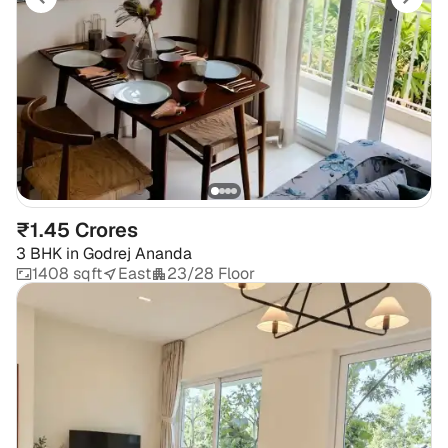
₹1.45 Crores
3 BHK
in
Godrej Ananda
1408 sqft
East
23/28 Floor