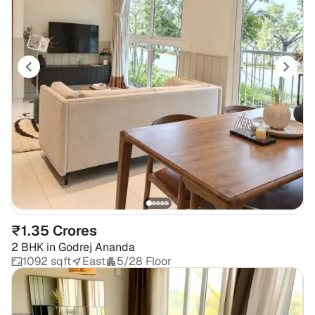
₹1.35 Crores
2 BHK
in
Godrej Ananda
1092 sqft
East
5/28 Floor