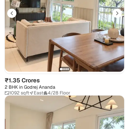
₹1.35 Crores
2 BHK
in
Godrej Ananda
1092 sqft
East
4/28 Floor