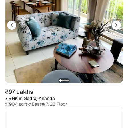
₹97 Lakhs
2 BHK
in
Godrej Ananda
904 sqft
East
7/28 Floor