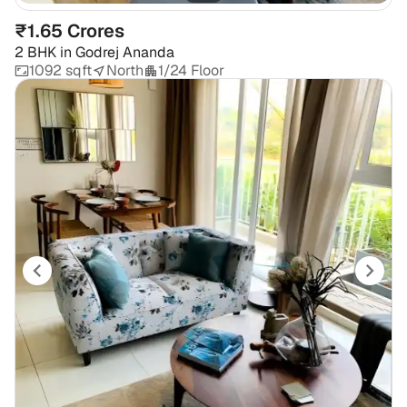
₹1.65 Crores
2 BHK
in
Godrej Ananda
1092 sqft
North
1/24 Floor