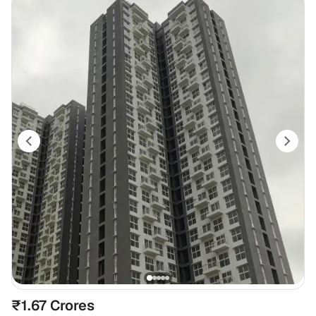
₹1.67 Crores