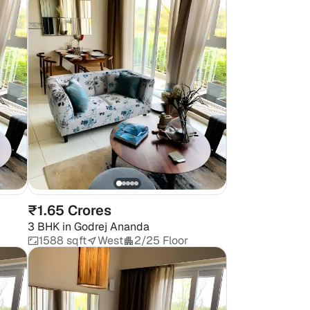
₹1.65 Crores
3 BHK
in
Godrej Ananda
1588 sqft
West
2/25 Floor