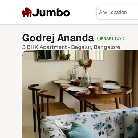
Jumbo
Godrej Ananda
SAFE BUY
3 BHK
Apartment •
Bagalur
, Bangalore