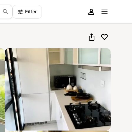
Filter