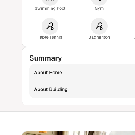
Swimming Pool
Gym
Table Tennis
Badminton
Summary
About Home
About Building