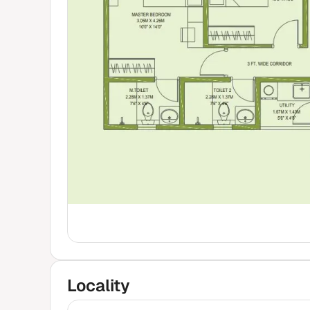
Locality