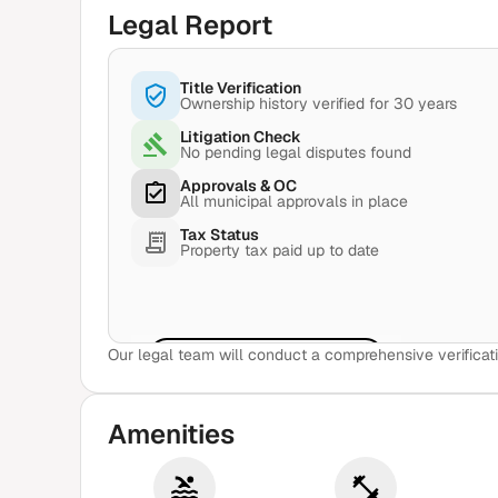
Legal Report
Title Verification
Ownership history verified for 30 years
Litigation Check
No pending legal disputes found
Approvals & OC
All municipal approvals in place
Tax Status
Property tax paid up to date
Our legal team will conduct a comprehensive verificati
View Sample Report
Amenities