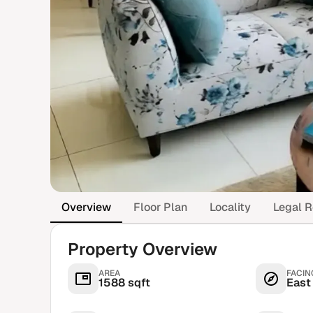
Overview
Floor Plan
Locality
Legal R
Property Overview
AREA
FACIN
1588 sqft
East