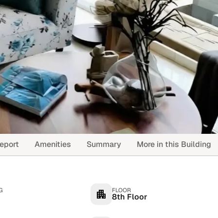
eport
Amenities
Summary
More in this Building
G
FLOOR
8th Floor