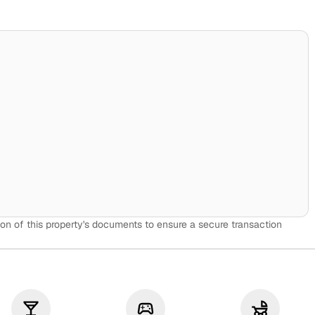
on of this property's documents to ensure a secure transaction