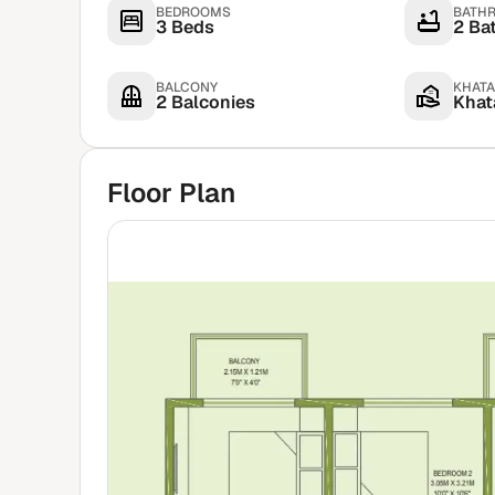
BEDROOMS
BATH
3 Beds
2 Ba
BALCONY
KHATA
2 Balconies
Khata
Floor Plan