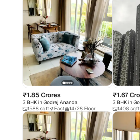
₹1.85 Crores
₹1.67 Cr
3 BHK
in
Godrej Ananda
3 BHK
in
Go
1588 sqft
East
14/28 Floor
1408 sqft