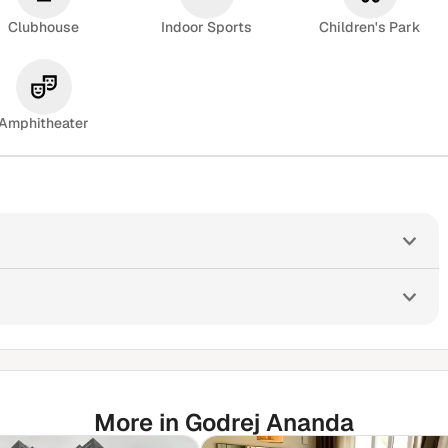
Clubhouse
Indoor Sports
Children's Park
Amphitheater
More in Godrej Ananda