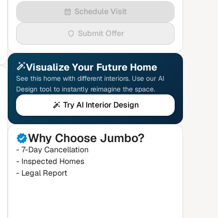
Schedule Visit
Submit Offer
Visualize Your Future Home
See this home with different interiors. Use our AI
Design tool to instantly reimagine the space.
Try AI Interior Design
Why Choose Jumbo?
- 7-Day Cancellation
- Inspected Homes
- Legal Report