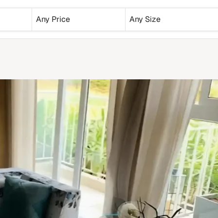
Any Price
Any Size