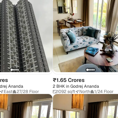
ores
₹1.65 Crores
drej Ananda
2 BHK
in
Godrej Ananda
East
27/28 Floor
1092 sqft
North
1/24 Floor