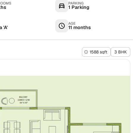
ROOMS
PARKING
ths
1 Parking
AGE
 'A'
11 months
1588 sqft
3 BHK