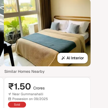
AI Interior
Similar Homes Nearby
₹
1.50
Crores
Near Gummanahalli
Possesion on 09/2025
Sold