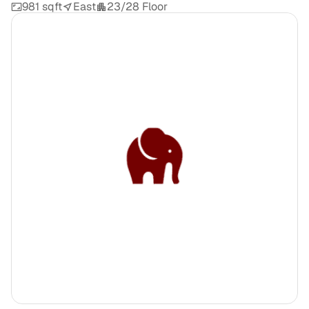
981 sqft
East
23/28 Floor