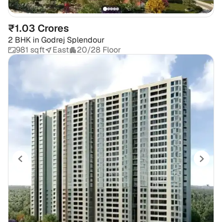
₹1.03 Crores
2 BHK
in
Godrej Splendour
981 sqft
East
20/28 Floor