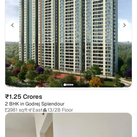
₹1.25 Crores
2 BHK
in
Godrej Splendour
981 sqft
East
13/28 Floor