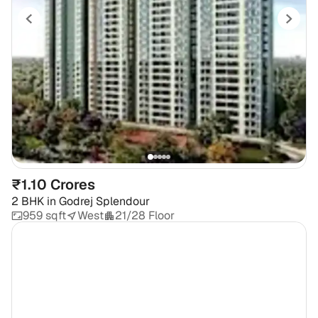
₹1.10 Crores
2 BHK
in
Godrej Splendour
959 sqft
West
21/28 Floor