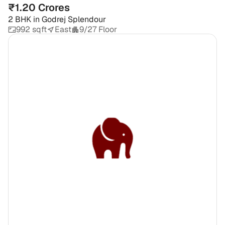
₹1.20 Crores
2 BHK
in
Godrej Splendour
992 sqft
East
9/27 Floor