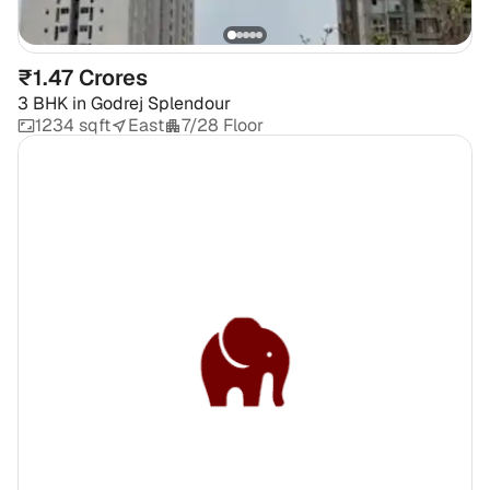
₹1.47 Crores
3 BHK
in
Godrej Splendour
1234 sqft
East
7/28 Floor