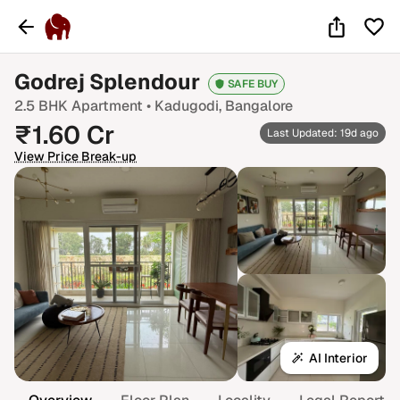
Godrej Splendour
SAFE BUY
2.5 BHK
Apartment •
Kadugodi
, Bangalore
₹
1.60
Cr
Last Updated: 19d ago
View Price Break-up
AI Interior