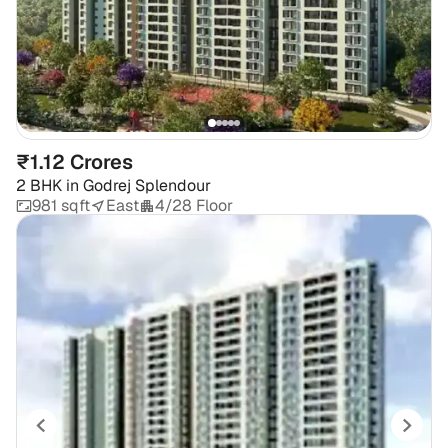
₹1.12 Crores
2 BHK
in
Godrej Splendour
981 sqft
East
4/28 Floor