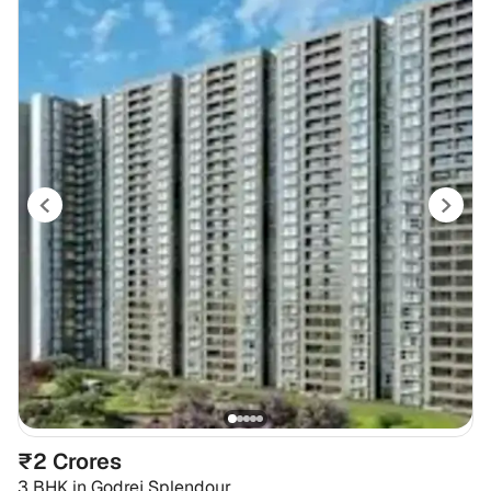
₹2 Crores
3 BHK
in
Godrej Splendour