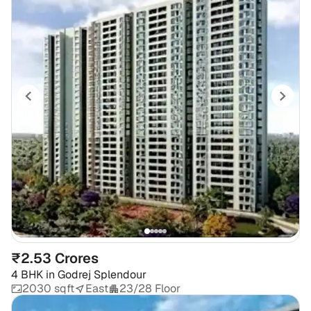
₹2.53 Crores
4 BHK
in
Godrej Splendour
2030 sqft
East
23/28 Floor