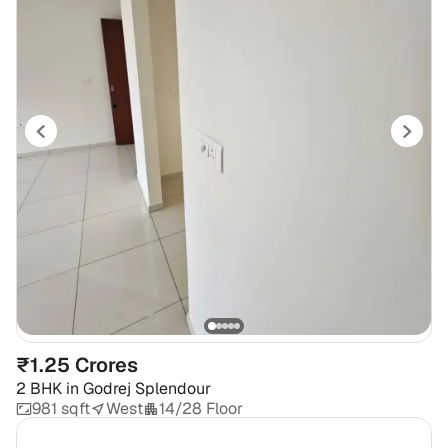
₹1.25 Crores
2 BHK
in
Godrej Splendour
981 sqft
West
14/28 Floor