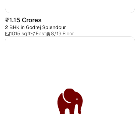
₹1.15 Crores
2 BHK
in
Godrej Splendour
1015 sqft
East
8/19 Floor