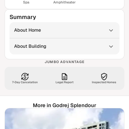
Spa
Amphitheater
Summary
About Home
About Building
JUMBO ADVANTAGE
7-Day Cancelation
Legal Report
Inspected Homes
More in Godrej Splendour