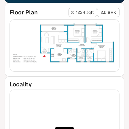
Floor Plan
1234 sqft
2.5 BHK
Locality