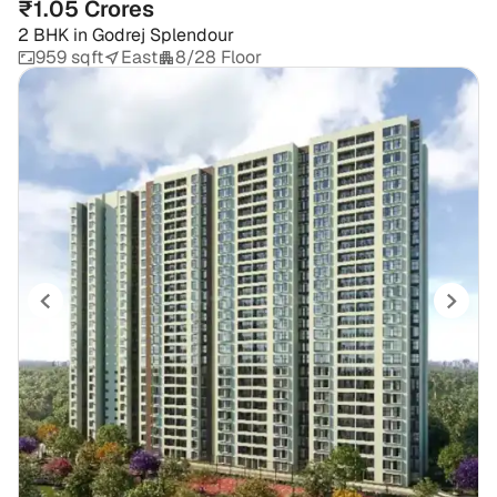
₹1.05 Crores
2 BHK
in
Godrej Splendour
959 sqft
East
8/28 Floor