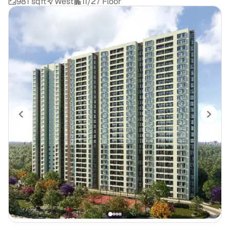
981 sqft
West
11/27 Floor