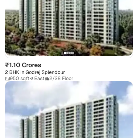
₹1.10 Crores
2 BHK
in
Godrej Splendour
950 sqft
East
2/28 Floor