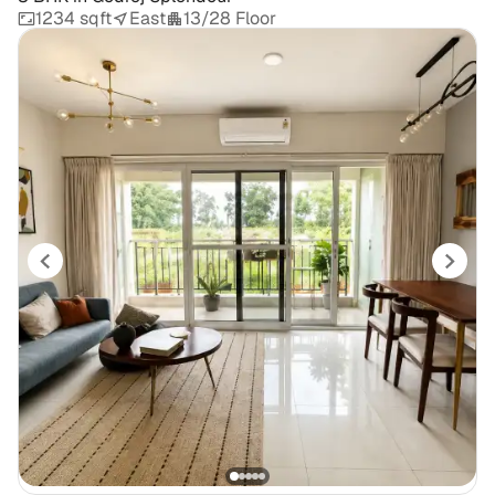
1234 sqft
East
13/28 Floor