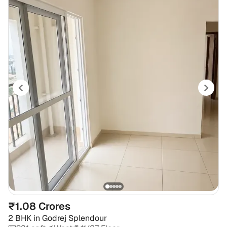
₹1.08 Crores
2 BHK
in
Godrej Splendour