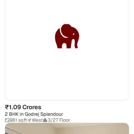
₹1.09 Crores
2 BHK
in
Godrej Splendour
981 sqft
West
3/27 Floor