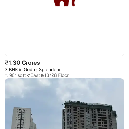
₹1.30 Crores
2 BHK
in
Godrej Splendour
981 sqft
East
13/28 Floor