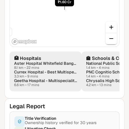
₹1.60 Cr
.60 Cr
🏥
Hospitals
🏫
Schools & Colle
Aster Hospital Whitefield Bangalore
8.1 km
•
22 mins
1.4 km
•
4 mins
Currex Hospital - Best Multispeciality Hospital Near KR Puram | Bangalore
PNC Cognitio School
3.3 km
•
9 mins
1.4 km
•
4 mins
Geetha Hospital - Multispeciality Hospital in Virgonagar, Aavalahalli
6.6 km
•
17 mins
4.2 km
•
13 mins
Legal Report
Title Verification
Ownership history verified for 30 years
Litigation Check