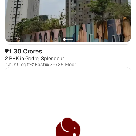
₹1.30 Crores
2 BHK
in
Godrej Splendour
1015 sqft
East
25/28 Floor