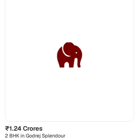
₹1.24 Crores
2 BHK
in
Godrej Splendour