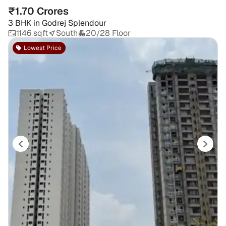
₹1.70 Crores
3 BHK
in
Godrej Splendour
1146 sqft
South
20/28 Floor
Lowest Price