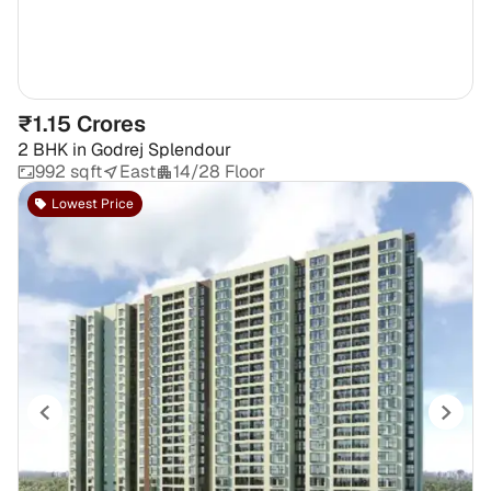
₹1.15 Crores
2 BHK
in
Godrej Splendour
992 sqft
East
14/28 Floor
Lowest Price