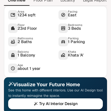
Overview
Floor Plan
Locality
Legal Report
Area
Facing
1234 sqft
East
Floor
Bedrooms
23rd Floor
3 Beds
Bathrooms
Parking
2 Baths
1 Parking
Balcony
Khata
1 Balcony
Khata 'A'
Age
about 1 year
Visualize Your Future Home
See this home with different interiors. Use our AI Design tool
to instantly reimagine the space.
Try AI Interior Design