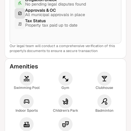
No pending legal disputes found
Approvals & OC
All municipal approvals in place
Tax Status
Property tax paid up to date
Our legal team will conduct a comprehensive verification of this
View Sample Report
property's documents to ensure a secure transaction
Amenities
Swimming Pool
Gym
Clubhouse
Indoor Sports
Children's Park
Badminton