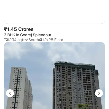
₹1.45 Crores
3 BHK
in
Godrej Splendour
1234 sqft
South
12/28 Floor