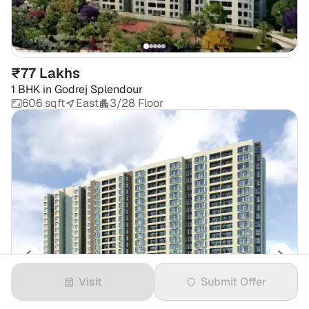
₹77 Lakhs
1 BHK
in
Godrej Splendour
606 sqft
East
3/28 Floor
Visit
Submit Offer