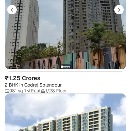
₹1.25 Crores
2 BHK
in
Godrej Splendour
981 sqft
East
1/28 Floor