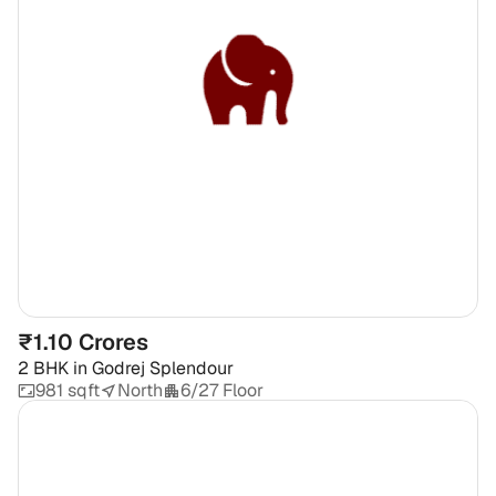
₹1.10 Crores
2 BHK
in
Godrej Splendour
981 sqft
North
6/27 Floor