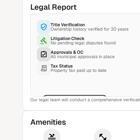
Legal Report
Title Verification
Ownership history verified for 30 years
Litigation Check
No pending legal disputes found
Approvals & OC
All municipal approvals in place
Tax Status
Property tax paid up to date
Our legal team will conduct a comprehensive verificati
View Sample Report
Amenities