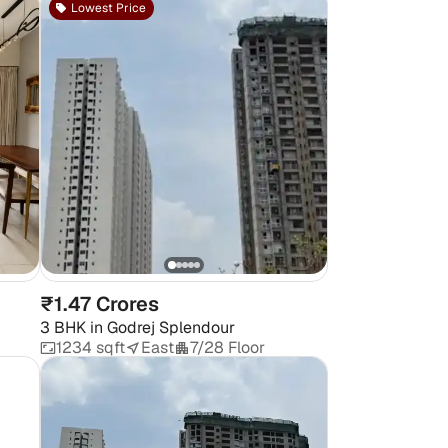
Lowest Price
₹1.47 Crores
3 BHK
in
Godrej Splendour
1234 sqft
East
7/28 Floor