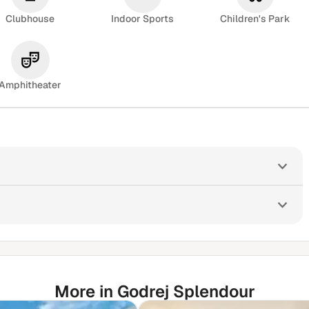
Clubhouse
Indoor Sports
Children's Park
Amphitheater
More in Godrej Splendour