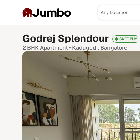
Jumbo
Godrej Splendour
SAFE BUY
2 BHK
Apartment •
Kadugodi
, Bangalore