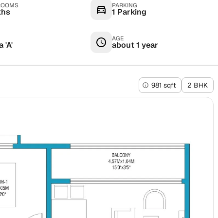
ROOMS
PARKING
ths
1 Parking
AGE
 'A'
about 1 year
981 sqft
2 BHK