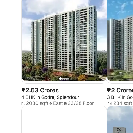
₹2.53 Crores
₹2 Crore
4 BHK
in
Godrej Splendour
3 BHK
in
Go
2030 sqft
East
23/28 Floor
1234 sqft