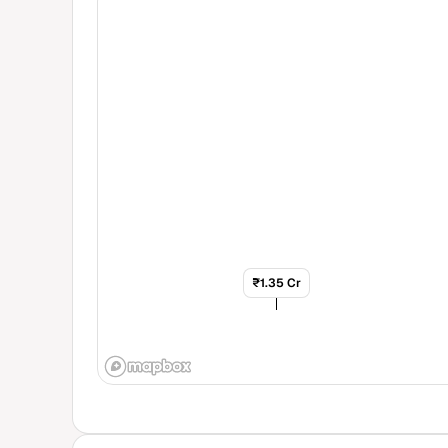
₹1.35 Cr