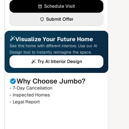
Schedule Visit
Submit Offer
Visualize Your Future Home
See this home with different interiors. Use our AI
Design tool to instantly reimagine the space.
Try AI Interior Design
Why Choose Jumbo?
- 7-Day Cancellation
- Inspected Homes
- Legal Report