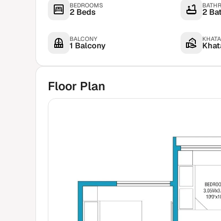
BEDROOMS
BATH
2 Beds
2 Ba
BALCONY
KHATA
1 Balcony
Khata
Floor Plan