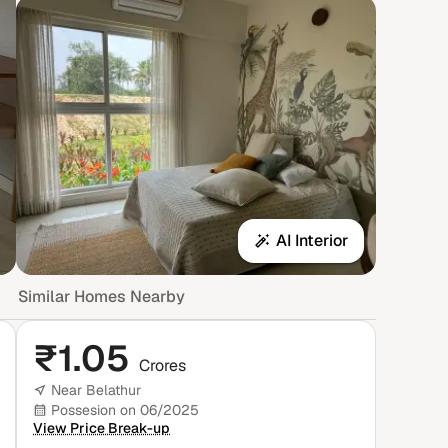
AI Interior
Similar Homes Nearby
₹
1.05
Crores
Near Belathur
Possesion on 06/2025
View Price Break-up