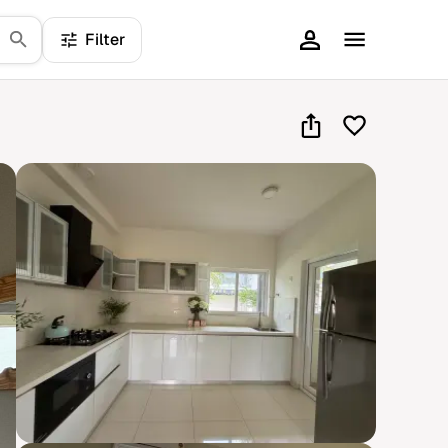
Filter