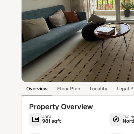
Overview
Floor Plan
Locality
Legal R
Property Overview
AREA
FACIN
981 sqft
Nort