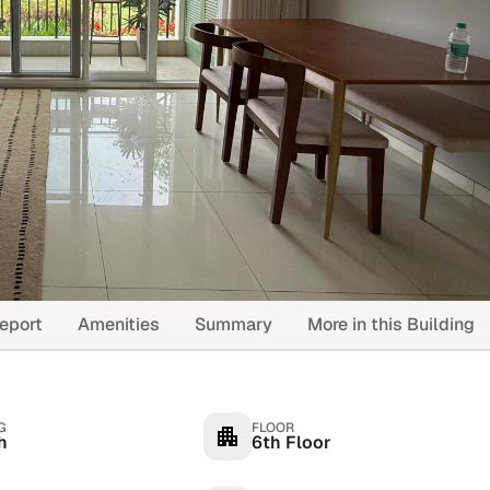
eport
Amenities
Summary
More in this Building
G
FLOOR
h
6th Floor