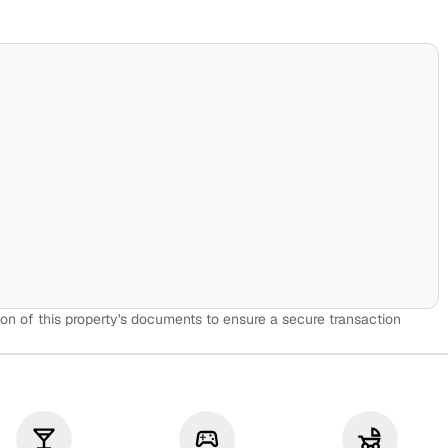
on of this property's documents to ensure a secure transaction