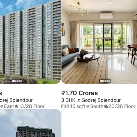
s
₹1.70 Crores
drej Splendour
3 BHK
in
Godrej Splendour
East
13/28 Floor
1146 sqft
South
20/28 Floor