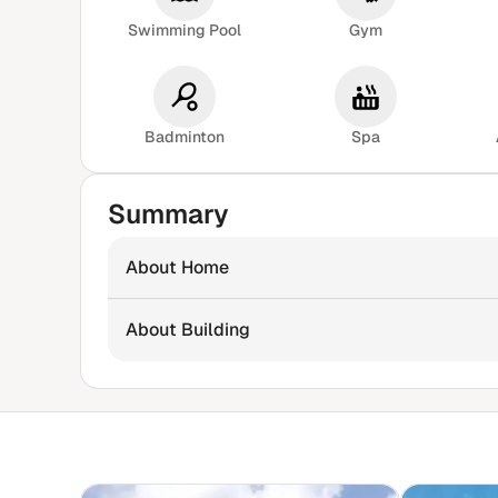
Swimming Pool
Gym
Badminton
Spa
Summary
About Home
About Building