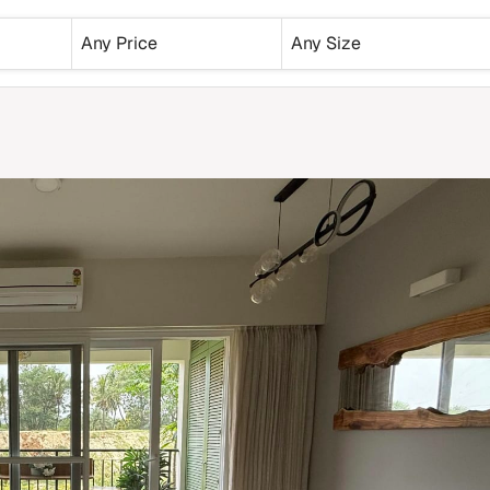
Any Price
Any Size