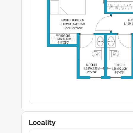
Locality