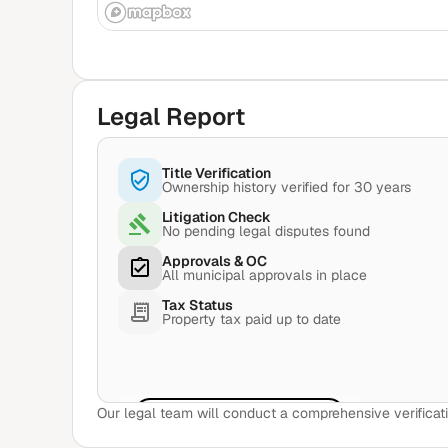
Legal Report
Title Verification
Ownership history verified for 30 years
Litigation Check
No pending legal disputes found
Approvals & OC
All municipal approvals in place
Tax Status
Property tax paid up to date
Our legal team will conduct a comprehensive verificati
View Sample Report