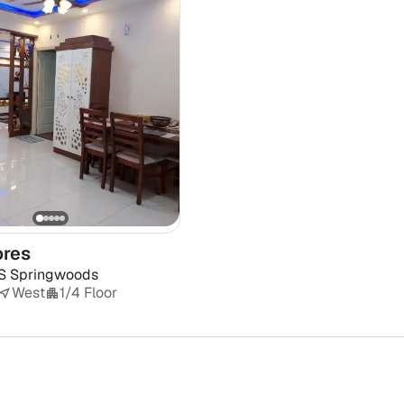
ores
S Springwoods
West
1/4 Floor