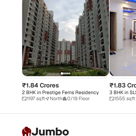
₹1.84 Crores
₹1.83 Cr
2 BHK
in
Prestige Ferns Residency
3 BHK
in
SL
1197 sqft
North
0/19 Floor
1555 sqft
Jumbo