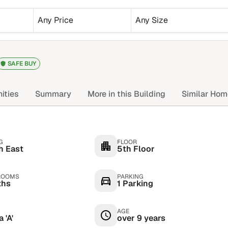
Any Price
Any Size
SAFE BUY
ities
Summary
More in this Building
Similar Ho
G
FLOOR
h East
5th Floor
ROOMS
PARKING
ths
1 Parking
AGE
 'A'
over 9 years