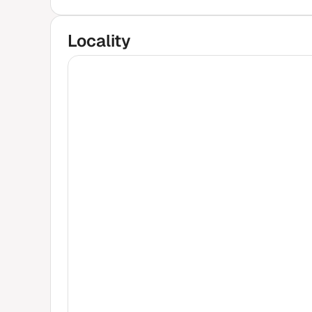
Locality