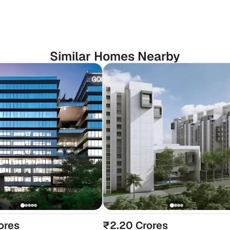
Similar Homes Nearby
ores
₹2.20 Crores