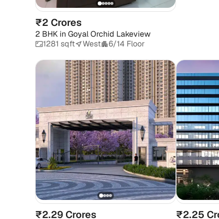
₹2 Crores
2 BHK
in
Goyal Orchid Lakeview
1281 sqft
West
6/14 Floor
₹2.29 Crores
₹2.25 Cr