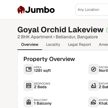
Jumbo
Goyal Orchid Lakeview
2 BHK
Apartment •
Bellandur
, Bangalore
Overview
Locality
Legal Report
Amen
Property Overview
AREA
FACIN
1281 sqft
Nort
BEDROOMS
BATH
2 Beds
2 Ba
BALCONY
KHATA
1 Balcony
Khata