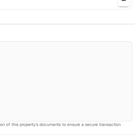
on of this property's documents to ensure a secure transaction