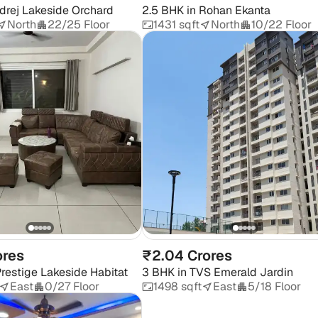
drej Lakeside Orchard
2.5 BHK
in
Rohan Ekanta
North
22/25 Floor
1431 sqft
North
10/22 Floor
ores
₹2.04 Crores
restige Lakeside Habitat
3 BHK
in
TVS Emerald Jardin
East
0/27 Floor
1498 sqft
East
5/18 Floor