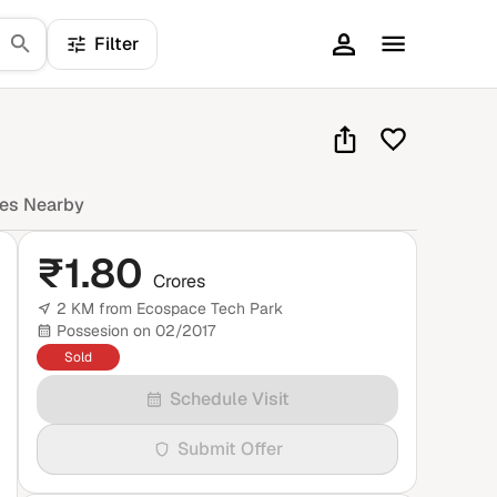
Filter
mes Nearby
₹
1.80
Crores
2 KM from Ecospace Tech Park
Possesion on 02/2017
Sold
Schedule Visit
Submit Offer