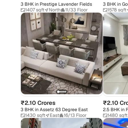
3 BHK
in
Prestige Lavender Fields
3 BHK
in
Go
1407 sqft
North
11/33 Floor
1578 sqft
₹2.10 Crores
₹2.10 Cr
3 BHK
in
Assetz 63 Degree East
2.5 BHK
in
P
1430 sqft
East
16/13 Floor
1480 sqft