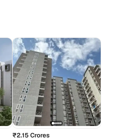
₹2.15 Crores