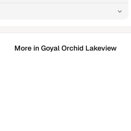
More in Goyal Orchid Lakeview