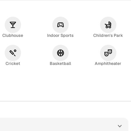
Clubhouse
Indoor Sports
Children's Park
Cricket
Basketball
Amphitheater