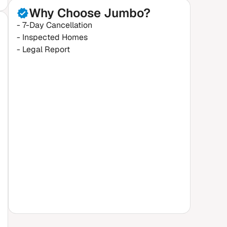
Why Choose Jumbo?
- 7-Day Cancellation
- Inspected Homes
- Legal Report