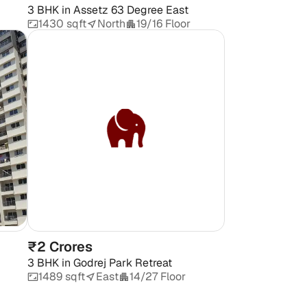
3 BHK
in
Assetz 63 Degree East
1430 sqft
North
19/16 Floor
₹2 Crores
3 BHK
in
Godrej Park Retreat
1489 sqft
East
14/27 Floor