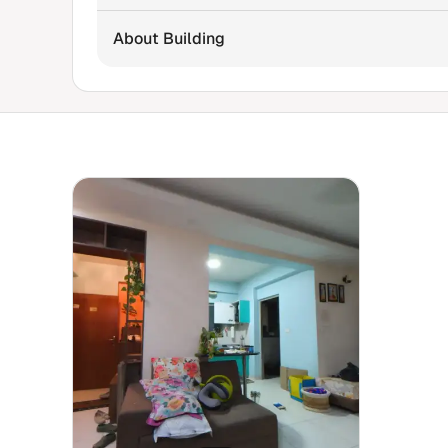
About Building