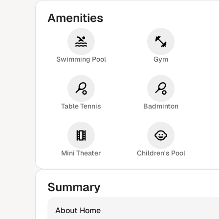
Amenities
Swimming Pool
Gym
Table Tennis
Badminton
Mini Theater
Children's Pool
Summary
About Home