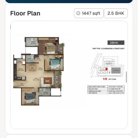
Floor Plan
1447 sqft
2.5 BHK