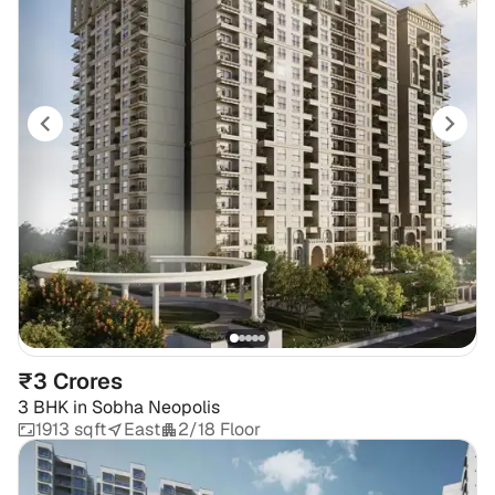
₹3 Crores
3 BHK
in
Sobha Neopolis
1913 sqft
East
2/18 Floor