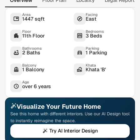
Overview
Floor Plan
Locality
Legal Report
Area
Facing
1447 sqft
East
Floor
Bedrooms
11th Floor
3 Beds
Bathrooms
Parking
2 Baths
1 Parking
Balcony
Khata
1 Balcony
Khata 'B'
Age
over 6 years
Visualize Your Future Home
See this home with different interiors. Use our AI Design tool
to instantly reimagine the space.
Try AI Interior Design