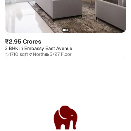
₹2.95 Crores
3 BHK
in
Embassy East Avenue
1710 sqft
North
5/27 Floor