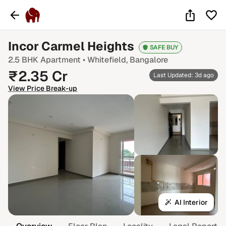
Incor Carmel Heights
SAFE BUY
2.5 BHK
Apartment •
Whitefield
, Bangalore
₹
2.35
Cr
Last Updated: 3d ago
View Price Break-up
AI Interior