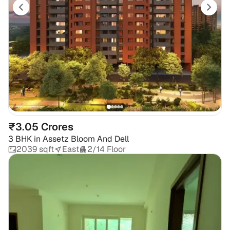
₹3.05 Crores
3 BHK
in
Assetz Bloom And Dell
2039 sqft
East
2/14 Floor