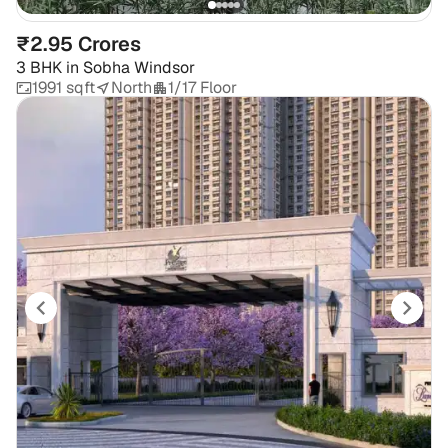
₹2.95 Crores
3 BHK
in
Sobha Windsor
1991 sqft
North
1/17 Floor