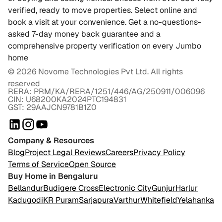
verified, ready to move properties. Select online and
book a visit at your convenience. Get a no-questions-
asked 7-day money back guarantee and a
comprehensive property verification on every Jumbo
home
©
2026
Novome Technologies Pvt Ltd. All rights
reserved
RERA: PRM/KA/RERA/1251/446/AG/250911/006096
CIN: U68200KA2024PTC194831
GST: 29AAJCN9781B1Z0
Company & Resources
Blog
Project Legal Reviews
Careers
Privacy Policy
Terms of Service
Open Source
Buy Home in Bengaluru
Bellandur
Budigere Cross
Electronic City
Gunjur
Harlur
Kadugodi
KR Puram
Sarjapura
Varthur
Whitefield
Yelahanka