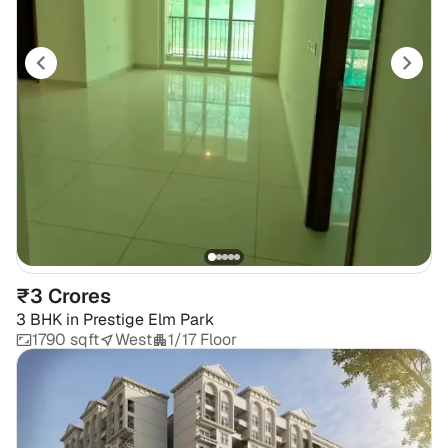
₹3 Crores
3 BHK
in
Prestige Elm Park
1790 sqft
West
1/17 Floor