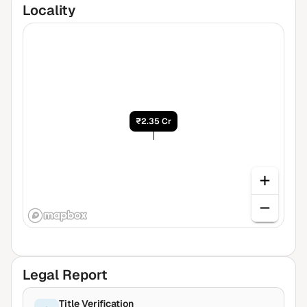
Locality
₹2.35 Cr
Legal Report
Title Verification