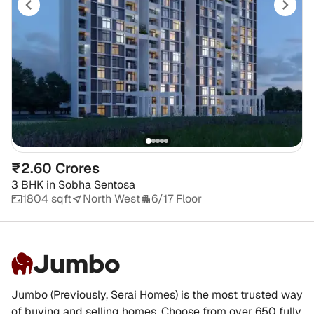
₹2.60 Crores
3 BHK
in
Sobha Sentosa
1804 sqft
North West
6/17 Floor
Jumbo
Jumbo (Previously, Serai Homes) is the most trusted way
of buying and selling homes. Choose from over 650 fully