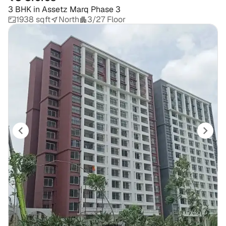
3 BHK
in
Assetz Marq Phase 3
1938 sqft
North
3/27 Floor