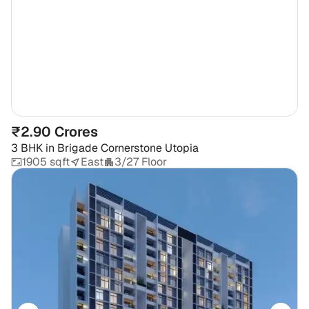
₹2.90 Crores
3 BHK
in
Brigade Cornerstone Utopia
1905 sqft
East
3/27 Floor