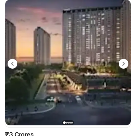
₹3 Crores