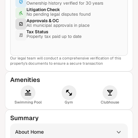
Ownership history verified for 30 years
Litigation Check
No pending legal disputes found
Approvals & OC
All municipal approvals in place
Tax Status
Property tax paid up to date
Our legal team will conduct a comprehensive verification of this
View Sample Report
property's documents to ensure a secure transaction
Amenities
Swimming Pool
Gym
Clubhouse
Summary
About Home