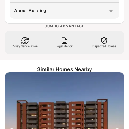
About Building
JUMBO ADVANTAGE
7-Day Cancelation
Legal Report
Inspected Homes
Similar Homes Nearby