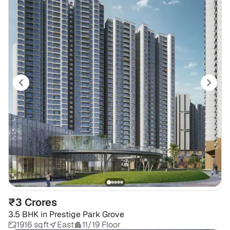
₹3 Crores
3.5 BHK
in
Prestige Park Grove
1916 sqft
East
11/19 Floor