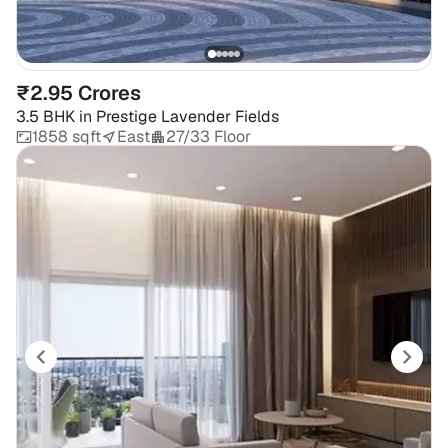
₹2.95 Crores
3.5 BHK
in
Prestige Lavender Fields
1858 sqft
East
27/33 Floor