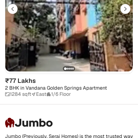
₹77 Lakhs
2 BHK
in
Vandana Golden Springs Apartment
1284 sqft
East
1/6 Floor
Jumbo
Jumbo (Previously, Serai Homes) is the most trusted way