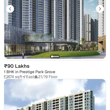
₹90 Lakhs
1 BHK
in
Prestige Park Grove
674 sqft
East
21/19 Floor