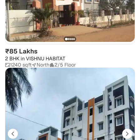
₹85 Lakhs
2 BHK
in
VISHNU HABITAT
1240 sqft
North
2/5 Floor