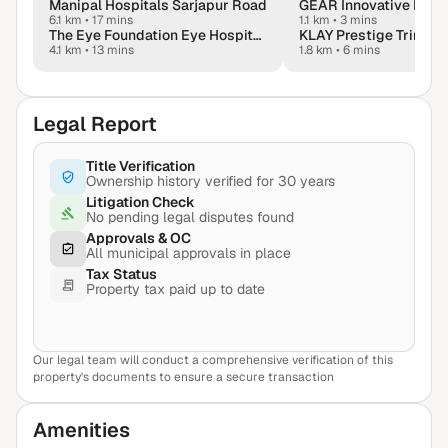
Manipal Hospitals Sarjapur Road
GEAR Innovative Intl. 
6.1 km
•
17 mins
1.1 km
•
3 mins
The Eye Foundation Eye Hospital - Bangalore
4.1 km
•
13 mins
1.8 km
•
6 mins
Legal Report
Title Verification
Ownership history verified for 30 years
Litigation Check
No pending legal disputes found
Approvals & OC
All municipal approvals in place
Tax Status
Property tax paid up to date
Our legal team will conduct a comprehensive verification of this
View Sample Report
property's documents to ensure a secure transaction
Amenities