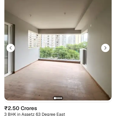
₹2.50 Crores
3 BHK
in
Assetz 63 Degree East