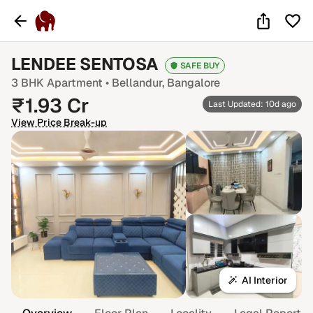
LENDEE SENTOSA
SAFE BUY
3 BHK
Apartment •
Bellandur
, Bangalore
₹
1.93
Cr
Last Updated: 10d ago
View Price Break-up
AI Interior