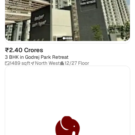
₹2.40 Crores
3 BHK
in
Godrej Park Retreat
1489 sqft
North West
12/27 Floor