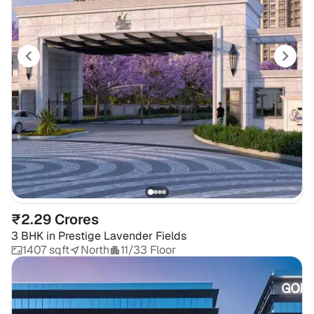
₹2.29 Crores
3 BHK
in
Prestige Lavender Fields
1407 sqft
North
11/33 Floor