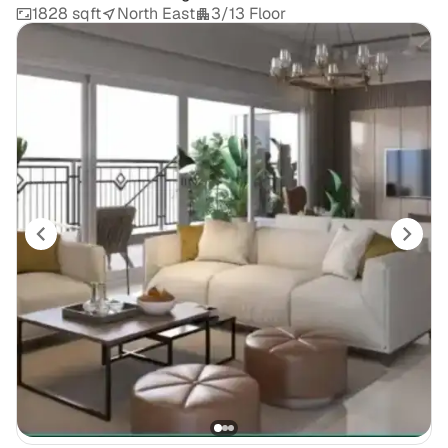
1828 sqft
North East
3/13 Floor