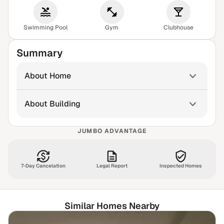
Swimming Pool
Gym
Clubhouse
Summary
About Home
About Building
JUMBO ADVANTAGE
7-Day Cancelation
Legal Report
Inspected Homes
Similar Homes Nearby