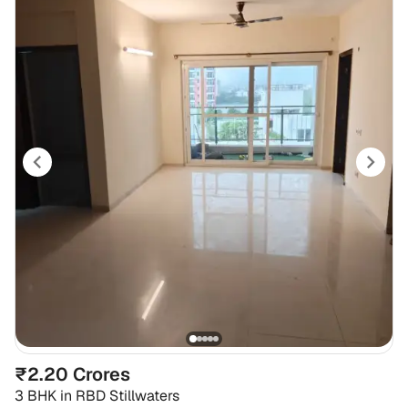
₹2.20 Crores
3 BHK
in
RBD Stillwaters