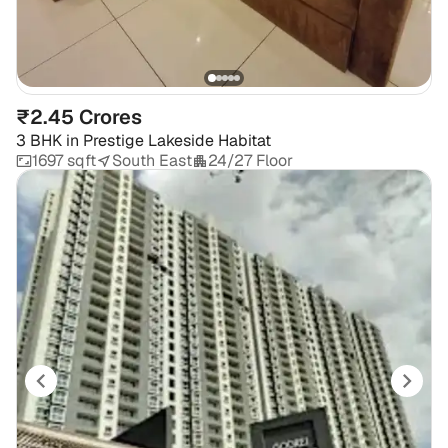
₹2.45 Crores
3 BHK
in
Prestige Lakeside Habitat
1697 sqft
South East
24/27 Floor