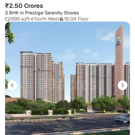
₹2.50 Crores
3 BHK
in
Prestige Serenity Shores
1699 sqft
North West
18/24 Floor