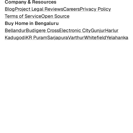
Company & Resources
Blog
Project Legal Reviews
Careers
Privacy Policy
Terms of Service
Open Source
Buy Home in Bengaluru
Bellandur
Budigere Cross
Electronic City
Gunjur
Harlur
Kadugodi
KR Puram
Sarjapura
Varthur
Whitefield
Yelahanka