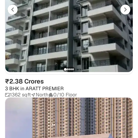
₹2.38 Crores
3 BHK
in
ARATT PREMIER
1362 sqft
North
0/10 Floor