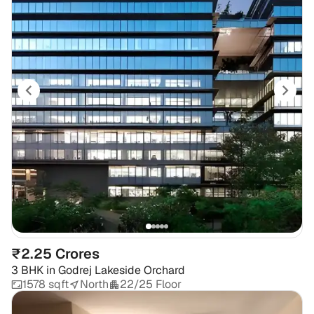
₹2.25 Crores
3 BHK
in
Godrej Lakeside Orchard
1578 sqft
North
22/25 Floor