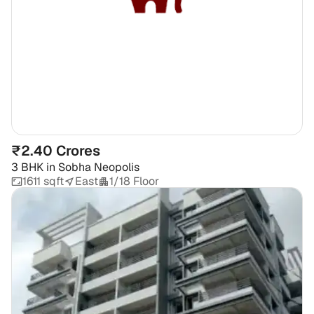
₹2.40 Crores
3 BHK
in
Sobha Neopolis
1611 sqft
East
1/18 Floor