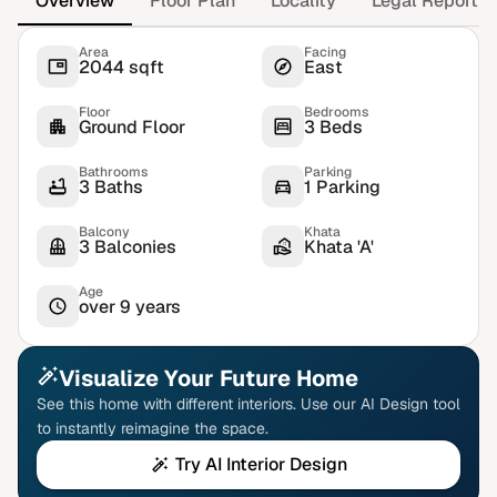
Overview
Floor Plan
Locality
Legal Report
Area
Facing
2044 sqft
East
Floor
Bedrooms
Ground Floor
3 Beds
Bathrooms
Parking
3 Baths
1 Parking
Balcony
Khata
3 Balconies
Khata 'A'
Age
over 9 years
Visualize Your Future Home
See this home with different interiors. Use our AI Design tool
to instantly reimagine the space.
Try AI Interior Design