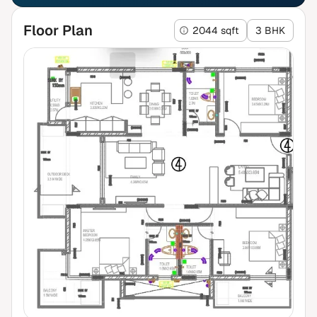
Floor Plan
2044 sqft
3 BHK