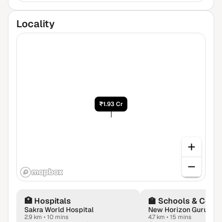
Locality
₹1.93 Cr
🏥
Hospitals
🏫
Schools & Colle
Sakra World Hospital
New Horizon Gurukul
2.9 km
•
10 mins
4.7 km
•
15 mins