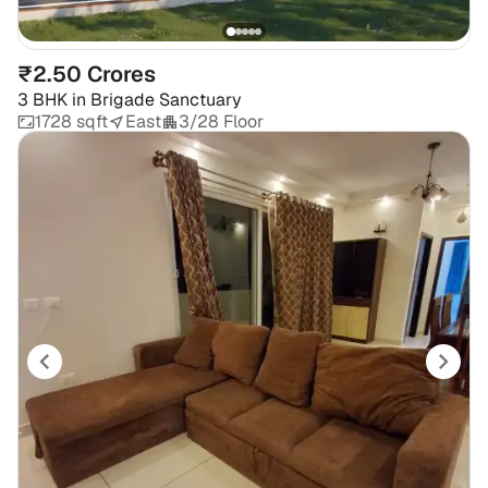
₹2.50 Crores
3 BHK
in
Brigade Sanctuary
1728 sqft
East
3/28 Floor