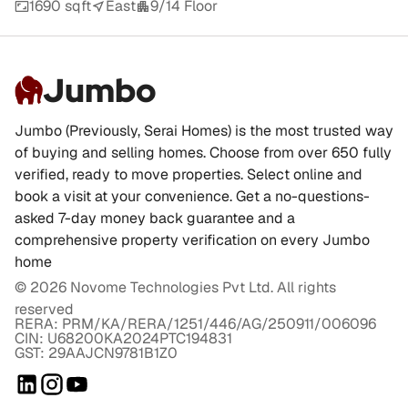
1690 sqft
East
9/14 Floor
Jumbo
Jumbo (Previously, Serai Homes) is the most trusted way
of buying and selling homes. Choose from over 650 fully
verified, ready to move properties. Select online and
book a visit at your convenience. Get a no-questions-
asked 7-day money back guarantee and a
comprehensive property verification on every Jumbo
home
©
2026
Novome Technologies Pvt Ltd. All rights
reserved
RERA: PRM/KA/RERA/1251/446/AG/250911/006096
CIN: U68200KA2024PTC194831
GST: 29AAJCN9781B1Z0