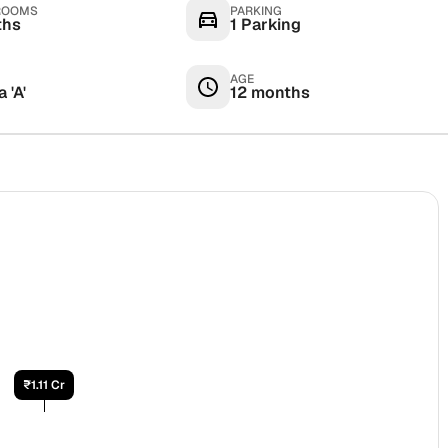
ROOMS
PARKING
ths
1 Parking
AGE
 'A'
12 months
₹1.11 Cr