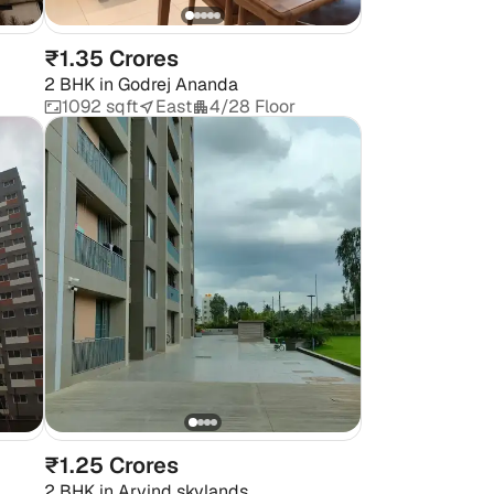
₹1.35 Crores
2 BHK
in
Godrej Ananda
1092 sqft
East
4/28 Floor
₹1.25 Crores
2 BHK
in
Arvind skylands