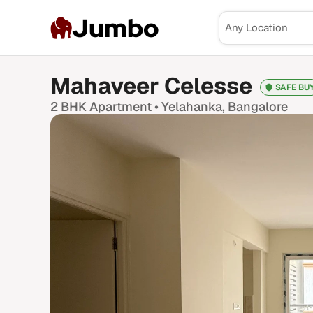
Jumbo
Mahaveer Celesse
SAFE BU
2 BHK
Apartment •
Yelahanka
, Bangalore