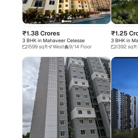
₹1.38 Crores
₹1.25 Cr
3 BHK
in
Mahaveer Celesse
3 BHK
in
Ma
1599 sqft
West
9/14 Floor
1392 sqft