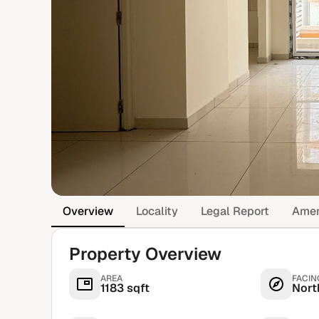
Overview
Locality
Legal Report
Amen
Property Overview
AREA
FACIN
1183 sqft
Nort