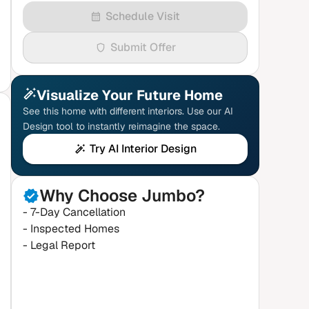
Schedule Visit
Submit Offer
Visualize Your Future Home
See this home with different interiors. Use our AI
Design tool to instantly reimagine the space.
Try AI Interior Design
Why Choose Jumbo?
- 7-Day Cancellation
- Inspected Homes
- Legal Report