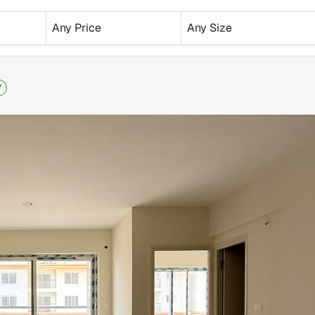
Any Price
Any Size
Y