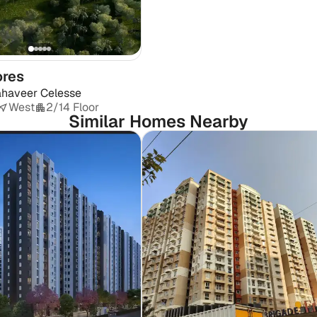
ores
haveer Celesse
West
2/14 Floor
Similar Homes Nearby