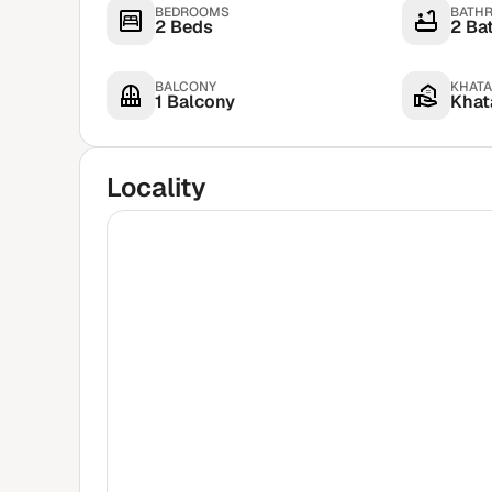
BEDROOMS
BATH
2 Beds
2 Ba
BALCONY
KHATA
1 Balcony
Khata
Locality