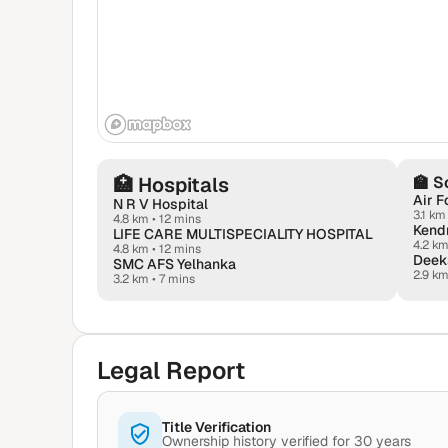
🏥
Hospitals
🏫
S
Air F
N R V Hospital
3.1 km
4.8 km
•
12 mins
LIFE CARE MULTISPECIALITY HOSPITAL
4.2 k
4.8 km
•
12 mins
SMC AFS Yelhanka
2.9 k
3.2 km
•
7 mins
Legal Report
Title Verification
Ownership history verified for 30 years