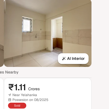
AI Interior
mes Nearby
₹
1.11
Crores
Near Yelahanka
Possesion on 08/2025
Sold