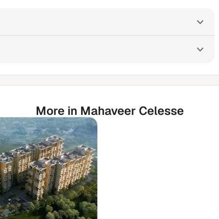
More in Mahaveer Celesse
🛒