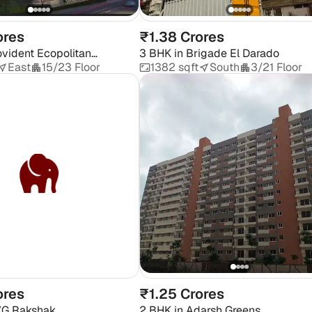
ores
₹1.38 Crores
ovident Ecopolitan
3 BHK
in
Brigade El Darado
East
15/23 Floor
1382 sqft
South
3/21 Floor
ores
₹1.25 Crores
G Rakshak
2 BHK
in
Adarsh Greens