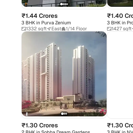
₹1.44 Crores
₹1.40 Cr
3 BHK
in
Purva Zenium
3 BHK
in
Pr
Aerospace
1332 sqft
East
1/14 Floor
1427 sqft
₹1.30 Crores
₹1.30 Cr
2 BHK
in
Sobha Dream Gardens
3 BHK
in
NV