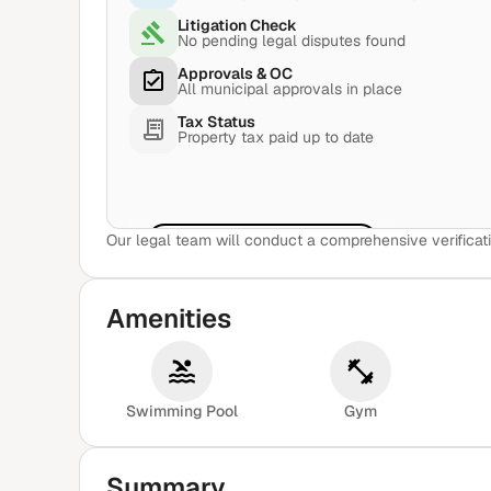
Litigation Check
No pending legal disputes found
Approvals & OC
All municipal approvals in place
Tax Status
Property tax paid up to date
Our legal team will conduct a comprehensive verificati
View Sample Report
Amenities
Swimming Pool
Gym
Summary