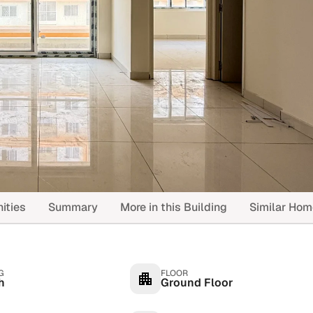
ities
Summary
More in this Building
Similar Ho
G
FLOOR
h
Ground Floor