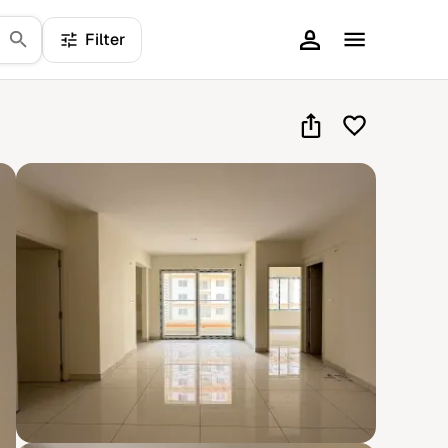
Filter