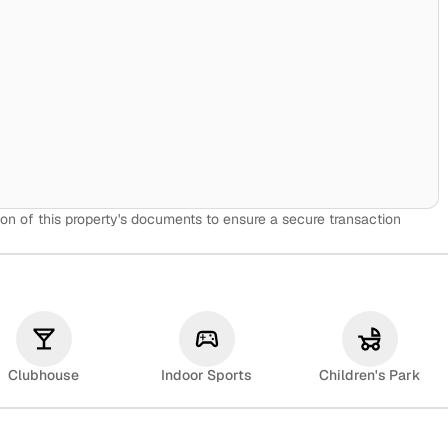
on of this property's documents to ensure a secure transaction
Clubhouse
Indoor Sports
Children's Park