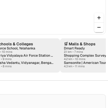
chools & Colleges
🛒
Malls & Shops
orce School, Yelahanka
Dmart Ready
•
10 mins
2.1 km • 7 mins
Kendriya Vidyalaya Air Force Station Yelahanka
Shopping Complex Survey 1
m
•
9 mins
4.2 km • 10 mins
Deeksha Vedantu, Vidyanagar, Bengaluru
Samsonite | American Touri
m
•
8 mins
4.3 km • 11 mins