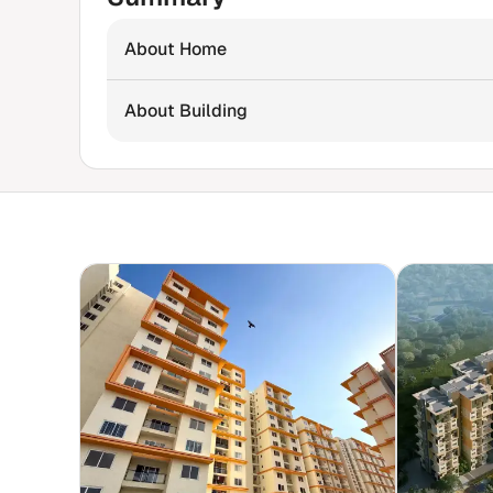
About Home
About Building