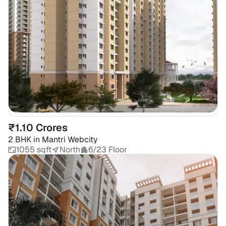
₹1.10 Crores
2 BHK
in
Mantri Webcity
1055 sqft
North
6/23 Floor