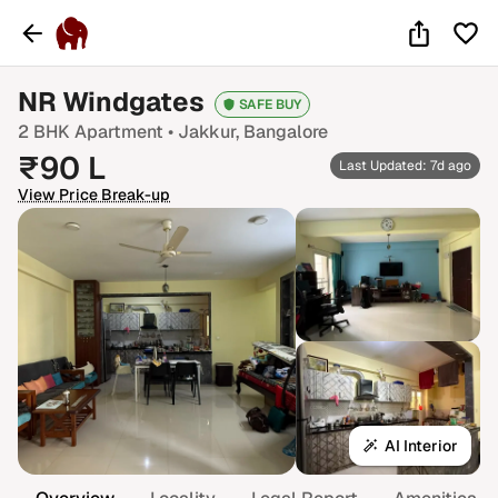
NR Windgates
SAFE BUY
2 BHK
Apartment •
Jakkur
, Bangalore
₹
90
L
Last Updated: 7d ago
View Price Break-up
AI Interior