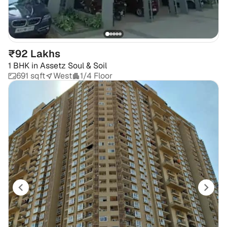
₹92 Lakhs
1 BHK
in
Assetz Soul & Soil
691 sqft
West
1/4 Floor