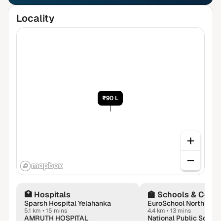
Locality
₹90 L
🏥
Hospitals
🏫
Schools & Colle
Sparsh Hospital Yelahanka
5.1 km
•
15 mins
4.4 km
•
13 mins
AMRUTH HOSPITAL
National Public School