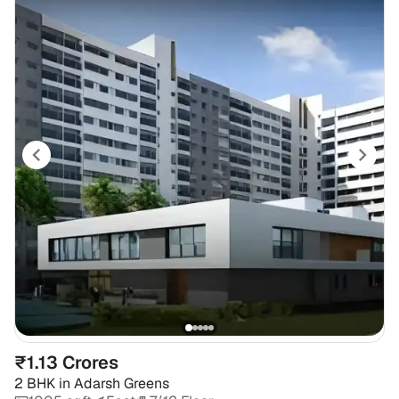
₹1.13 Crores
2 BHK
in
Adarsh Greens