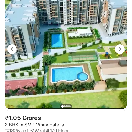
₹1.05 Crores
2 BHK
in
SMR Vinay Estella
1325 sqft
West
1/9 Floor