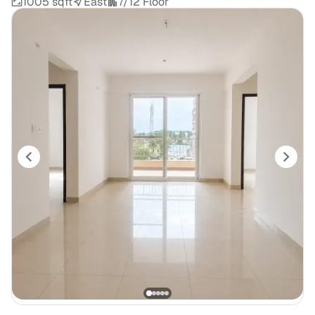
1005 sqft
East
7/12 Floor