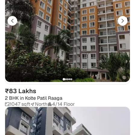
₹83 Lakhs
2 BHK
in
Kolte Patil Raaga
1047 sqft
North
4/14 Floor