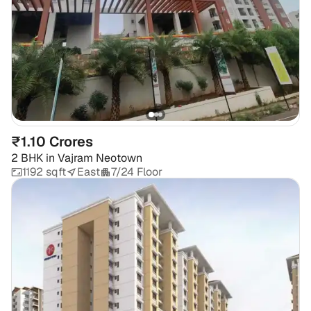
₹1.10 Crores
2 BHK
in
Vajram Neotown
1192 sqft
East
7/24 Floor