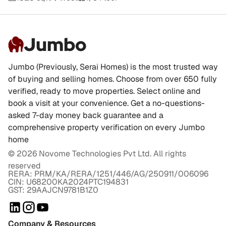
Jumbo
Jumbo (Previously, Serai Homes) is the most trusted way
of buying and selling homes. Choose from over 650 fully
verified, ready to move properties. Select online and
book a visit at your convenience. Get a no-questions-
asked 7-day money back guarantee and a
comprehensive property verification on every Jumbo
home
©
2026
Novome Technologies Pvt Ltd. All rights
reserved
RERA: PRM/KA/RERA/1251/446/AG/250911/006096
CIN: U68200KA2024PTC194831
GST: 29AAJCN9781B1Z0
Company & Resources