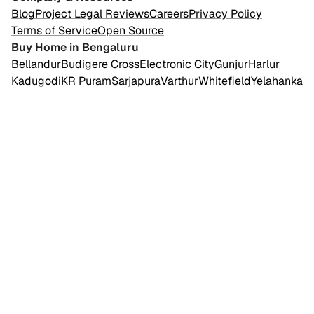
Blog
Project Legal Reviews
Careers
Privacy Policy
Terms of Service
Open Source
Buy Home in Bengaluru
Bellandur
Budigere Cross
Electronic City
Gunjur
Harlur
Kadugodi
KR Puram
Sarjapura
Varthur
Whitefield
Yelahanka