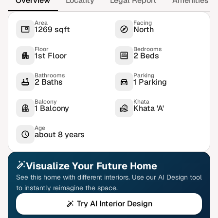
Overview
Locality
Legal Report
Amenities
Area
Facing
1269 sqft
North
Floor
Bedrooms
1st Floor
2 Beds
Bathrooms
Parking
2 Baths
1 Parking
Balcony
Khata
1 Balcony
Khata 'A'
Age
about 8 years
Visualize Your Future Home
See this home with different interiors. Use our AI Design tool
to instantly reimagine the space.
Try AI Interior Design