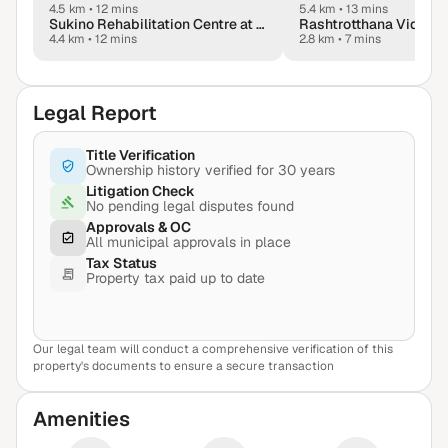
4.5 km
•
12 mins
5.4 km
•
13 mins
Sukino Rehabilitation Centre at Manyata, Hebbal
Rashtrotthana Vidya 
4.4 km
•
12 mins
2.8 km
•
7 mins
Legal Report
Title Verification
Ownership history verified for 30 years
Litigation Check
No pending legal disputes found
Approvals & OC
All municipal approvals in place
Tax Status
Property tax paid up to date
Our legal team will conduct a comprehensive verification of this
View Sample Report
property's documents to ensure a secure transaction
Amenities