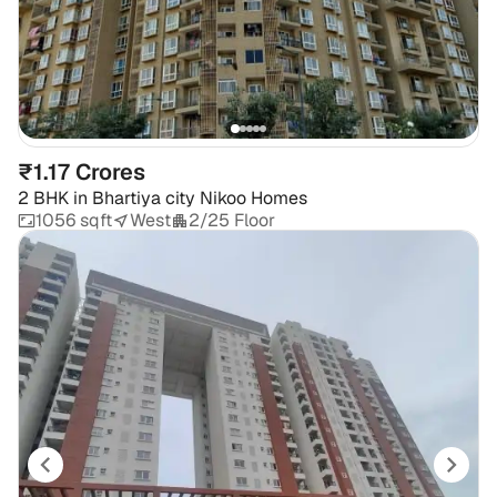
₹1.17 Crores
2 BHK
in
Bhartiya city Nikoo Homes
1056 sqft
West
2/25 Floor