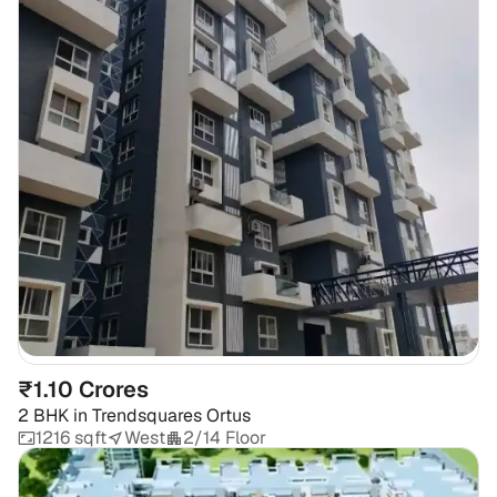
₹1.10 Crores
2 BHK
in
Trendsquares Ortus
1216 sqft
West
2/14 Floor