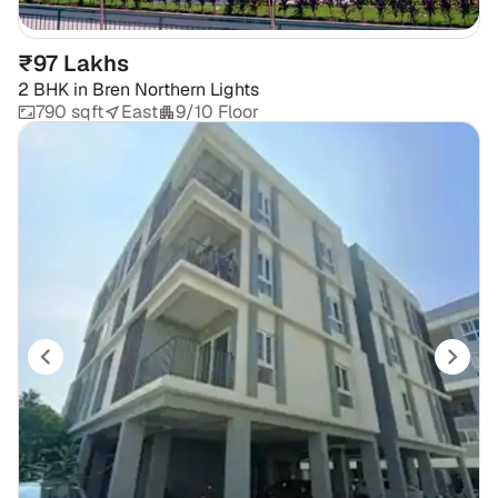
₹97 Lakhs
2 BHK
in
Bren Northern Lights
790 sqft
East
9/10 Floor