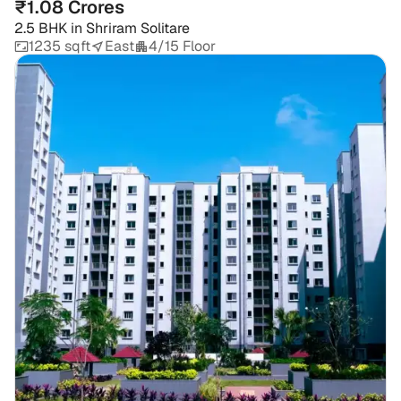
₹1.08 Crores
2.5 BHK
in
Shriram Solitare
1235 sqft
East
4/15 Floor