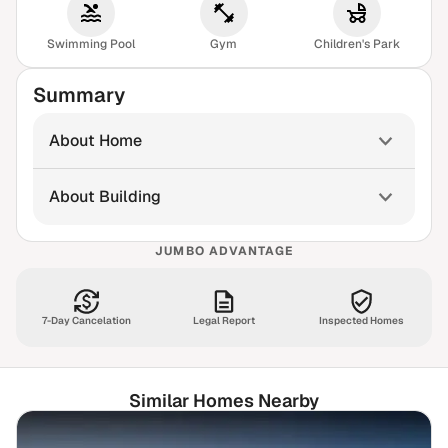
Swimming Pool
Gym
Children's Park
Summary
About Home
About Building
JUMBO ADVANTAGE
7-Day Cancelation
Legal Report
Inspected Homes
Similar Homes Nearby