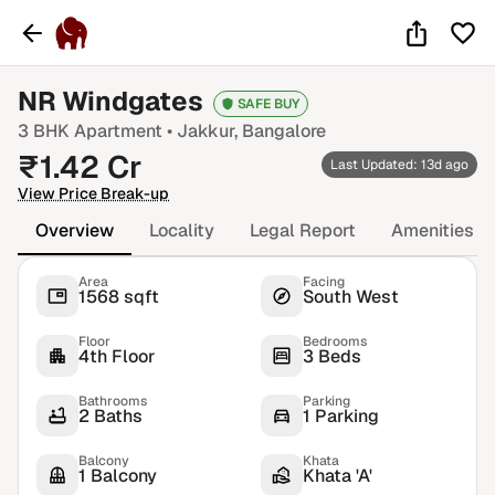
NR Windgates
SAFE BUY
3 BHK
Apartment •
Jakkur
, Bangalore
₹
1.42
Cr
Last Updated: 13d ago
View Price Break-up
Overview
Locality
Legal Report
Amenities
Area
Facing
1568 sqft
South West
Floor
Bedrooms
4th Floor
3 Beds
Bathrooms
Parking
2 Baths
1 Parking
Balcony
Khata
1 Balcony
Khata 'A'