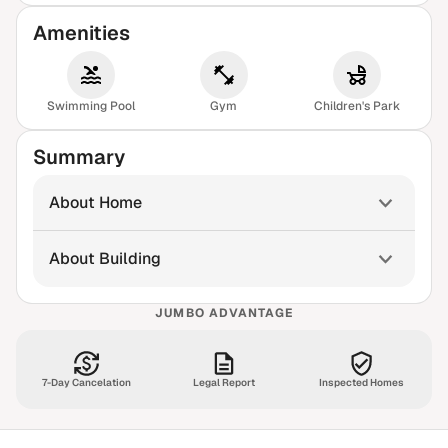
Amenities
Swimming Pool
Gym
Children's Park
Summary
About Home
About Building
JUMBO ADVANTAGE
7-Day Cancelation
Legal Report
Inspected Homes