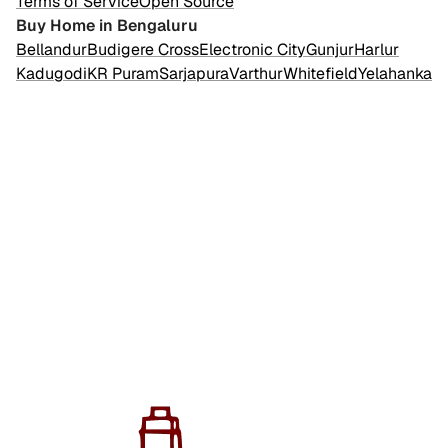
Terms of Service
Open Source
Buy Home in Bengaluru
Bellandur
Budigere Cross
Electronic City
Gunjur
Harlur
Kadugodi
KR Puram
Sarjapura
Varthur
Whitefield
Yelahanka