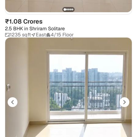
₹1.08 Crores
2.5 BHK
in
Shriram Solitare
1235 sqft
East
4/15 Floor