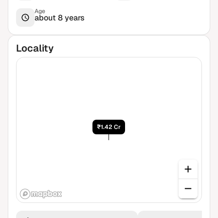
Age
about 8 years
Locality
₹1.42 Cr