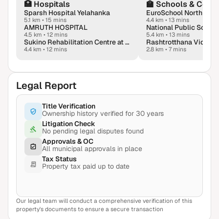
🏥
Hospitals
🏫
Schools & Colle
Sparsh Hospital Yelahanka
5.1 km
•
15 mins
4.4 km
•
13 mins
AMRUTH HOSPITAL
National Public School
4.5 km
•
12 mins
5.4 km
•
13 mins
Sukino Rehabilitation Centre at Manyata, Hebbal
Rashtrotthana Vidya 
4.4 km
•
12 mins
2.8 km
•
7 mins
Legal Report
Title Verification
Ownership history verified for 30 years
Litigation Check
No pending legal disputes found
Approvals & OC
All municipal approvals in place
Tax Status
Property tax paid up to date
Our legal team will conduct a comprehensive verification of this
View Sample Report
property's documents to ensure a secure transaction