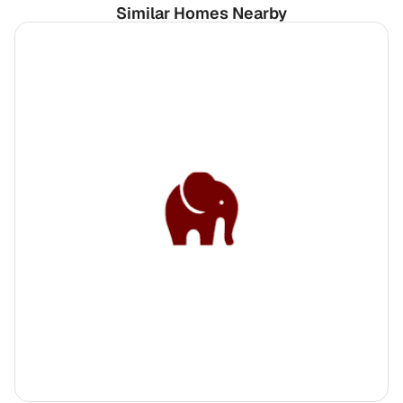
Similar Homes Nearby