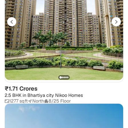
₹1.71 Crores
2.5 BHK
in
Bhartiya city Nikoo Homes
1277 sqft
North
8/25 Floor