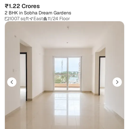
₹1.22 Crores
2 BHK
in
Sobha Dream Gardens
1007 sqft
East
11/24 Floor