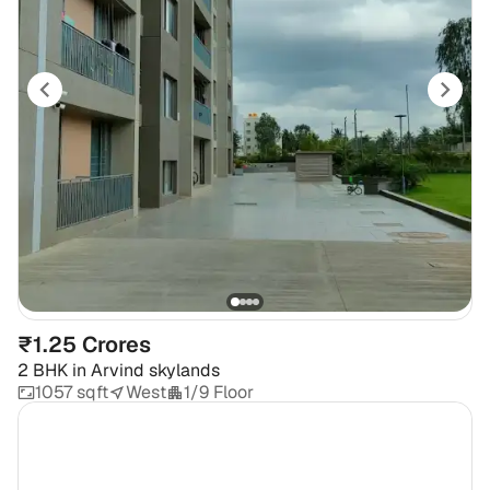
₹1.25 Crores
2 BHK
in
Arvind skylands
1057 sqft
West
1/9 Floor