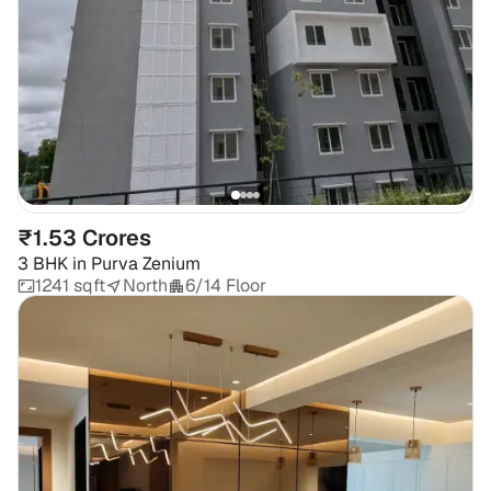
₹1.53 Crores
3 BHK
in
Purva Zenium
1241 sqft
North
6/14 Floor