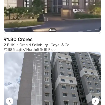
₹1.80 Crores
2 BHK
in
Orchid Salisbury- Goyal & Co
1185 sqft
North
6/15 Floor