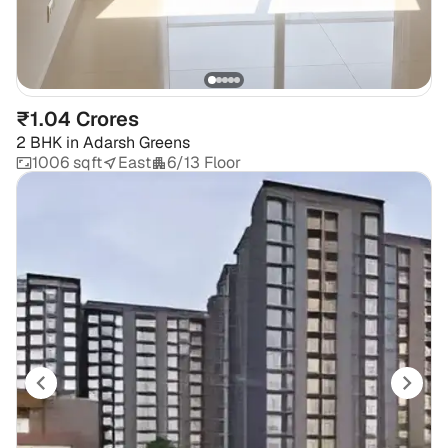
₹1.04 Crores
2 BHK
in
Adarsh Greens
1006 sqft
East
6/13 Floor