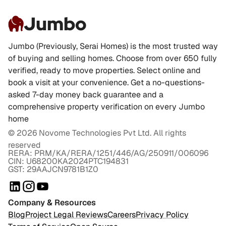
Jumbo
Jumbo (Previously, Serai Homes) is the most trusted way
of buying and selling homes. Choose from over 650 fully
verified, ready to move properties. Select online and
book a visit at your convenience. Get a no-questions-
asked 7-day money back guarantee and a
comprehensive property verification on every Jumbo
home
©
2026
Novome Technologies Pvt Ltd. All rights
reserved
RERA: PRM/KA/RERA/1251/446/AG/250911/006096
CIN: U68200KA2024PTC194831
GST: 29AAJCN9781B1Z0
Company & Resources
Blog
Project Legal Reviews
Careers
Privacy Policy