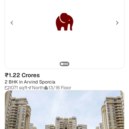
₹1.22 Crores
2 BHK
in
Arvind Sporcia
1071 sqft
North
13/16 Floor