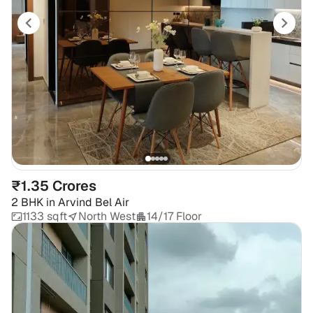
₹1.35 Crores
2 BHK
in
Arvind Bel Air
1133 sqft
North West
14/17 Floor