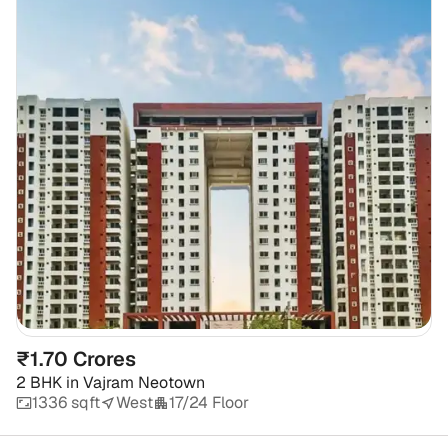
₹1.70 Crores
2 BHK
in
Vajram Neotown
1336 sqft
West
17/24 Floor