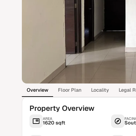
Overview
Floor Plan
Locality
Legal R
Property Overview
AREA
FACIN
1620 sqft
Sout