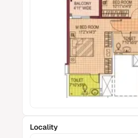
Locality