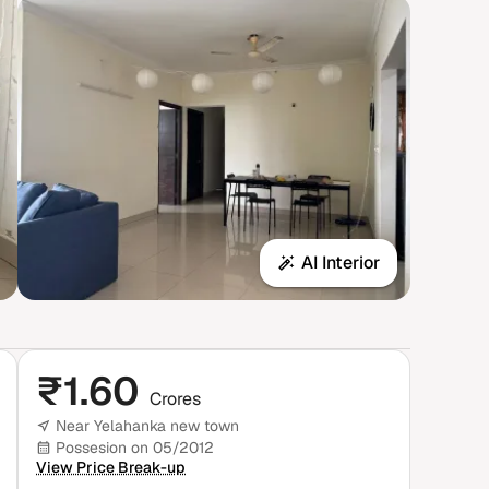
AI Interior
₹
1.60
Crores
Near Yelahanka new town
Possesion on 05/2012
View Price Break-up