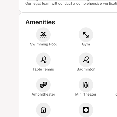
Our legal team will conduct a comprehensive verificati
View Sample Report
Amenities
Swimming Pool
Gym
Table Tennis
Badminton
Amphitheater
Mini Theater