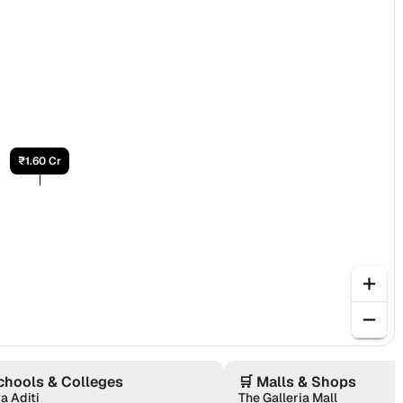
₹1.60 Cr
chools & Colleges
🛒
Malls & Shops
a Aditi
The Galleria Mall