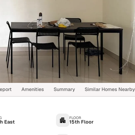
eport
Amenities
Summary
Similar Homes Nearby
G
FLOOR
h East
15th Floor