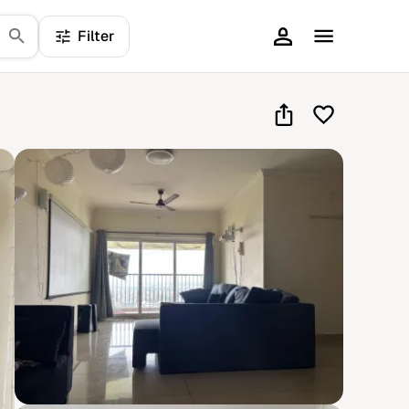
Filter