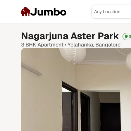
Jumbo
Nagarjuna Aster Park
S
3 BHK
Apartment •
Yelahanka
, Bangalore