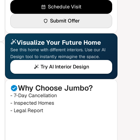
Schedule Visit
Submit Offer
Visualize Your Future Home
See this home with different interiors. Use our AI
Design tool to instantly reimagine the space.
Try AI Interior Design
Why Choose Jumbo?
- 7-Day Cancellation
- Inspected Homes
- Legal Report