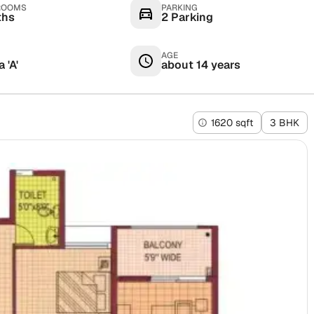
ROOMS
PARKING
ths
2 Parking
AGE
 'A'
about 14 years
1620 sqft
3 BHK