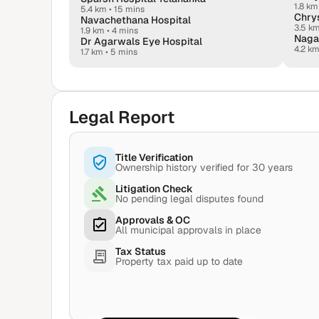
1.8 km
5.4 km
•
15 mins
Chrys
Navachethana Hospital
3.5 k
1.9 km
•
4 mins
Naga
Dr Agarwals Eye Hospital
4.2 k
1.7 km
•
5 mins
Legal Report
Title Verification
Ownership history verified for 30 years
Litigation Check
No pending legal disputes found
Approvals & OC
All municipal approvals in place
Tax Status
Property tax paid up to date