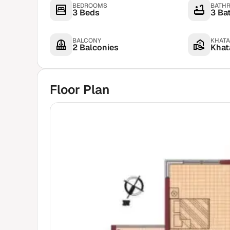
BEDROOMS
BATH
3 Beds
3 Ba
BALCONY
KHATA
2 Balconies
Khata
Floor Plan