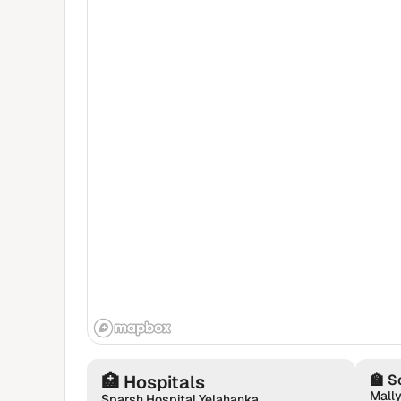
🏥
Hospitals
🏫
S
Mally
Sparsh Hospital Yelahanka