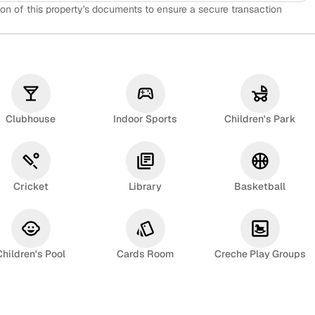
on of this property's documents to ensure a secure transaction
Clubhouse
Indoor Sports
Children's Park
Cricket
Library
Basketball
Children's Pool
Cards Room
Creche Play Groups