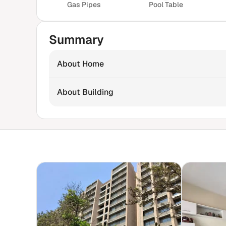
Gas Pipes
Pool Table
Summary
About Home
About Building