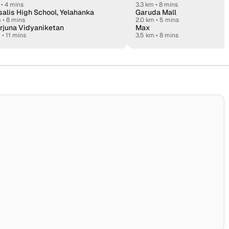
•
4 mins
3.3 km • 8 mins
alis High School, Yelahanka
Garuda Mall
m
•
8 mins
2.0 km • 5 mins
rjuna Vidyaniketan
Max
m
•
11 mins
3.5 km • 8 mins