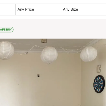
Any Price
Any Size
AFE BUY