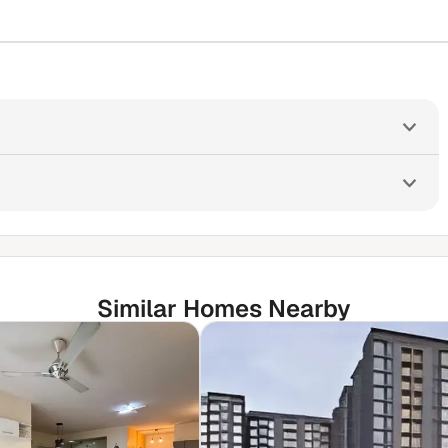
Similar Homes Nearby