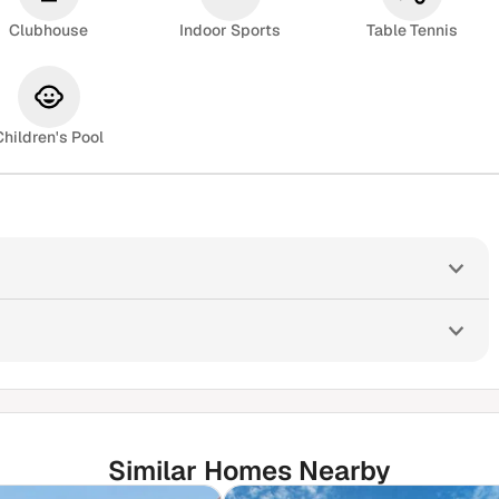
Clubhouse
Indoor Sports
Table Tennis
Children's Pool
Similar Homes Nearby