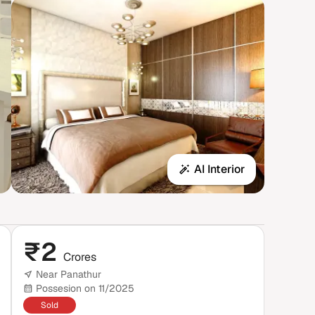
AI Interior
₹
2
Crores
Near Panathur
Possesion on 11/2025
Sold