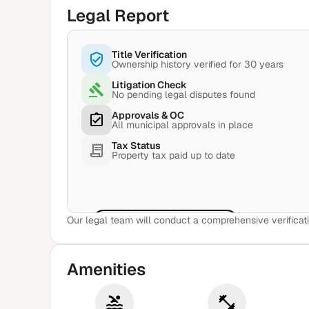
Legal Report
Title Verification
Ownership history verified for 30 years
Litigation Check
No pending legal disputes found
Approvals & OC
All municipal approvals in place
Tax Status
Property tax paid up to date
Our legal team will conduct a comprehensive verificati
View Sample Report
Amenities