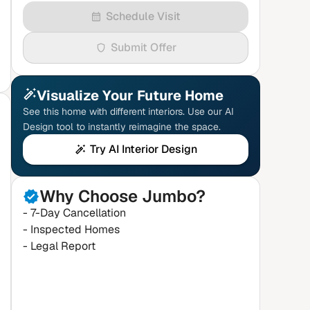
Schedule Visit
Submit Offer
Visualize Your Future Home
See this home with different interiors. Use our AI
Design tool to instantly reimagine the space.
Try AI Interior Design
Why Choose Jumbo?
- 7-Day Cancellation
- Inspected Homes
- Legal Report