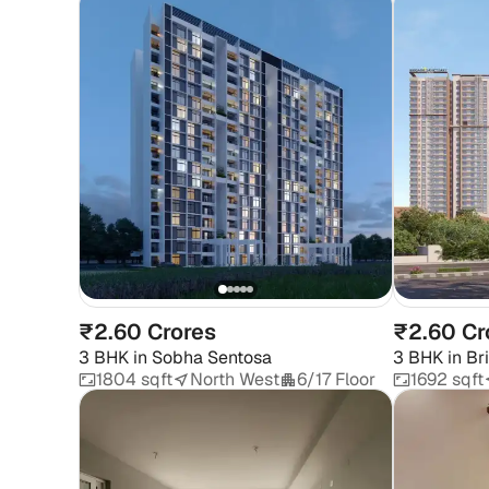
₹2.60 Crores
₹2.60 Cr
3 BHK
in
Sobha Sentosa
3 BHK
in
Br
1804 sqft
North West
6/17 Floor
1692 sqft