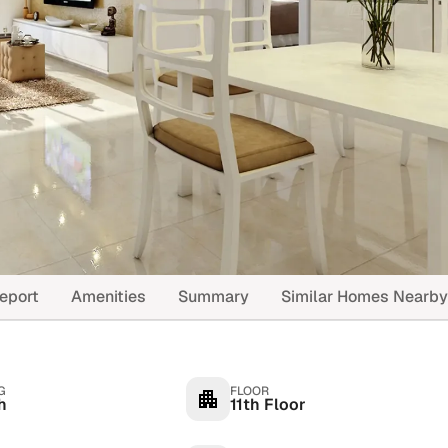
eport
Amenities
Summary
Similar Homes Nearby
G
FLOOR
h
11th Floor