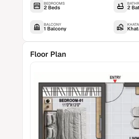
BEDROOMS
BATH
2 Beds
2 Ba
BALCONY
KHATA
1 Balcony
Khata
Floor Plan