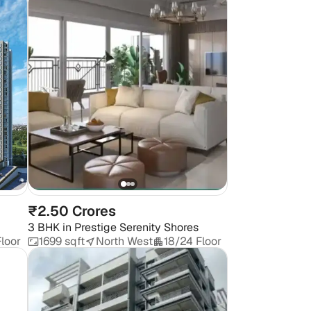
₹2.50 Crores
3 BHK
in
Prestige Serenity Shores
loor
1699 sqft
North West
18/24 Floor