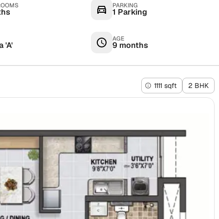
ROOMS
PARKING
ths
1 Parking
AGE
 'A'
9 months
1111 sqft
2 BHK