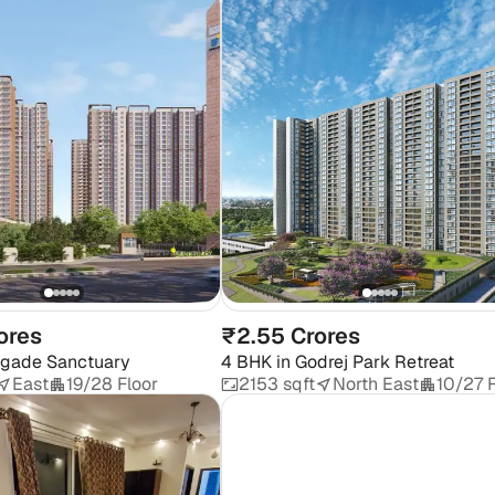
ores
₹2.55 Crores
igade Sanctuary
4 BHK
in
Godrej Park Retreat
East
19/28 Floor
2153 sqft
North East
10/27 F