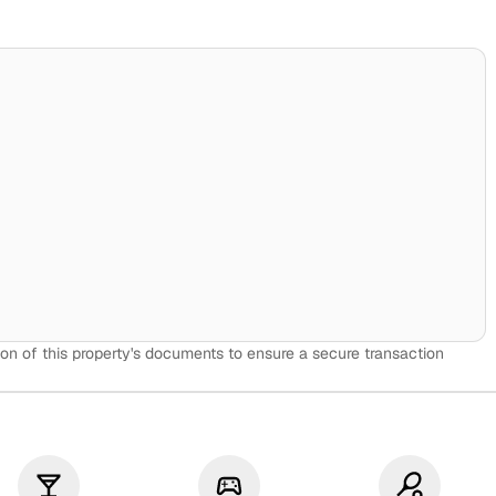
on of this property's documents to ensure a secure transaction