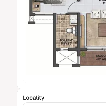
Locality