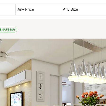
Any Price
Any Size
SAFE BUY