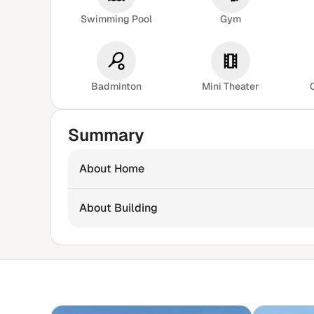
Swimming Pool
Gym
Badminton
Mini Theater
Summary
About Home
About Building