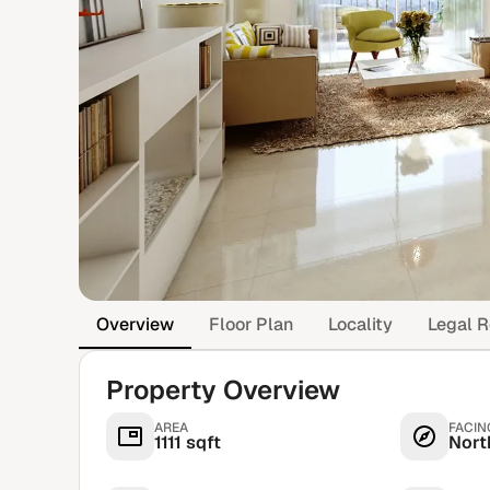
Overview
Floor Plan
Locality
Legal R
Property Overview
AREA
FACIN
1111 sqft
Nort