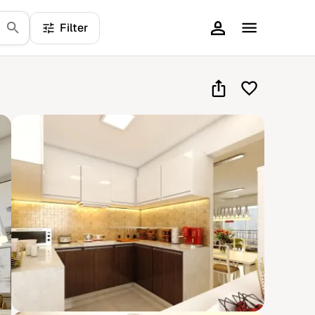
Filter