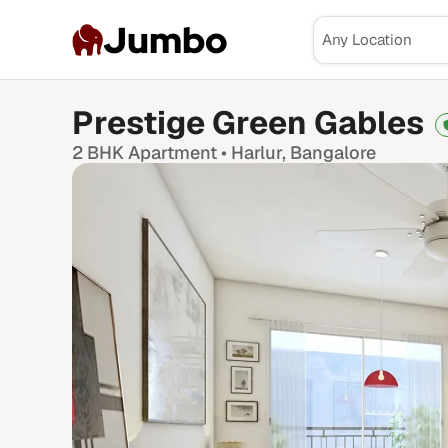
Jumbo
Prestige Green Gables
2 BHK
Apartment •
Harlur
, Bangalore