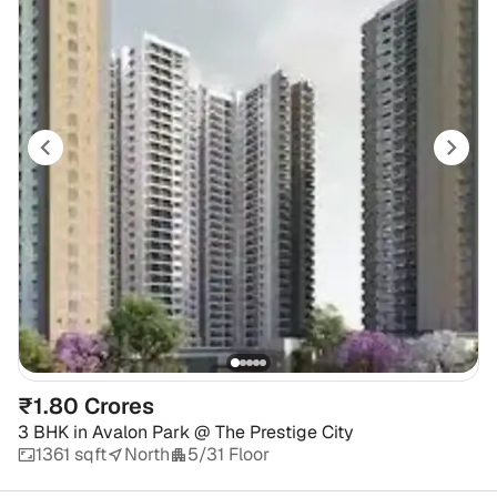
₹1.80 Crores
3 BHK
in
Avalon Park @ The Prestige City
1361 sqft
North
5/31 Floor