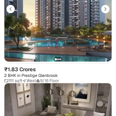
₹1.83 Crores
2 BHK
in
Prestige Glenbrook
1111 sqft
West
9/16 Floor