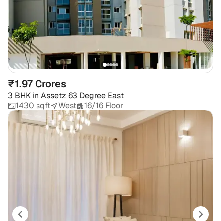
₹1.97 Crores
3 BHK
in
Assetz 63 Degree East
1430 sqft
West
16/16 Floor