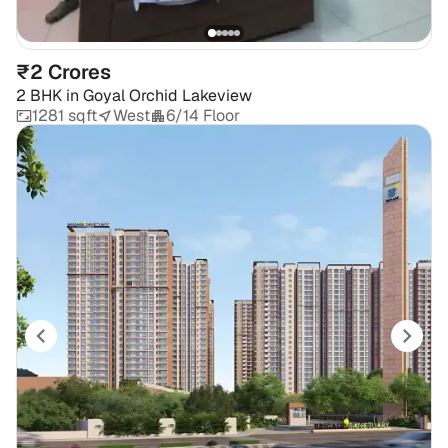
₹2 Crores
2 BHK
in
Goyal Orchid Lakeview
1281 sqft
West
6/14 Floor