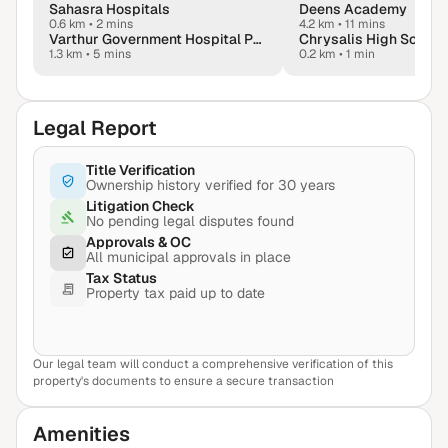
Sahasra Hospitals
Deens Academy
0.6 km
•
2 mins
4.2 km
•
11 mins
Varthur Government Hospital PHC
Chrysalis High School,
1.3 km
•
5 mins
0.2 km
•
1 min
Legal Report
Title Verification
Ownership history verified for 30 years
Litigation Check
No pending legal disputes found
Approvals & OC
All municipal approvals in place
Tax Status
Property tax paid up to date
Our legal team will conduct a comprehensive verification of this
View Sample Report
property's documents to ensure a secure transaction
Amenities