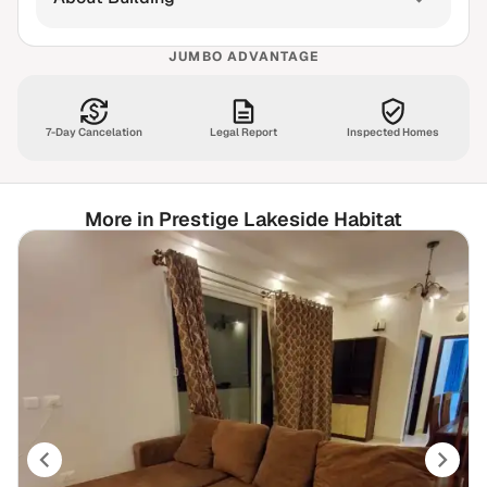
JUMBO ADVANTAGE
7-Day Cancelation
Legal Report
Inspected Homes
More in Prestige Lakeside Habitat