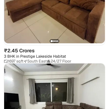
₹2.45 Crores
3 BHK
in
Prestige Lakeside Habitat
1697 sqft
South East
24/27 Floor