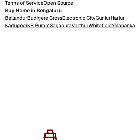
Terms of Service
Open Source
Buy Home in Bengaluru
Bellandur
Budigere Cross
Electronic City
Gunjur
Harlur
Kadugodi
KR Puram
Sarjapura
Varthur
Whitefield
Yelahanka