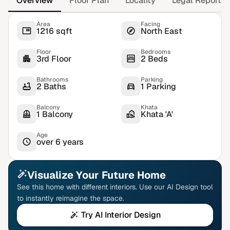
Overview
Floor Plan
Locality
Legal Report
Area
Facing
1216 sqft
North East
Floor
Bedrooms
3rd Floor
2 Beds
Bathrooms
Parking
2 Baths
1 Parking
Balcony
Khata
1 Balcony
Khata 'A'
Age
over 6 years
Visualize Your Future Home
See this home with different interiors. Use our AI Design tool
to instantly reimagine the space.
Try AI Interior Design