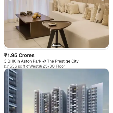
₹1.95 Crores
3 BHK
in
Aston Park @ The Prestige City
1536 sqft
West
25/30 Floor