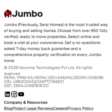
Jumbo
Jumbo (Previously, Serai Homes) is the most trusted way
of buying and selling homes. Choose from over 650 fully
verified, ready to move properties. Select online and
book a visit at your convenience. Get a no-questions-
asked 7-day money back guarantee and a
comprehensive property verification on every Jumbo
home
©
2026
Novome Technologies Pvt Ltd. All rights
reserved
RERA: PRM/KA/RERA/1251/446/AG/250911/006096
CIN: U68200KA2024PTC194831
GST: 29AAJCN9781B1Z0
Company & Resources
Blog
Project Legal Reviews
Careers
Privacy Policy