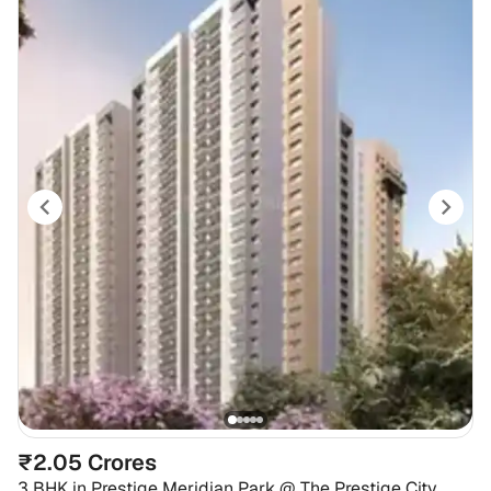
₹2.05 Crores
3 BHK
in
Prestige Meridian Park @ The Prestige City