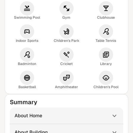
Swimming Pool
Gym
Clubhouse
Indoor Sports
Children's Park
Table Tennis
Badminton
Cricket
Library
Basketball
Amphitheater
Children's Pool
Summary
About Home
About Building