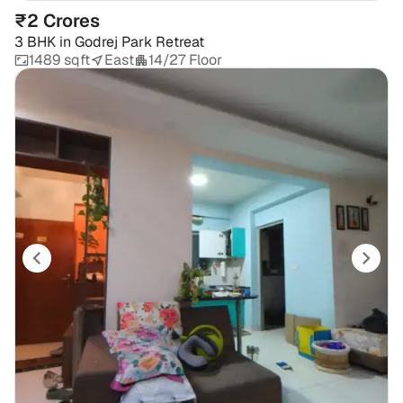
₹2 Crores
3 BHK
in
Godrej Park Retreat
1489 sqft
East
14/27 Floor