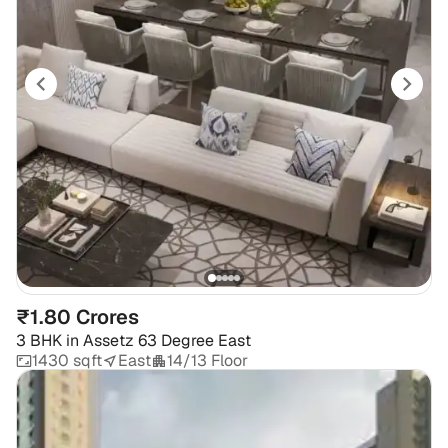
₹1.80 Crores
3 BHK
in
Assetz 63 Degree East
1430 sqft
East
14/13 Floor