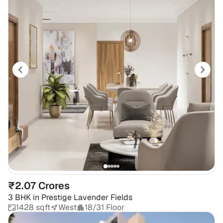
₹2.07 Crores
3 BHK
in
Prestige Lavender Fields
1428 sqft
West
18/31 Floor