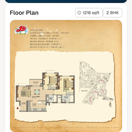
Floor Plan
1216 sqft
2 BHK
₹2.07 Cr