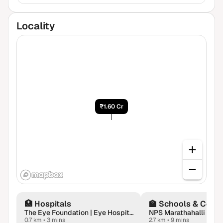
Locality


₹1.60 Cr
🏥
Hospitals
🏫
Schools & Colle
The Eye Foundation | Eye Hospital in Whitefield
NPS Marathahalli
0.7 km
•
3 mins
2.7 km
•
9 mins