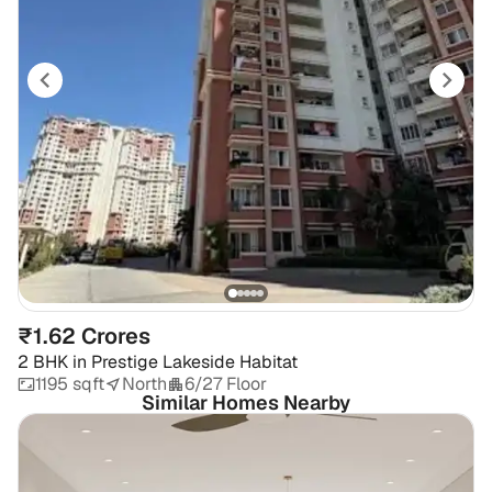
₹1.62 Crores
2 BHK
in
Prestige Lakeside Habitat
1195 sqft
North
6/27 Floor
Similar Homes Nearby