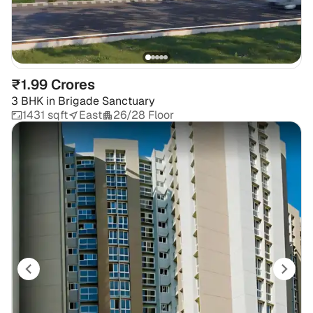
₹1.99 Crores
3 BHK
in
Brigade Sanctuary
1431 sqft
East
26/28 Floor