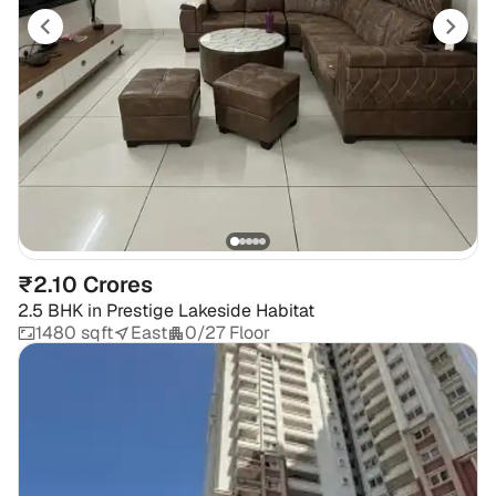
₹2.10 Crores
2.5 BHK
in
Prestige Lakeside Habitat
1480 sqft
East
0/27 Floor