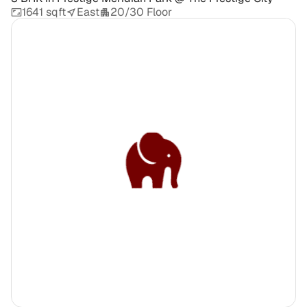
1641 sqft
East
20/30 Floor