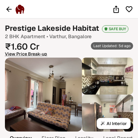
Prestige Lakeside Habitat
SAFE BUY
2 BHK
Apartment •
Varthur
, Bangalore
₹
1.60
Cr
Last Updated: 5d ago
View Price Break-up
AI Interior