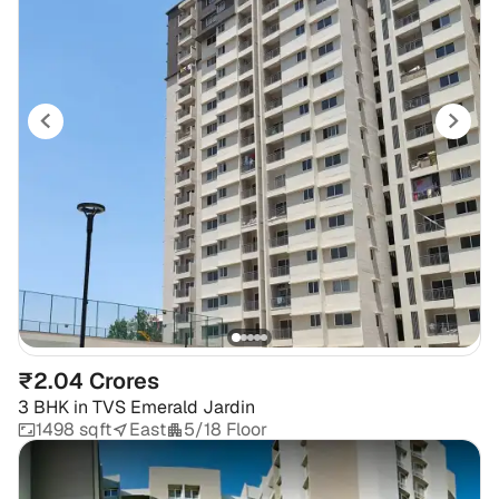
₹2.04 Crores
3 BHK
in
TVS Emerald Jardin
1498 sqft
East
5/18 Floor