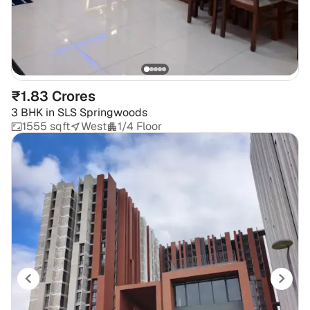
₹1.83 Crores
3 BHK
in
SLS Springwoods
1555 sqft
West
1/4 Floor