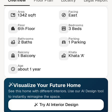
Overview
Floor Plan
Locality
Legal Report
Area
Facing
1342 sqft
East
Floor
Bedrooms
6th Floor
3 Beds
Bathrooms
Parking
2 Baths
1 Parking
Balcony
Khata
1 Balcony
Khata 'A'
Age
about 1 year
Visualize Your Future Home
See this home with different interiors. Use our AI Design tool
to instantly reimagine the space.
Try AI Interior Design