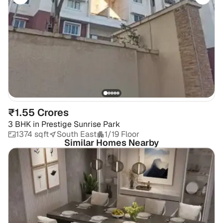
₹1.55 Crores
3 BHK
in
Prestige Sunrise Park
1374 sqft
South East
1/19 Floor
Similar Homes Nearby