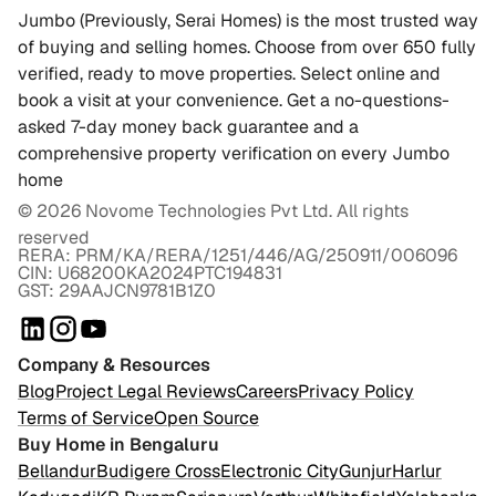
Jumbo (Previously, Serai Homes) is the most trusted way
of buying and selling homes. Choose from over 650 fully
verified, ready to move properties. Select online and
book a visit at your convenience. Get a no-questions-
asked 7-day money back guarantee and a
comprehensive property verification on every Jumbo
home
©
2026
Novome Technologies Pvt Ltd. All rights
reserved
RERA: PRM/KA/RERA/1251/446/AG/250911/006096
CIN: U68200KA2024PTC194831
GST: 29AAJCN9781B1Z0
Company & Resources
Blog
Project Legal Reviews
Careers
Privacy Policy
Terms of Service
Open Source
Buy Home in Bengaluru
Bellandur
Budigere Cross
Electronic City
Gunjur
Harlur