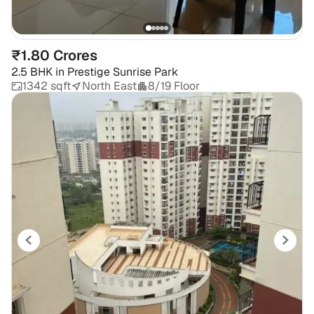
₹1.80 Crores
2.5 BHK
in
Prestige Sunrise Park
1342 sqft
North East
8/19 Floor