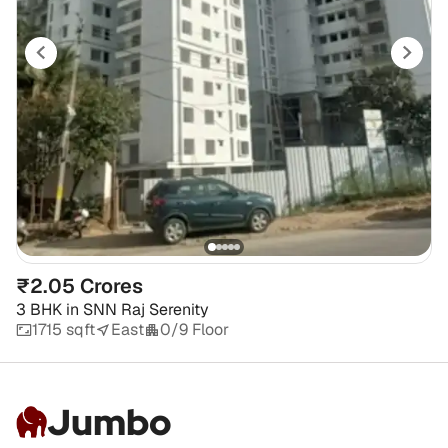
₹2.05 Crores
3 BHK
in
SNN Raj Serenity
1715 sqft
East
0/9 Floor
Jumbo