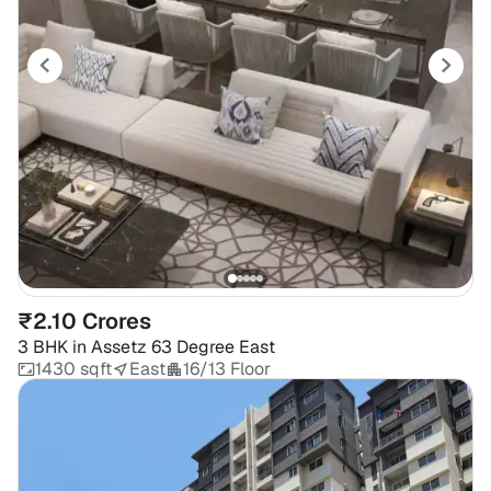
₹2.10 Crores
3 BHK
in
Assetz 63 Degree East
1430 sqft
East
16/13 Floor