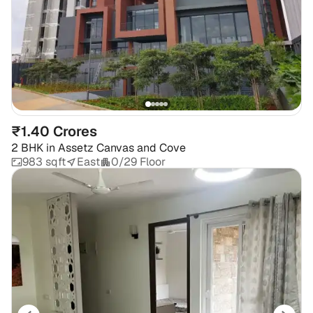
₹1.40 Crores
2 BHK
in
Assetz Canvas and Cove
983 sqft
East
0/29 Floor