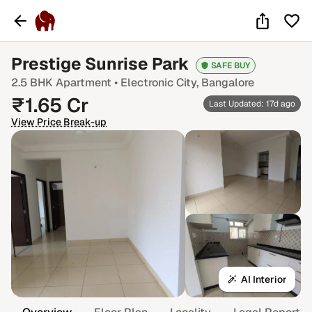
Prestige Sunrise Park
SAFE BUY
2.5 BHK
Apartment •
Electronic City
, Bangalore
₹
1.65
Cr
Last Updated: 17d ago
View Price Break-up
AI Interior