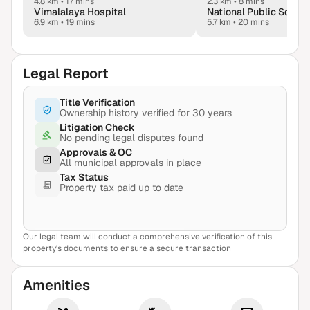
4.8 km
•
17 mins
2.3 km
•
8 mins
Vimalalaya Hospital
6.9 km
•
19 mins
5.7 km
•
20 mins
Legal Report
Title Verification
Ownership history verified for 30 years
Litigation Check
No pending legal disputes found
Approvals & OC
All municipal approvals in place
Tax Status
Property tax paid up to date
Our legal team will conduct a comprehensive verification of this
View Sample Report
property's documents to ensure a secure transaction
Amenities