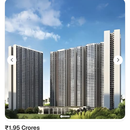
₹1.95 Crores