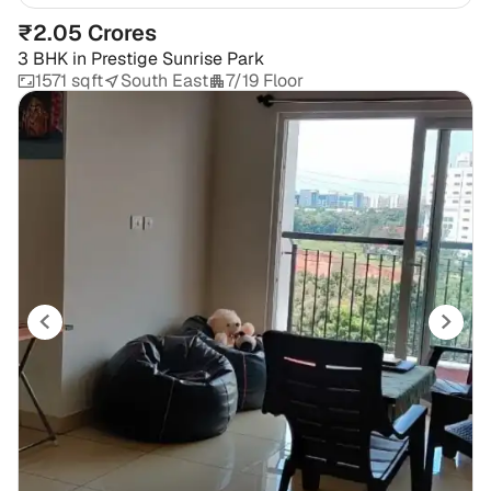
₹2.05 Crores
3 BHK
in
Prestige Sunrise Park
1571 sqft
South East
7/19 Floor