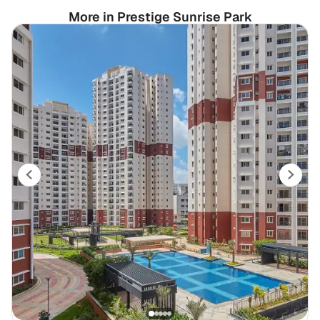
More in Prestige Sunrise Park