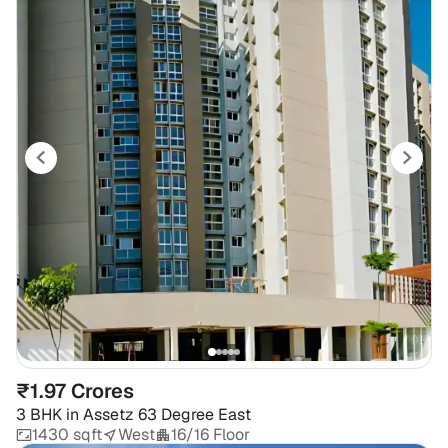
₹1.97 Crores
3 BHK
in
Assetz 63 Degree East
1430 sqft
West
16/16 Floor