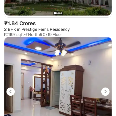
₹1.84 Crores
2 BHK
in
Prestige Ferns Residency
1197 sqft
North
0/19 Floor