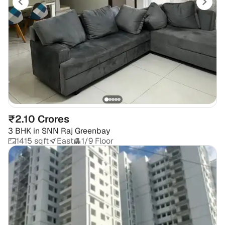
₹2.10 Crores
3 BHK
in
SNN Raj Greenbay
1415 sqft
East
1/9 Floor