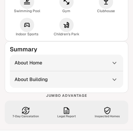
Swimming Pool
Gym
Clubhouse
Indoor Sports
Children's Park
Summary
About Home
About Building
JUMBO ADVANTAGE
7-Day Cancelation
Legal Report
Inspected Homes