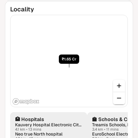
Locality
₹1.65 Cr
🏥
Hospitals
🏫
Schools & Colle
Kauvery Hospital Electronic City in Bengaluru
Treamis Schools, Bang
4.1 km
•
13 mins
3.4 km
•
11 mins
Neo true North hospital