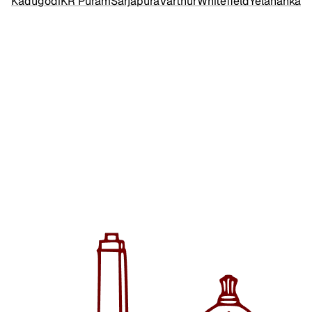
Kadugodi
KR Puram
Sarjapura
Varthur
Whitefield
Yelahanka