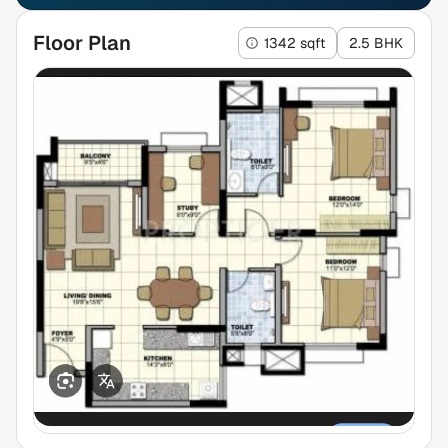
Floor Plan
1342 sqft
2.5 BHK