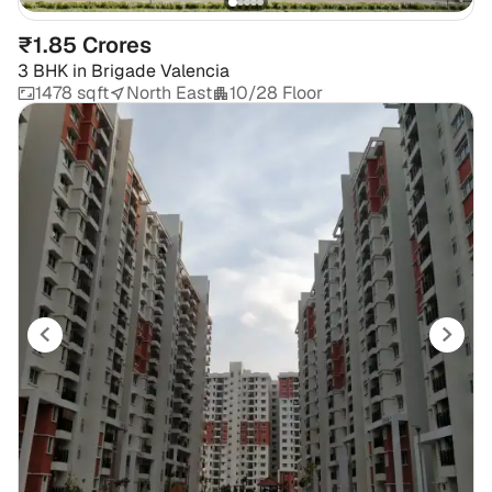
₹1.85 Crores
3 BHK
in
Brigade Valencia
1478 sqft
North East
10/28 Floor