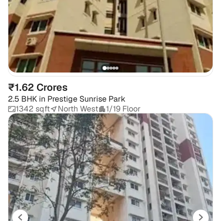
₹1.62 Crores
2.5 BHK
in
Prestige Sunrise Park
1342 sqft
North West
1/19 Floor