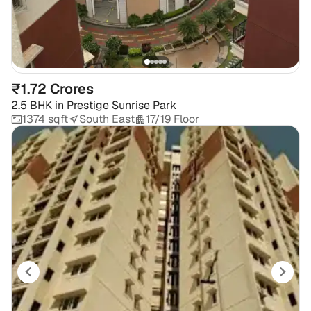
₹1.72 Crores
2.5 BHK
in
Prestige Sunrise Park
1374 sqft
South East
17/19 Floor