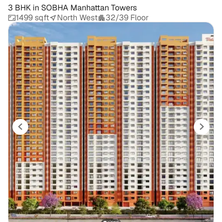
3 BHK
in
SOBHA Manhattan Towers
1499 sqft
North West
32/39 Floor