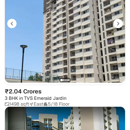
₹2.04 Crores
3 BHK
in
TVS Emerald Jardin
1498 sqft
East
5/18 Floor