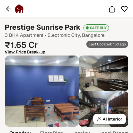
Prestige Sunrise Park
SAFE BUY
3 BHK
Apartment •
Electronic City
, Bangalore
₹
1.65
Cr
Last Updated: 16d ago
View Price Break-up
AI Interior