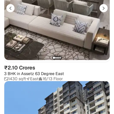
₹2.10 Crores
3 BHK
in
Assetz 63 Degree East
1430 sqft
East
16/13 Floor