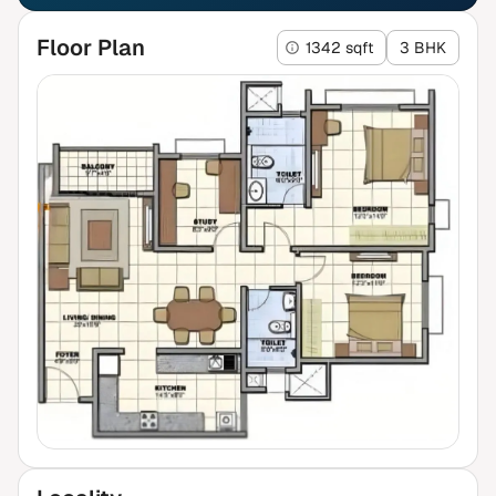
Floor Plan
1342 sqft
3 BHK