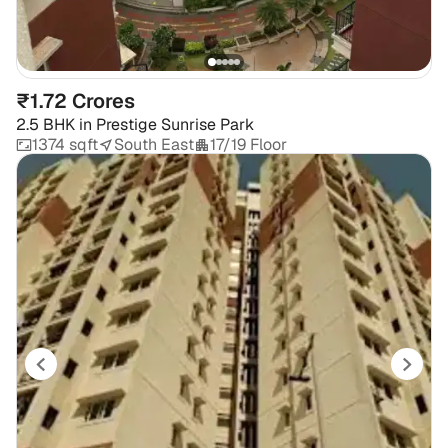
₹1.72 Crores
2.5 BHK
in
Prestige Sunrise Park
1374 sqft
South East
17/19 Floor