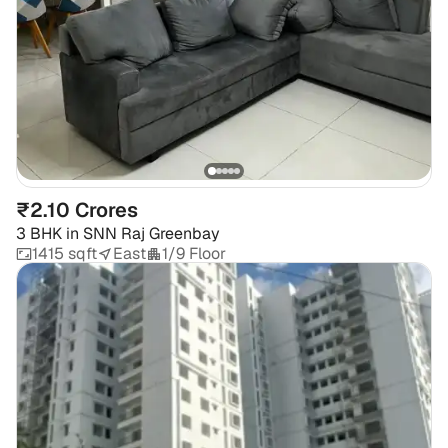
₹2.10 Crores
3 BHK
in
SNN Raj Greenbay
1415 sqft
East
1/9 Floor