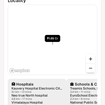
Locality
₹1.65 Cr
🏥
Hospitals
🏫
Schools & Colle
Kauvery Hospital Electronic City in Bengaluru
Treamis Schools, Bang
4.1 km
•
13 mins
3.4 km
•
11 mins
Neo true North hospital
4.8 km
•
17 mins
2.3 km
•
8 mins
Vimalalaya Hospital