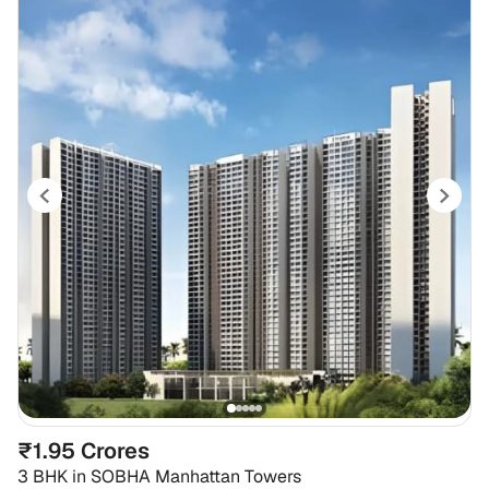
₹1.95 Crores
3 BHK
in
SOBHA Manhattan Towers