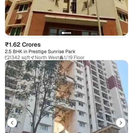
₹1.62 Crores
2.5 BHK
in
Prestige Sunrise Park
1342 sqft
North West
1/19 Floor