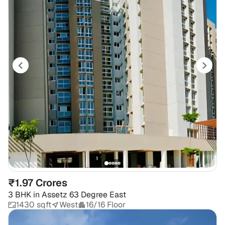
₹1.97 Crores
3 BHK
in
Assetz 63 Degree East
1430 sqft
West
16/16 Floor