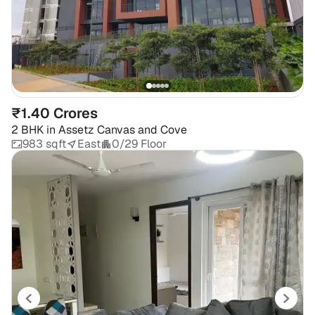
₹1.40 Crores
2 BHK
in
Assetz Canvas and Cove
983 sqft
East
0/29 Floor