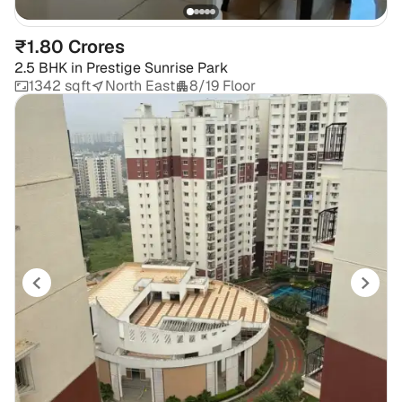
₹1.80 Crores
2.5 BHK
in
Prestige Sunrise Park
1342 sqft
North East
8/19 Floor