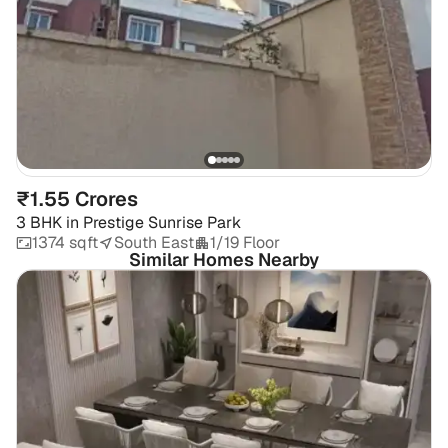
₹1.55 Crores
3 BHK
in
Prestige Sunrise Park
1374 sqft
South East
1/19 Floor
Similar Homes Nearby