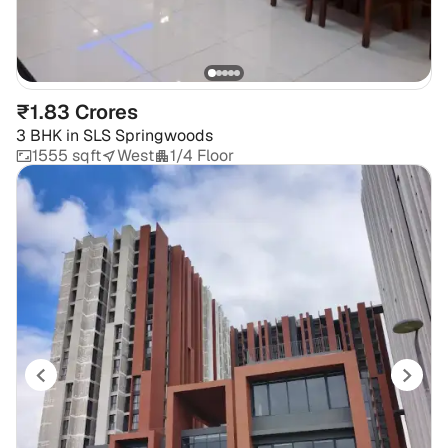
₹1.83 Crores
3 BHK
in
SLS Springwoods
1555 sqft
West
1/4 Floor