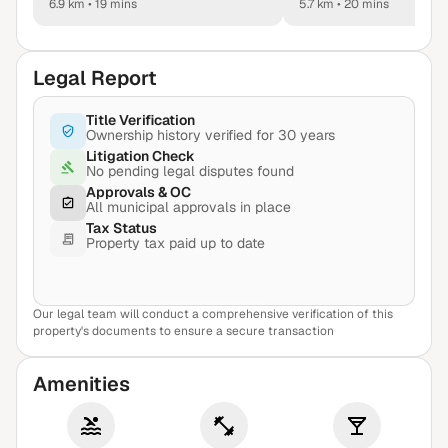
6.9 km
•
19 mins
5.7 km
•
20 mins
Legal Report
Title Verification
Ownership history verified for 30 years
Litigation Check
No pending legal disputes found
Approvals & OC
All municipal approvals in place
Tax Status
Property tax paid up to date
Our legal team will conduct a comprehensive verification of this
View Sample Report
property's documents to ensure a secure transaction
Amenities