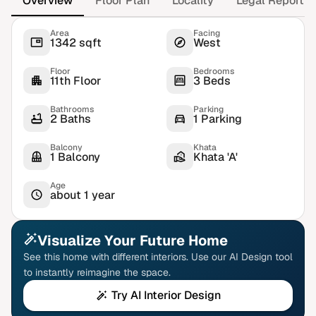
Overview
Floor Plan
Locality
Legal Report
Area
Facing
1342 sqft
West
Floor
Bedrooms
11th Floor
3 Beds
Bathrooms
Parking
2 Baths
1 Parking
Balcony
Khata
1 Balcony
Khata 'A'
Age
about 1 year
Visualize Your Future Home
See this home with different interiors. Use our AI Design tool
to instantly reimagine the space.
Try AI Interior Design