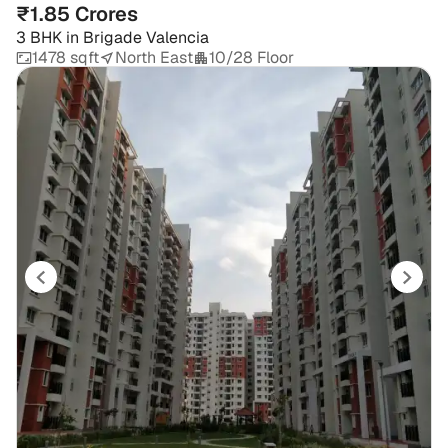
₹1.85 Crores
3 BHK
in
Brigade Valencia
1478 sqft
North East
10/28 Floor