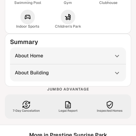
Swimming Pool
Gym
Clubhouse
Indoor Sports
Children's Park
Summary
About Home
About Building
JUMBO ADVANTAGE
7-Day Cancelation
Legal Report
Inspected Homes
More in Prestige Sunrise Park