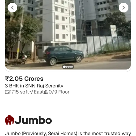
₹2.05 Crores
3 BHK
in
SNN Raj Serenity
1715 sqft
East
0/9 Floor
Jumbo
Jumbo (Previously, Serai Homes) is the most trusted way