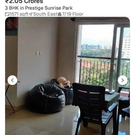
₹2.05 Crores
3 BHK
in
Prestige Sunrise Park
1571 sqft
South East
7/19 Floor