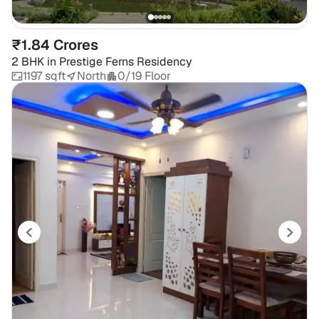
₹1.84 Crores
2 BHK
in
Prestige Ferns Residency
1197 sqft
North
0/19 Floor