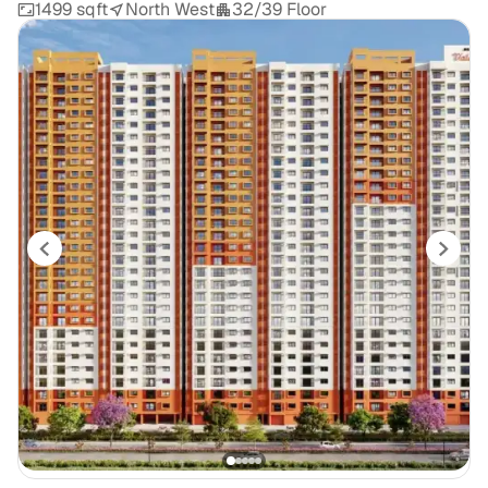
1499 sqft
North West
32/39 Floor