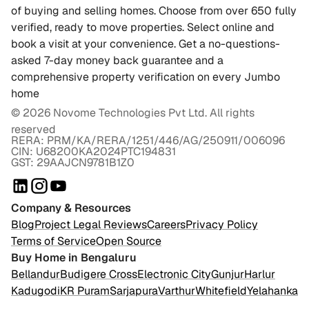
of buying and selling homes. Choose from over 650 fully
verified, ready to move properties. Select online and
book a visit at your convenience. Get a no-questions-
asked 7-day money back guarantee and a
comprehensive property verification on every Jumbo
home
©
2026
Novome Technologies Pvt Ltd. All rights
reserved
RERA: PRM/KA/RERA/1251/446/AG/250911/006096
CIN: U68200KA2024PTC194831
GST: 29AAJCN9781B1Z0
Company & Resources
Blog
Project Legal Reviews
Careers
Privacy Policy
Terms of Service
Open Source
Buy Home in Bengaluru
Bellandur
Budigere Cross
Electronic City
Gunjur
Harlur
Kadugodi
KR Puram
Sarjapura
Varthur
Whitefield
Yelahanka