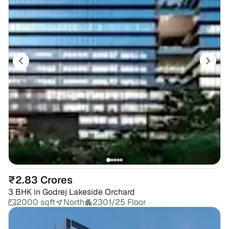
₹2.83 Crores
3 BHK
in
Godrej Lakeside Orchard
2000 sqft
North
2301/25 Floor