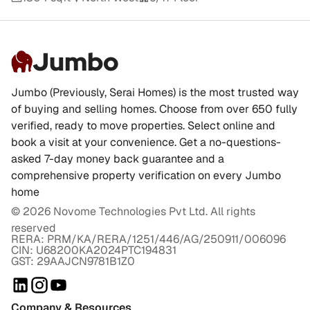
Jumbo
Jumbo (Previously, Serai Homes) is the most trusted way
of buying and selling homes. Choose from over 650 fully
verified, ready to move properties. Select online and
book a visit at your convenience. Get a no-questions-
asked 7-day money back guarantee and a
comprehensive property verification on every Jumbo
home
©
2026
Novome Technologies Pvt Ltd. All rights
reserved
RERA: PRM/KA/RERA/1251/446/AG/250911/006096
CIN: U68200KA2024PTC194831
GST: 29AAJCN9781B1Z0
Company & Resources