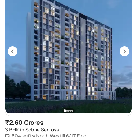
₹2.60 Crores
3 BHK
in
Sobha Sentosa
1804 sqft
North West
6/17 Floor