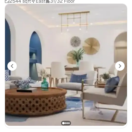
2544 sqft
East
31/32 Floor