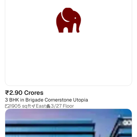
₹2.90 Crores
3 BHK
in
Brigade Cornerstone Utopia
1905 sqft
East
3/27 Floor