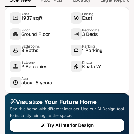
Overview
Floor Plan
Locality
Legal Report
Area
Facing
1937 sqft
East
Floor
Bedrooms
Ground Floor
3 Beds
Bathrooms
Parking
3 Baths
1 Parking
Balcony
Khata
2 Balconies
Khata 'A'
Age
about 6 years
Visualize Your Future Home
See this home with different interiors. Use our AI Design tool
to instantly reimagine the space.
Try AI Interior Design