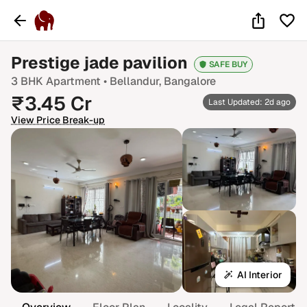
Prestige jade pavilion
SAFE BUY
3 BHK
Apartment •
Bellandur
, Bangalore
₹
3.45
Cr
Last Updated: 2d ago
View Price Break-up
AI Interior