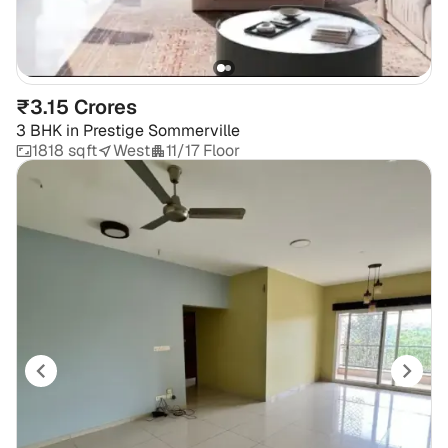
₹3.15 Crores
3 BHK
in
Prestige Sommerville
1818 sqft
West
11/17 Floor