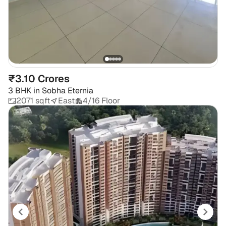
₹3.10 Crores
3 BHK
in
Sobha Eternia
2071 sqft
East
4/16 Floor