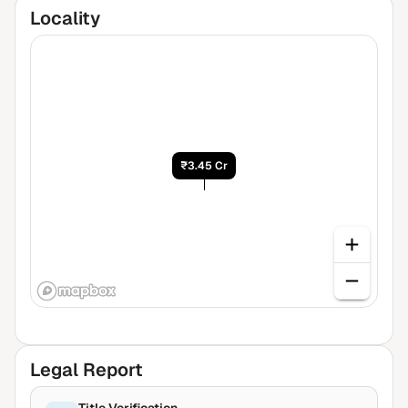
Locality
₹3.45 Cr
Legal Report