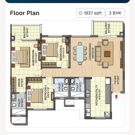
Floor Plan
1937 sqft
3 BHK