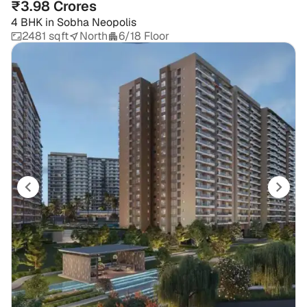
₹3.98 Crores
4 BHK
in
Sobha Neopolis
2481 sqft
North
6/18 Floor