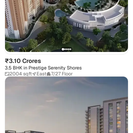
₹3.10 Crores
3.5 BHK
in
Prestige Serenity Shores
2004 sqft
East
7/27 Floor