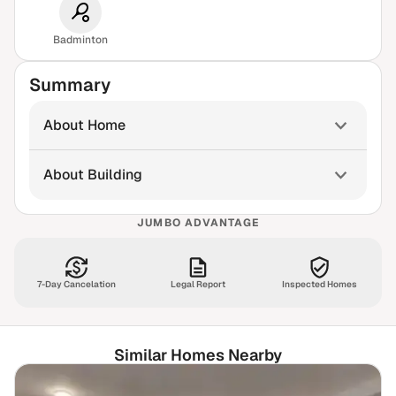
Badminton
Summary
About Home
About Building
JUMBO ADVANTAGE
7-Day Cancelation
Legal Report
Inspected Homes
Similar Homes Nearby