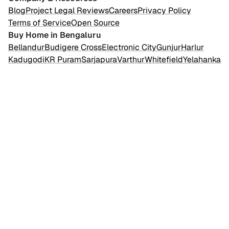
Blog
Project Legal Reviews
Careers
Privacy Policy
Terms of Service
Open Source
Buy Home in Bengaluru
Bellandur
Budigere Cross
Electronic City
Gunjur
Harlur
Kadugodi
KR Puram
Sarjapura
Varthur
Whitefield
Yelahanka