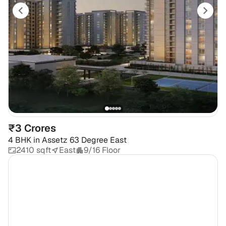
₹3 Crores
4 BHK
in
Assetz 63 Degree East
2410 sqft
East
9/16 Floor