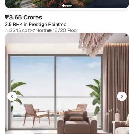
₹3.65 Crores
3.5 BHK
in
Prestige Raintree
2246 sqft
North
10/20 Floor