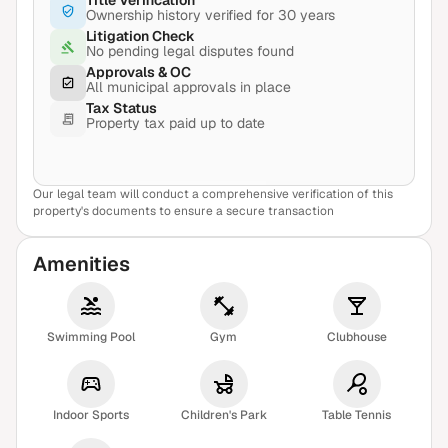
Title Verification
Ownership history verified for 30 years
Litigation Check
No pending legal disputes found
Approvals & OC
All municipal approvals in place
Tax Status
Property tax paid up to date
Our legal team will conduct a comprehensive verification of this
View Sample Report
property's documents to ensure a secure transaction
Amenities
Swimming Pool
Gym
Clubhouse
Indoor Sports
Children's Park
Table Tennis