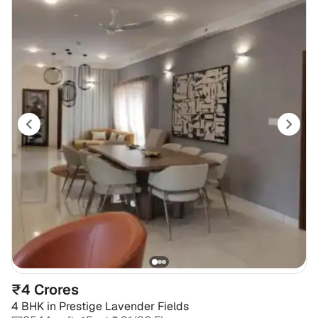
₹4 Crores
4 BHK
in
Prestige Lavender Fields