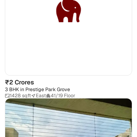
₹2 Crores
3 BHK
in
Prestige Park Grove
1428 sqft
East
41/19 Floor