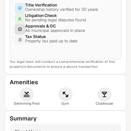
Title Verification
Ownership history verified for 30 years
Litigation Check
No pending legal disputes found
Approvals & OC
All municipal approvals in place
Tax Status
Property tax paid up to date
Our legal team will conduct a comprehensive verification of this
View Sample Report
property's documents to ensure a secure transaction
Amenities
Swimming Pool
Gym
Clubhouse
Summary