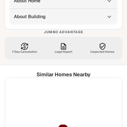
About Home
About Building
JUMBO ADVANTAGE
7-Day Cancelation
Legal Report
Inspected Homes
Similar Homes Nearby