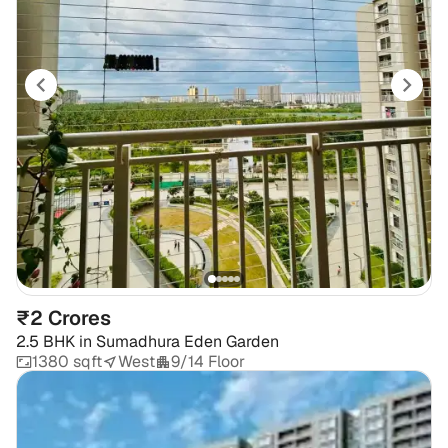
₹2 Crores
2.5 BHK
in
Sumadhura Eden Garden
1380 sqft
West
9/14 Floor