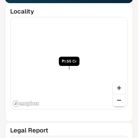
Locality
₹1.55 Cr
Legal Report