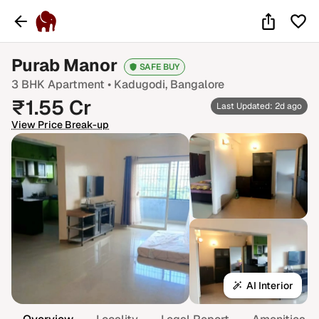
Purab Manor
SAFE BUY
3 BHK
Apartment •
Kadugodi
, Bangalore
₹
1.55
Cr
Last Updated: 2d ago
View Price Break-up
AI Interior