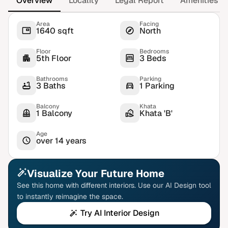
Overview
Locality
Legal Report
Amenities
Area
Facing
1640 sqft
North
Floor
Bedrooms
5th Floor
3 Beds
Bathrooms
Parking
3 Baths
1 Parking
Balcony
Khata
1 Balcony
Khata 'B'
Age
over 14 years
Visualize Your Future Home
See this home with different interiors. Use our AI Design tool
to instantly reimagine the space.
Try AI Interior Design