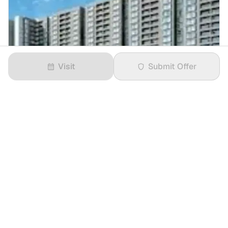
Visit
Submit Offer
₹2 Crores
3 BHK
in
Godrej Splendour
1234 sqft
East
13/28 Floor