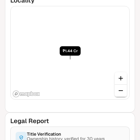
Locality
₹1.44 Cr
Legal Report
Title Verification
Ownership history verified for 30 years