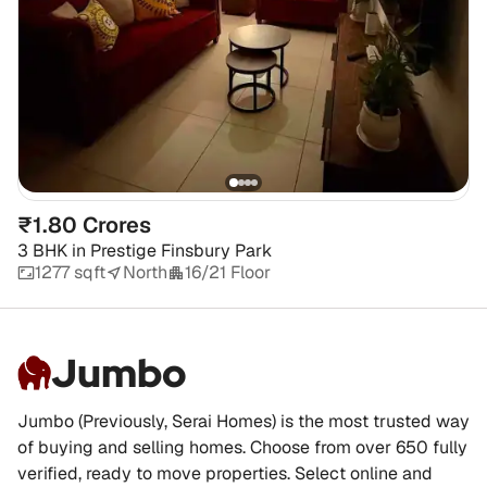
₹1.80 Crores
3 BHK
in
Prestige Finsbury Park
1277 sqft
North
16/21 Floor
Jumbo
Jumbo (Previously, Serai Homes) is the most trusted way
of buying and selling homes. Choose from over 650 fully
verified, ready to move properties. Select online and