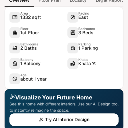
Overview
Floor Plan
Locality
Legal Report
Area
Facing
1332 sqft
East
Floor
Bedrooms
1st Floor
3 Beds
Bathrooms
Parking
2 Baths
1 Parking
Balcony
Khata
1 Balcony
Khata 'A'
Age
about 1 year
Visualize Your Future Home
See this home with different interiors. Use our AI Design tool
to instantly reimagine the space.
Try AI Interior Design