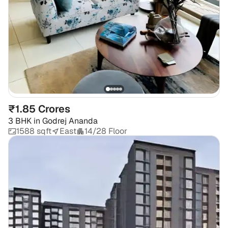
₹1.85 Crores
3 BHK
in
Godrej Ananda
1588 sqft
East
14/28 Floor