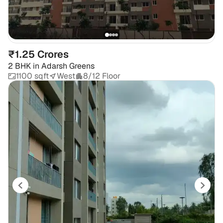
₹1.25 Crores
2 BHK
in
Adarsh Greens
1100 sqft
West
8/12 Floor