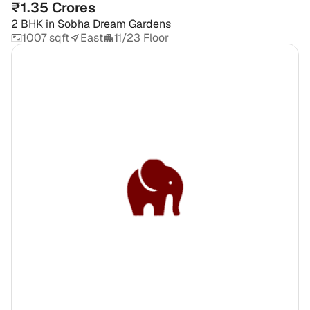
₹1.35 Crores
2 BHK
in
Sobha Dream Gardens
1007 sqft
East
11/23 Floor