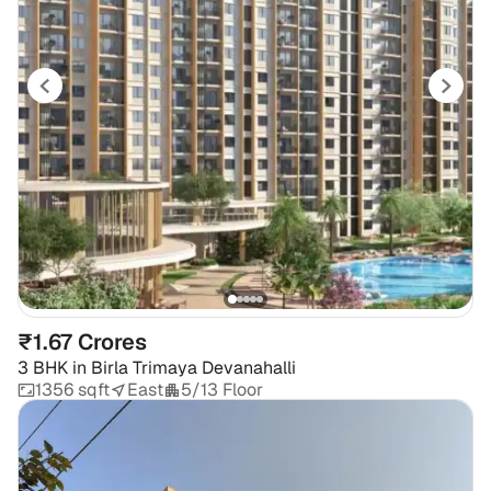
₹1.67 Crores
3 BHK
in
Birla Trimaya Devanahalli
1356 sqft
East
5/13 Floor