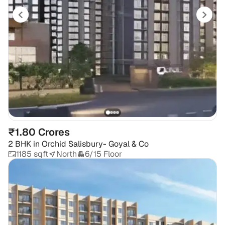
₹1.80 Crores
2 BHK
in
Orchid Salisbury- Goyal & Co
1185 sqft
North
6/15 Floor