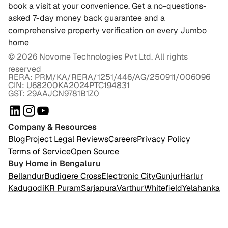
book a visit at your convenience. Get a no-questions-
asked 7-day money back guarantee and a
comprehensive property verification on every Jumbo
home
©
2026
Novome Technologies Pvt Ltd. All rights
reserved
RERA: PRM/KA/RERA/1251/446/AG/250911/006096
CIN: U68200KA2024PTC194831
GST: 29AAJCN9781B1Z0
Company & Resources
Blog
Project Legal Reviews
Careers
Privacy Policy
Terms of Service
Open Source
Buy Home in Bengaluru
Bellandur
Budigere Cross
Electronic City
Gunjur
Harlur
Kadugodi
KR Puram
Sarjapura
Varthur
Whitefield
Yelahanka