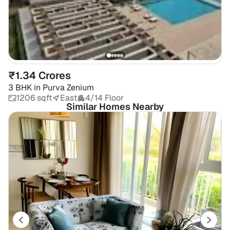
₹1.34 Crores
3 BHK
in
Purva Zenium
1206 sqft
East
4/14 Floor
Similar Homes Nearby