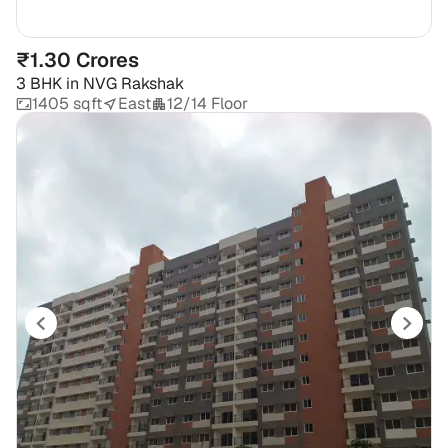
₹1.30 Crores
3 BHK
in
NVG Rakshak
1405 sqft
East
12/14 Floor