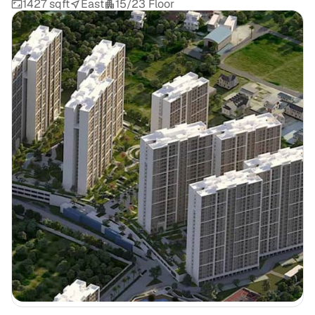
1427 sqft
East
15/23 Floor