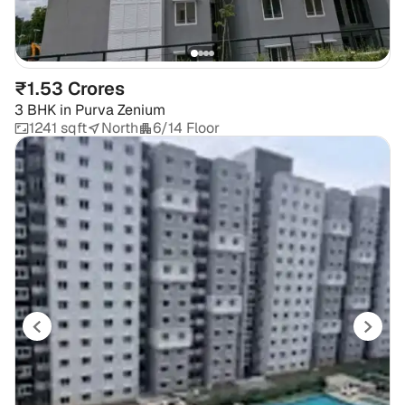
₹1.53 Crores
3 BHK
in
Purva Zenium
1241 sqft
North
6/14 Floor