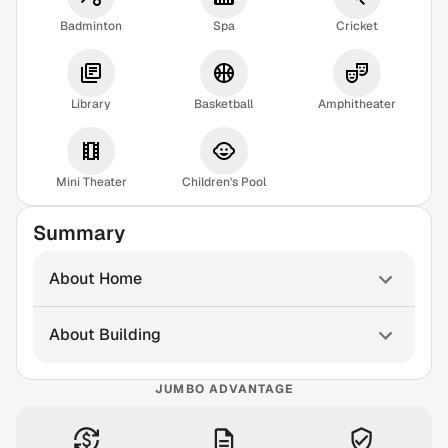
Badminton
Spa
Cricket
Library
Basketball
Amphitheater
Mini Theater
Children's Pool
Summary
About Home
About Building
JUMBO ADVANTAGE