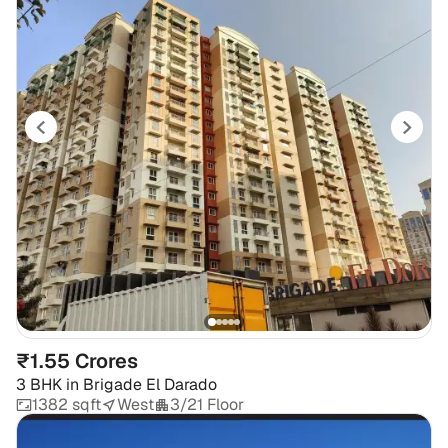
₹1.55 Crores
3 BHK
in
Brigade El Darado
1382 sqft
West
3/21 Floor