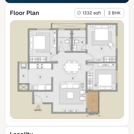
Floor Plan
1332 sqft
3 BHK