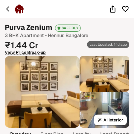
Purva Zenium
SAFE BUY
3 BHK
Apartment •
Hennur
, Bangalore
₹
1.44
Cr
Last Updated: 14d ago
View Price Break-up
AI Interior