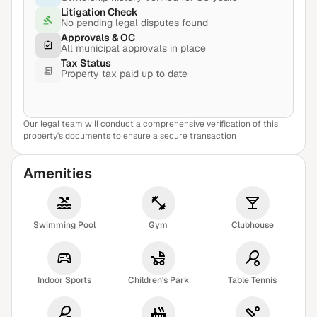
Litigation Check
No pending legal disputes found
Approvals & OC
All municipal approvals in place
Tax Status
Property tax paid up to date
Our legal team will conduct a comprehensive verification of this
View Sample Report
property's documents to ensure a secure transaction
Amenities
Swimming Pool
Gym
Clubhouse
Indoor Sports
Children's Park
Table Tennis