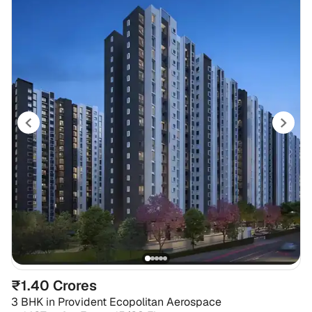
₹1.40 Crores
3 BHK
in
Provident Ecopolitan Aerospace