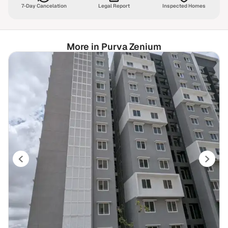
7-Day Cancelation
Legal Report
Inspected Homes
More in Purva Zenium