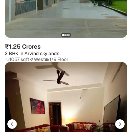
₹1.25 Crores
2 BHK
in
Arvind skylands
1057 sqft
West
1/9 Floor