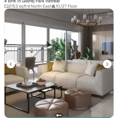
4 BHK
in
Godrej Park Retreat
2153 sqft
North East
10/27 Floor