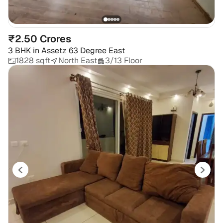
₹2.50 Crores
3 BHK
in
Assetz 63 Degree East
1828 sqft
North East
3/13 Floor