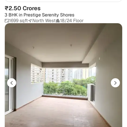
₹2.50 Crores
3 BHK
in
Prestige Serenity Shores
1699 sqft
North West
18/24 Floor