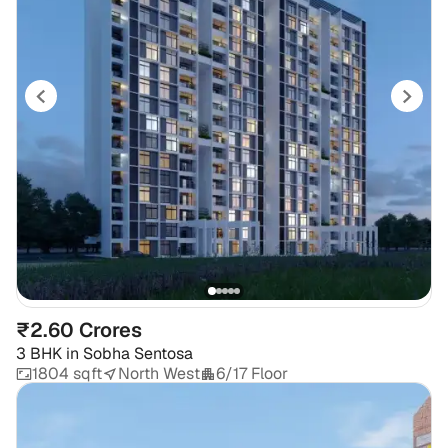
₹2.60 Crores
3 BHK
in
Sobha Sentosa
1804 sqft
North West
6/17 Floor