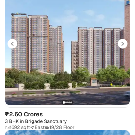
₹2.60 Crores
3 BHK
in
Brigade Sanctuary
1692 sqft
East
19/28 Floor