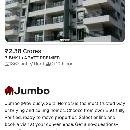
₹2.38 Crores
3 BHK
in
ARATT PREMIER
1362 sqft
North
0/10 Floor
Jumbo
Jumbo (Previously, Serai Homes) is the most trusted way
of buying and selling homes. Choose from over 650 fully
verified, ready to move properties. Select online and
book a visit at your convenience. Get a no-questions-