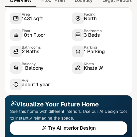
Overview
Floor Plan
Locality
Legal Report
Area
Facing
1431 sqft
North
Floor
Bedrooms
10th Floor
3 Beds
Bathrooms
Parking
2 Baths
1 Parking
Balcony
Khata
1 Balcony
Khata 'A'
Age
about 1 year
Visualize Your Future Home
See this home with different interiors. Use our AI Design tool
to instantly reimagine the space.
Try AI Interior Design