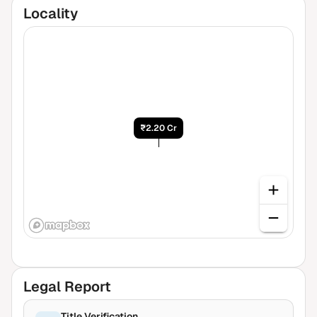
Locality
₹2.20 Cr
Legal Report
Title Verification