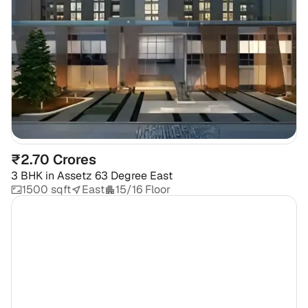
₹2.70 Crores
3 BHK
in
Assetz 63 Degree East
1500 sqft
East
15/16 Floor