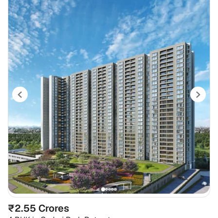
₹2.55 Crores