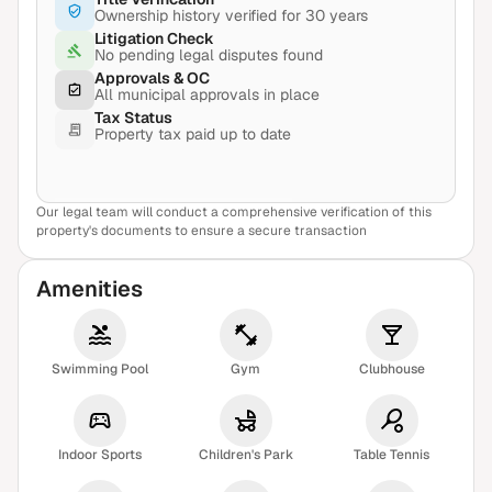
Ownership history verified for 30 years
Litigation Check
No pending legal disputes found
Approvals & OC
All municipal approvals in place
Tax Status
Property tax paid up to date
Our legal team will conduct a comprehensive verification of this
View Sample Report
property's documents to ensure a secure transaction
Amenities
Swimming Pool
Gym
Clubhouse
Indoor Sports
Children's Park
Table Tennis