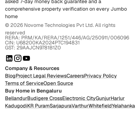
asked 7-day money back guarantee and a
comprehensive property verification on every Jumbo
home
©
2026
Novome Technologies Pvt Ltd. All rights
reserved
RERA: PRM/KA/RERA/1251/446/AG/250911/006096
CIN: U68200KA2024PTC194831
GST: 29AAJCN9781B1Z0
Company & Resources
Blog
Project Legal Reviews
Careers
Privacy Policy
Terms of Service
Open Source
Buy Home in Bengaluru
Bellandur
Budigere Cross
Electronic City
Gunjur
Harlur
Kadugodi
KR Puram
Sarjapura
Varthur
Whitefield
Yelahanka