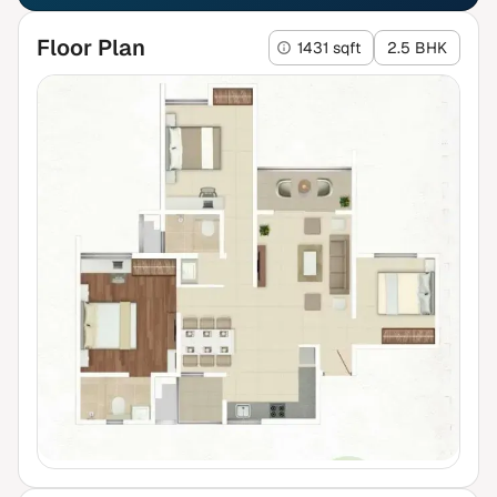
Floor Plan
1431 sqft
2.5 BHK