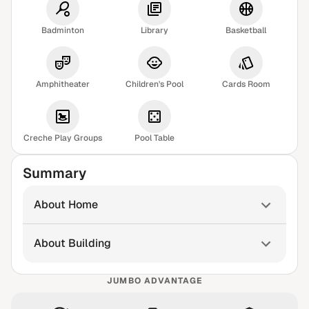
Badminton
Library
Basketball
Amphitheater
Children's Pool
Cards Room
Creche Play Groups
Pool Table
Summary
About Home
About Building
JUMBO ADVANTAGE