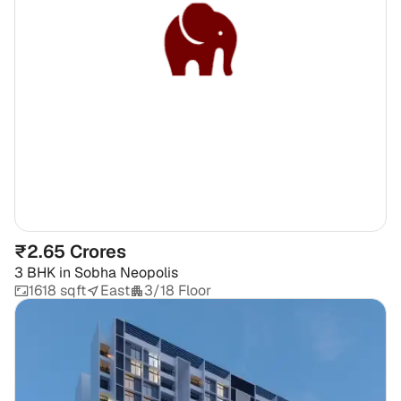
₹2.65 Crores
3 BHK
in
Sobha Neopolis
1618 sqft
East
3/18 Floor