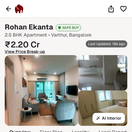
Rohan Ekanta
SAFE BUY
2.5 BHK
Apartment •
Varthur
, Bangalore
₹
2.20
Cr
Last Updated: 18d ago
View Price Break-up
AI Interior