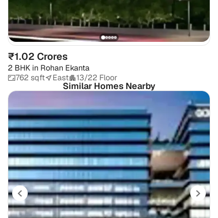
₹1.02 Crores
2 BHK
in
Rohan Ekanta
762 sqft
East
13/22 Floor
Similar Homes Nearby