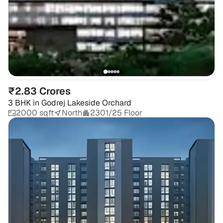
₹2.83 Crores
3 BHK
in
Godrej Lakeside Orchard
2000 sqft
North
2301/25 Floor