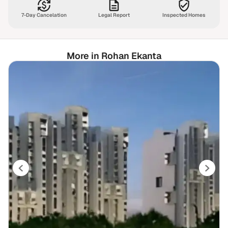
7-Day Cancelation
Legal Report
Inspected Homes
More in Rohan Ekanta