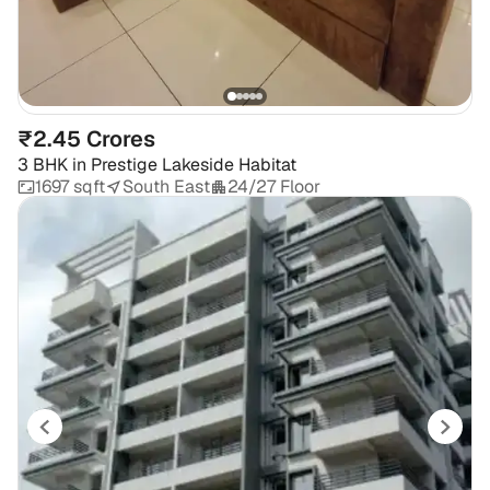
₹2.45 Crores
3 BHK
in
Prestige Lakeside Habitat
1697 sqft
South East
24/27 Floor