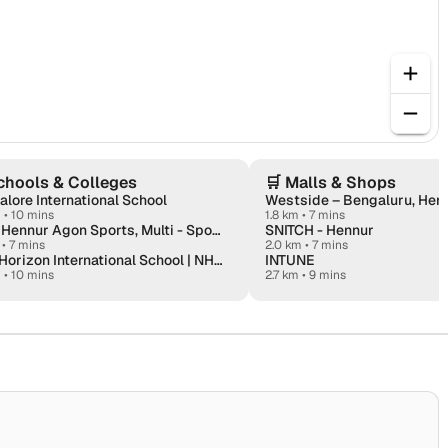
chools & Colleges
🛒
Malls & Shops
lore International School
Westside – Bengaluru, Hen
m
•
10 mins
1.8 km • 7 mins
Fitso Hennur Agon Sports, Multi - Sports
SNITCH - Hennur
•
7 mins
2.0 km • 7 mins
New Horizon International School | NHIS
INTUNE
m
•
10 mins
2.7 km • 9 mins