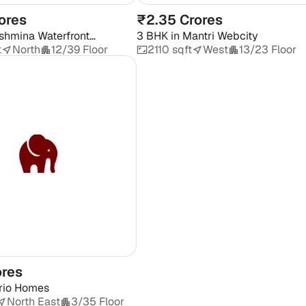
ores
₹2.35 Crores
shmina Waterfront
3 BHK
in
Mantri Webcity
t
North
12/39 Floor
2110 sqft
West
13/23 Floor
ores
rio Homes
North East
3/35 Floor