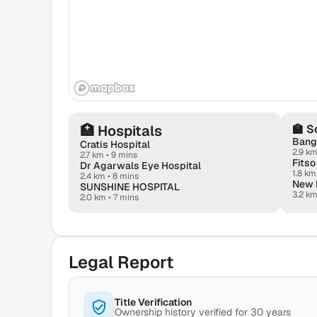
🏥
Hospitals
🏫
S
Banga
Cratis Hospital
2.9 k
2.7 km
•
9 mins
Dr Agarwals Eye Hospital
1.8 km
2.4 km
•
8 mins
SUNSHINE HOSPITAL
3.2 k
2.0 km
•
7 mins
Legal Report
Title Verification
Ownership history verified for 30 years