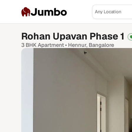
Jumbo
Rohan Upavan Phase 1
3 BHK
Apartment •
Hennur
, Bangalore