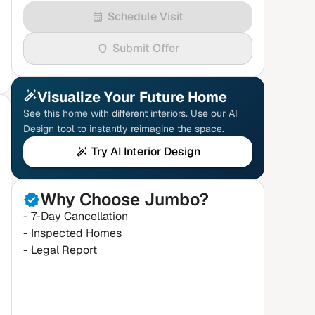
Schedule Visit
Submit Offer
Visualize Your Future Home
See this home with different interiors. Use our AI
Design tool to instantly reimagine the space.
Try AI Interior Design
Why Choose Jumbo?
- 7-Day Cancellation
- Inspected Homes
- Legal Report