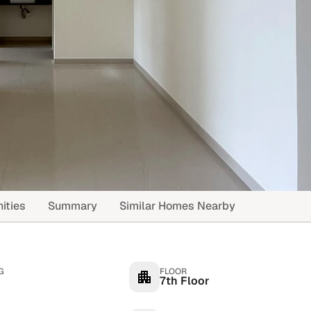
ities
Summary
Similar Homes Nearby
G
FLOOR
7th Floor