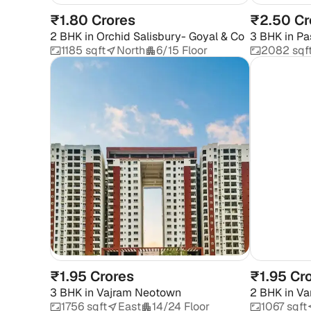
₹1.80 Crores
₹2.50 Cr
2 BHK
in
Orchid Salisbury- Goyal & Co
3 BHK
in
Pa
Apartment
1185 sqft
North
6/15 Floor
2082 sqf
₹1.95 Crores
₹1.95 Cr
3 BHK
in
Vajram Neotown
2 BHK
in
Va
1756 sqft
East
14/24 Floor
1067 sqft