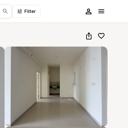
Filter