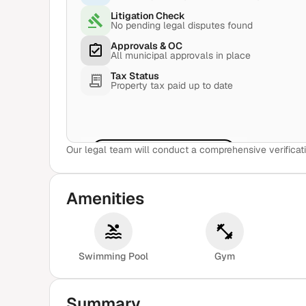
Litigation Check
No pending legal disputes found
Approvals & OC
All municipal approvals in place
Tax Status
Property tax paid up to date
Our legal team will conduct a comprehensive verificati
View Sample Report
Amenities
Swimming Pool
Gym
Summary