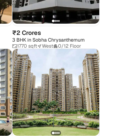
₹2 Crores
3 BHK
in
Sobha Chrysanthemum
1770 sqft
West
0/12 Floor