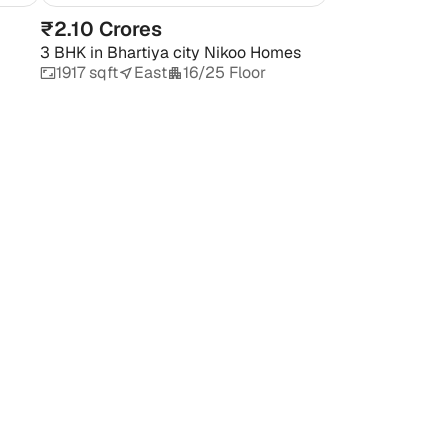
₹2.10 Crores
3 BHK
in
Bhartiya city Nikoo Homes
1917 sqft
East
16/25 Floor