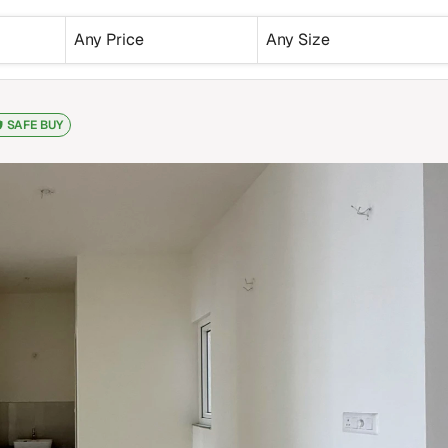
Any Price
Any Size
SAFE BUY