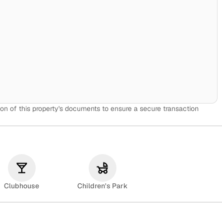
on of this property's documents to ensure a secure transaction
Clubhouse
Children's Park