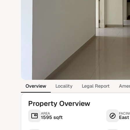
Overview
Locality
Legal Report
Amen
Property Overview
AREA
FACIN
1595 sqft
East