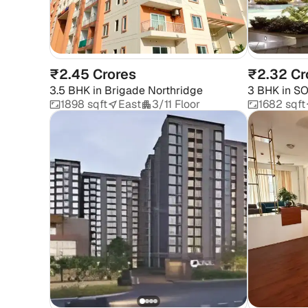
₹2.45 Crores
₹2.32 Cr
3.5 BHK
in
Brigade Northridge
3 BHK
in
SO
1898 sqft
East
3/11 Floor
1682 sqft