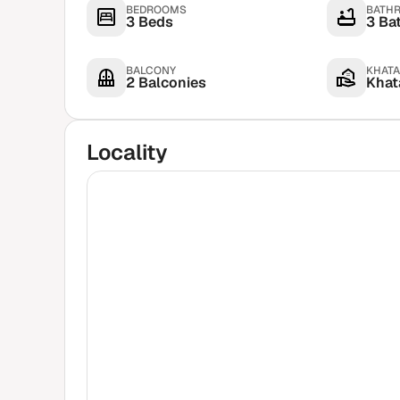
BEDROOMS
BATH
3 Beds
3 Ba
BALCONY
KHATA
2 Balconies
Khata
Locality