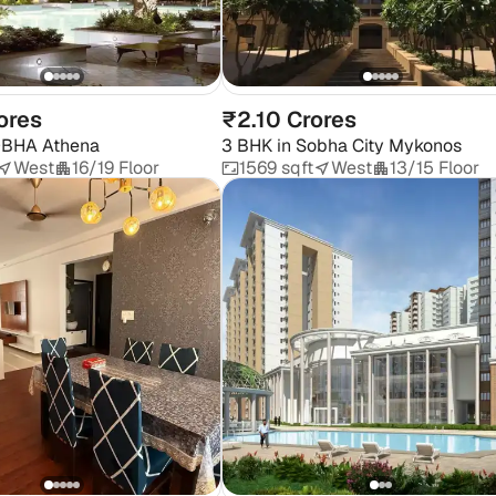
ores
₹2.10 Crores
BHA Athena
3 BHK
in
Sobha City Mykonos
West
16/19 Floor
1569 sqft
West
13/15 Floor