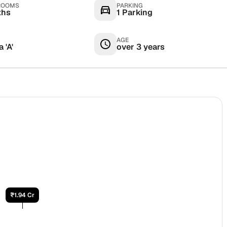
ROOMS
PARKING
ths
1 Parking
AGE
 'A'
over 3 years
₹1.94 Cr