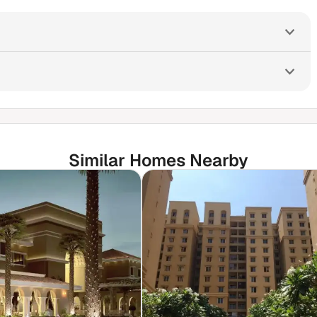
Similar Homes Nearby