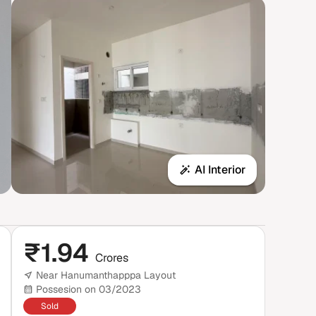
AI Interior
₹
1.94
Crores
Near Hanumanthapppa Layout
Possesion on 03/2023
Sold