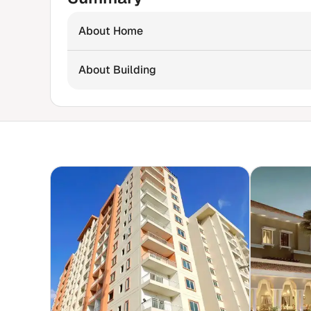
About Home
About Building