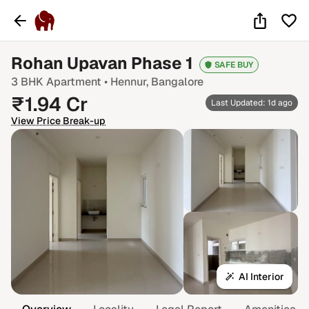
Rohan Upavan Phase 1
SAFE BUY
3 BHK
Apartment •
Hennur
, Bangalore
₹
1.94
Cr
Last Updated: 1d ago
View Price Break-up
AI Interior