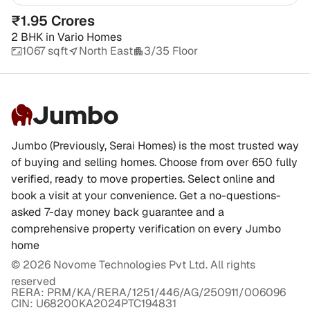
₹1.95 Crores
2 BHK
in
Vario Homes
1067 sqft
North East
3/35 Floor
Jumbo
Jumbo (Previously, Serai Homes) is the most trusted way
of buying and selling homes. Choose from over 650 fully
verified, ready to move properties. Select online and
book a visit at your convenience. Get a no-questions-
asked 7-day money back guarantee and a
comprehensive property verification on every Jumbo
home
©
2026
Novome Technologies Pvt Ltd. All rights
reserved
RERA: PRM/KA/RERA/1251/446/AG/250911/006096
CIN: U68200KA2024PTC194831