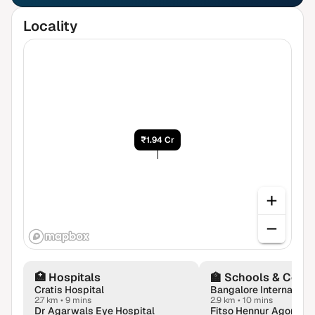
Locality
₹1.94 Cr
🏥
Hospitals
🏫
Schools & Colle
Cratis Hospital
Bangalore Internationa
2.7 km
•
9 mins
2.9 km
•
10 mins
Dr Agarwals Eye Hospital