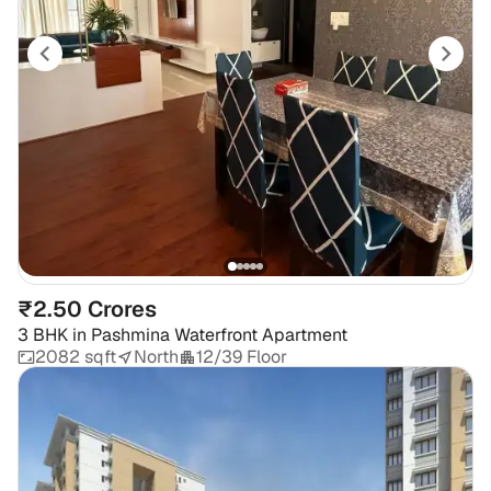
₹2.50 Crores
3 BHK
in
Pashmina Waterfront Apartment
2082 sqft
North
12/39 Floor