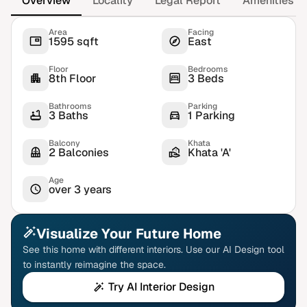
Overview
Locality
Legal Report
Amenities
Area
Facing
1595 sqft
East
Floor
Bedrooms
8th Floor
3 Beds
Bathrooms
Parking
3 Baths
1 Parking
Balcony
Khata
2 Balconies
Khata 'A'
Age
over 3 years
Visualize Your Future Home
See this home with different interiors. Use our AI Design tool
to instantly reimagine the space.
Try AI Interior Design