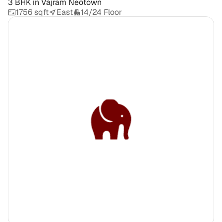
3 BHK
in
Vajram Neotown
1756 sqft
East
14/24 Floor