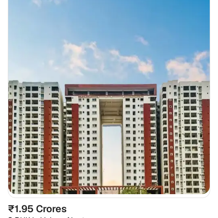
₹1.95 Crores