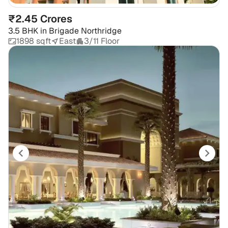
₹2.45 Crores
3.5 BHK
in
Brigade Northridge
1898 sqft
East
3/11 Floor