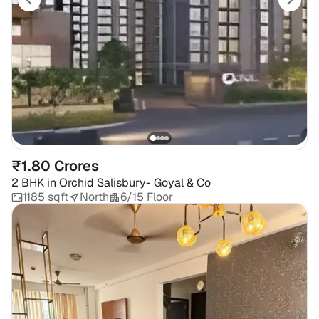
₹1.80 Crores
2 BHK
in
Orchid Salisbury- Goyal & Co
1185 sqft
North
6/15 Floor