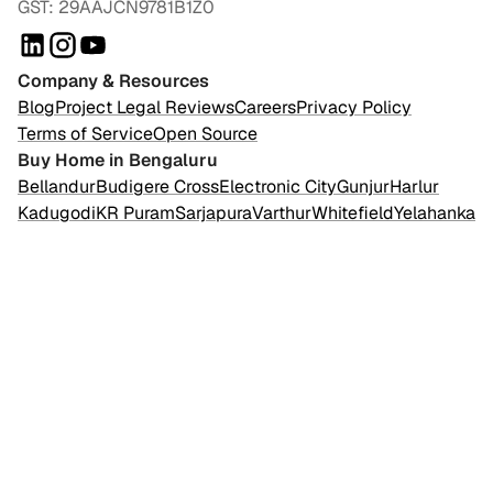
GST: 29AAJCN9781B1Z0
Company & Resources
Blog
Project Legal Reviews
Careers
Privacy Policy
Terms of Service
Open Source
Buy Home in Bengaluru
Bellandur
Budigere Cross
Electronic City
Gunjur
Harlur
Kadugodi
KR Puram
Sarjapura
Varthur
Whitefield
Yelahanka