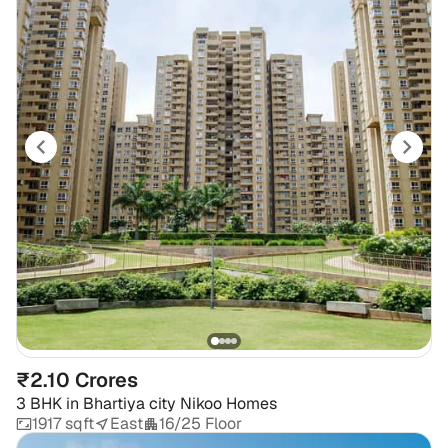
₹2.10 Crores
3 BHK
in
Bhartiya city Nikoo Homes
1917 sqft
East
16/25 Floor