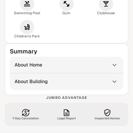
Swimming Pool
Gym
Clubhouse
Children's Park
Summary
About Home
About Building
JUMBO ADVANTAGE
7-Day Cancelation
Legal Report
Inspected Homes