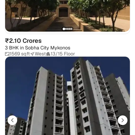
₹2.10 Crores
3 BHK
in
Sobha City Mykonos
1569 sqft
West
13/15 Floor