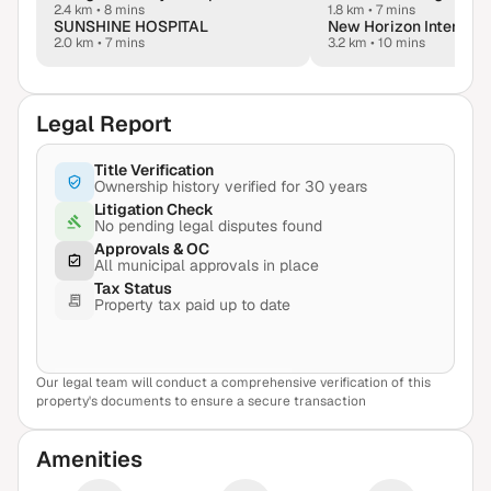
2.4 km
•
8 mins
1.8 km
•
7 mins
SUNSHINE HOSPITAL
2.0 km
•
7 mins
3.2 km
•
10 mins
Legal Report
Title Verification
Ownership history verified for 30 years
Litigation Check
No pending legal disputes found
Approvals & OC
All municipal approvals in place
Tax Status
Property tax paid up to date
Our legal team will conduct a comprehensive verification of this
View Sample Report
property's documents to ensure a secure transaction
Amenities