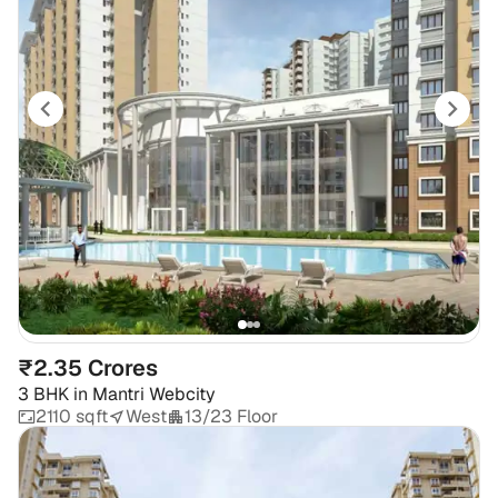
₹2.35 Crores
3 BHK
in
Mantri Webcity
2110 sqft
West
13/23 Floor