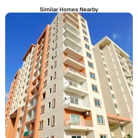
Similar Homes Nearby