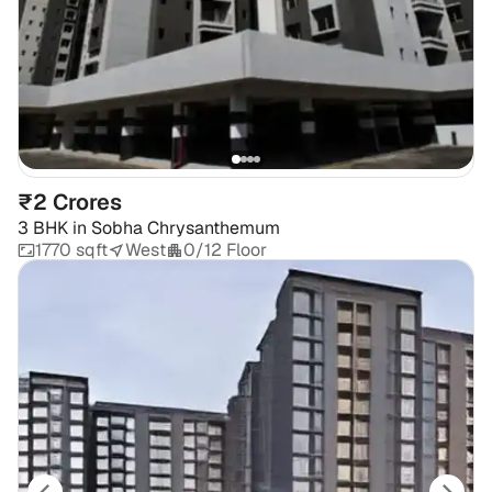
₹2 Crores
3 BHK
in
Sobha Chrysanthemum
1770 sqft
West
0/12 Floor