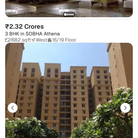
₹2.32 Crores
3 BHK
in
SOBHA Athena
1682 sqft
West
16/19 Floor