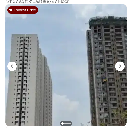
1137 sqft
East
9/27 Floor
Lowest Price