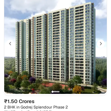
₹1.50 Crores
2 BHK
in
Godrej Splendour Phase 2