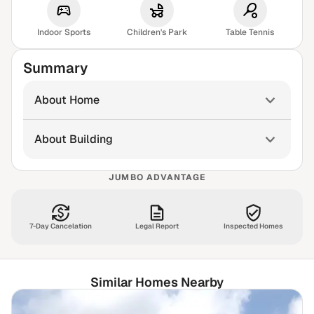
Indoor Sports
Children's Park
Table Tennis
Summary
About Home
About Building
JUMBO ADVANTAGE
7-Day Cancelation
Legal Report
Inspected Homes
Similar Homes Nearby