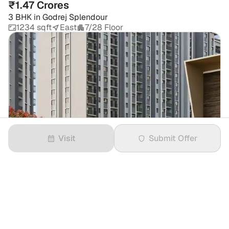
₹1.47 Crores
3 BHK
in
Godrej Splendour
1234 sqft
East
7/28 Floor
Visit
Submit Offer