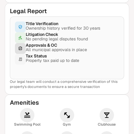
Legal Report
Title Verification
Ownership history verified for 30 years
Litigation Check
No pending legal disputes found
Approvals & OC
All municipal approvals in place
Tax Status
Property tax paid up to date
Our legal team will conduct a comprehensive verification of this
View Sample Report
property's documents to ensure a secure transaction
Amenities
Swimming Pool
Gym
Clubhouse