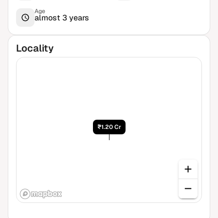
Age
almost 3 years
Locality
₹1.20 Cr