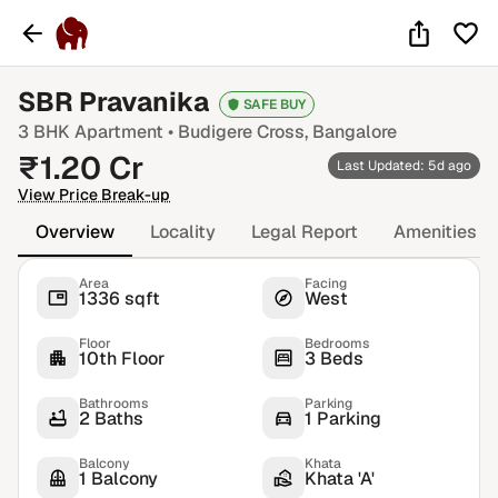
SBR Pravanika
SAFE BUY
3 BHK
Apartment •
Budigere Cross
, Bangalore
₹
1.20
Cr
Last Updated: 5d ago
View Price Break-up
Overview
Locality
Legal Report
Amenities
Area
Facing
1336 sqft
West
Floor
Bedrooms
10th Floor
3 Beds
Bathrooms
Parking
2 Baths
1 Parking
Balcony
Khata
1 Balcony
Khata 'A'