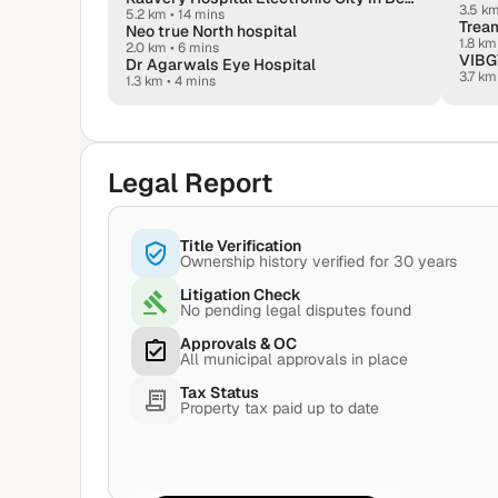
3.5 k
5.2 km
•
14 mins
Tream
Neo true North hospital
1.8 km
2.0 km
•
6 mins
VIBGY
Dr Agarwals Eye Hospital
3.7 km
1.3 km
•
4 mins
Legal Report
Title Verification
Ownership history verified for 30 years
Litigation Check
No pending legal disputes found
Approvals & OC
All municipal approvals in place
Tax Status
Property tax paid up to date