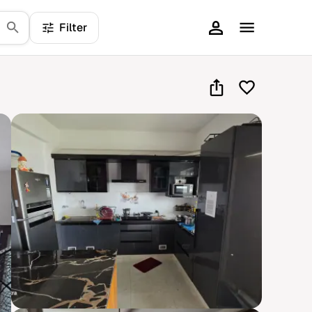
Filter