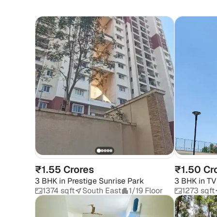
₹1.55 Crores
₹1.50 Cr
3 BHK
in
Prestige Sunrise Park
3 BHK
in
TV
1374 sqft
South East
1/19 Floor
1273 sqft