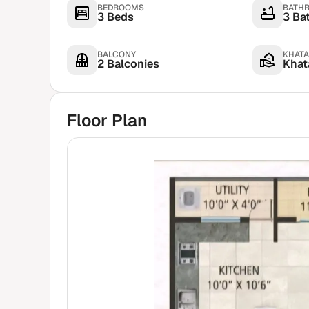
BEDROOMS
BATH
3 Beds
3 Ba
BALCONY
KHATA
2 Balconies
Khata
Floor Plan