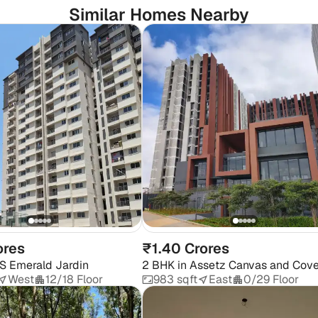
Similar Homes Nearby
ores
₹1.40 Crores
S Emerald Jardin
2 BHK
in
Assetz Canvas and Cov
West
12/18 Floor
983 sqft
East
0/29 Floor