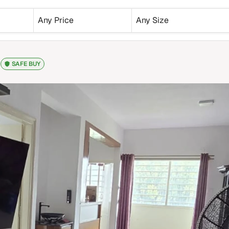
Any Price
Any Size
SAFE BUY