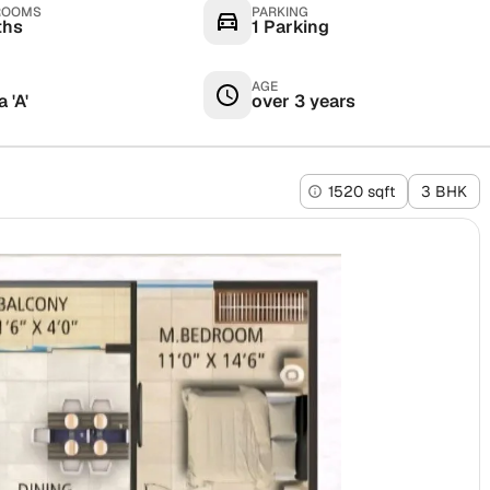
ROOMS
PARKING
ths
1 Parking
AGE
 'A'
over 3 years
1520 sqft
3 BHK