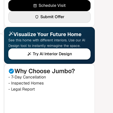
Schedule Visit
Submit Offer
Visualize Your Future Home
See this home with different interiors. Use our AI
Design tool to instantly reimagine the space.
Try AI Interior Design
Why Choose Jumbo?
- 7-Day Cancellation
- Inspected Homes
- Legal Report