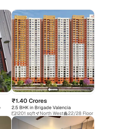
₹1.40 Crores
e
2.5 BHK
in
Brigade Valencia
1201 sqft
North West
22/28 Floor