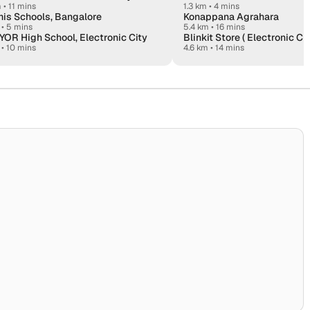
m
•
11 mins
1.3 km • 4 mins
is Schools, Bangalore
Konappana Agrahara
•
5 mins
5.4 km • 16 mins
OR High School, Electronic City
Blinkit Store ( Electronic Ci
•
10 mins
4.6 km • 14 mins