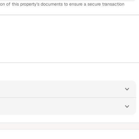
on of this property's documents to ensure a secure transaction