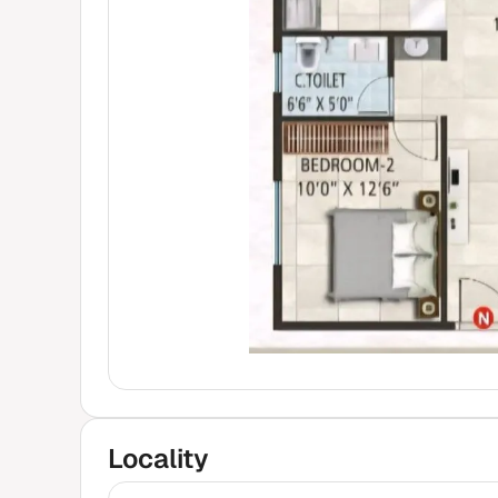
Locality