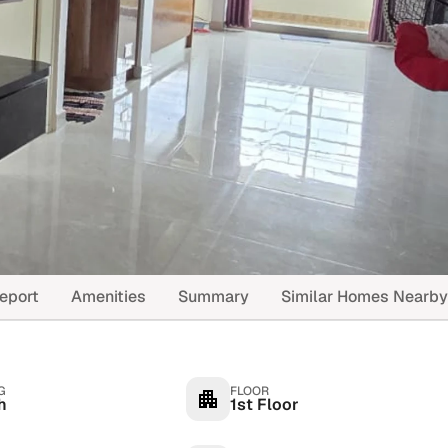
eport
Amenities
Summary
Similar Homes Nearby
G
FLOOR
h
1st Floor