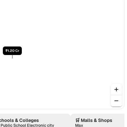
₹1.20 Cr
chools & Colleges
🛒
Malls & Shops
 Public School Electronic city
Max