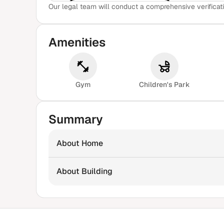
Our legal team will conduct a comprehensive verificati
View Sample Report
Amenities
Gym
Children's Park
Summary
About Home
About Building