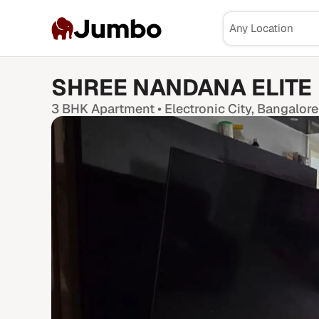
Jumbo
SHREE NANDANA ELITE
3 BHK
Apartment •
Electronic City
, Bangalore