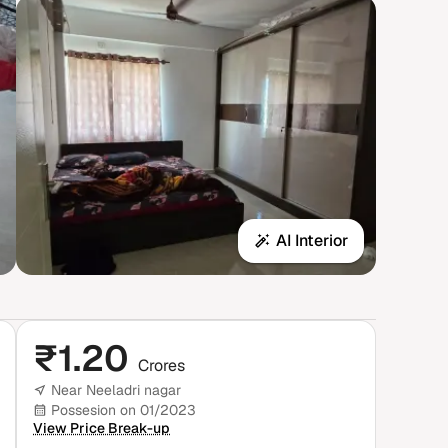
AI Interior
₹
1.20
Crores
Near Neeladri nagar
Possesion on 01/2023
View Price Break-up