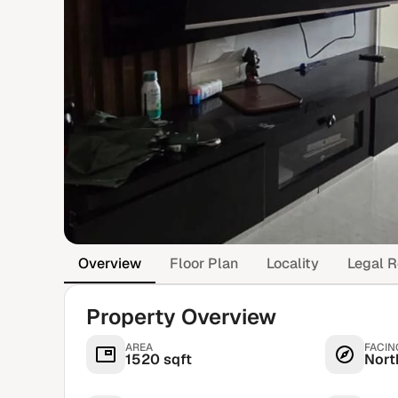
Overview
Floor Plan
Locality
Legal R
Property Overview
AREA
FACIN
1520 sqft
Nort