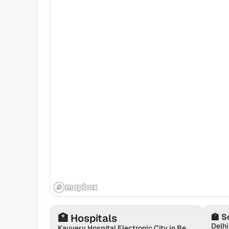
🏥
Hospitals
🏫
S
Delhi
Kauvery Hospital Electronic City in Bengaluru