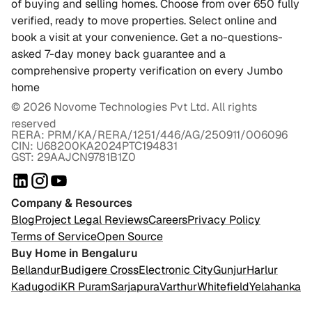
of buying and selling homes. Choose from over 650 fully
verified, ready to move properties. Select online and
book a visit at your convenience. Get a no-questions-
asked 7-day money back guarantee and a
comprehensive property verification on every Jumbo
home
©
2026
Novome Technologies Pvt Ltd. All rights
reserved
RERA: PRM/KA/RERA/1251/446/AG/250911/006096
CIN: U68200KA2024PTC194831
GST: 29AAJCN9781B1Z0
Company & Resources
Blog
Project Legal Reviews
Careers
Privacy Policy
Terms of Service
Open Source
Buy Home in Bengaluru
Bellandur
Budigere Cross
Electronic City
Gunjur
Harlur
Kadugodi
KR Puram
Sarjapura
Varthur
Whitefield
Yelahanka