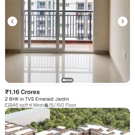
₹1.16 Crores
2 BHK
in
TVS Emerald Jardin
946 sqft
West
15/150 Floor