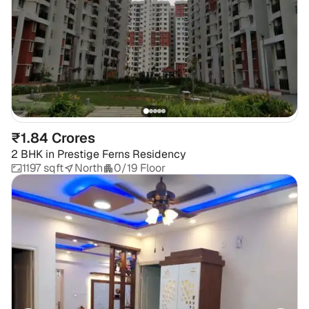
₹1.84 Crores
2 BHK
in
Prestige Ferns Residency
1197 sqft
North
0/19 Floor