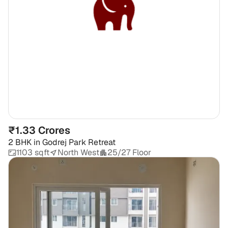
₹1.33 Crores
2 BHK
in
Godrej Park Retreat
1103 sqft
North West
25/27 Floor