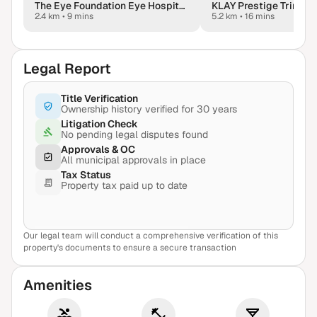
The Eye Foundation Eye Hospital - Bangalore
2.4 km
•
9 mins
5.2 km
•
16 mins
Legal Report
Title Verification
Ownership history verified for 30 years
Litigation Check
No pending legal disputes found
Approvals & OC
All municipal approvals in place
Tax Status
Property tax paid up to date
Our legal team will conduct a comprehensive verification of this
View Sample Report
property's documents to ensure a secure transaction
Amenities