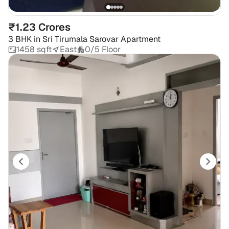
₹1.23 Crores
3 BHK
in
Sri Tirumala Sarovar Apartment
1458 sqft
East
0/5 Floor