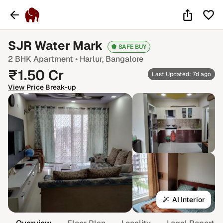
SJR Water Mark
SAFE BUY
2 BHK
Apartment •
Harlur
, Bangalore
₹
1.50
Cr
Last Updated: 7d ago
View Price Break-up
AI Interior