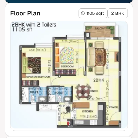
Floor Plan
1105 sqft
2 BHK