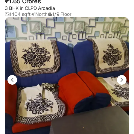
₹1.65 Crores
3 BHK
in
CLPD Arcadia
1404 sqft
North
1/9 Floor