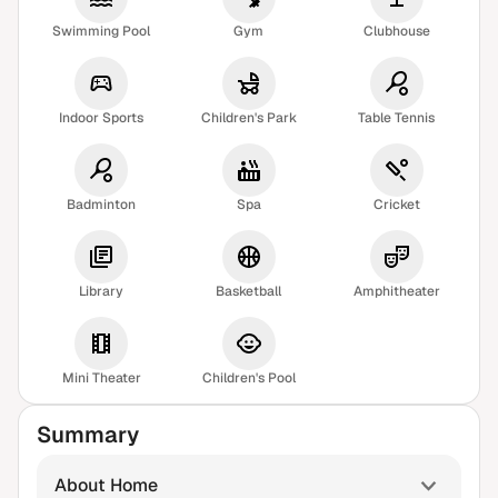
Swimming Pool
Gym
Clubhouse
Indoor Sports
Children's Park
Table Tennis
Badminton
Spa
Cricket
Library
Basketball
Amphitheater
Mini Theater
Children's Pool
Summary
About Home