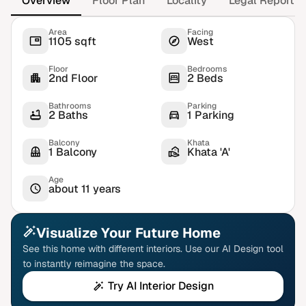
Overview
Floor Plan
Locality
Legal Report
Area
Facing
1105 sqft
West
Floor
Bedrooms
2nd Floor
2 Beds
Bathrooms
Parking
2 Baths
1 Parking
Balcony
Khata
1 Balcony
Khata 'A'
Age
about 11 years
Visualize Your Future Home
See this home with different interiors. Use our AI Design tool
to instantly reimagine the space.
Try AI Interior Design