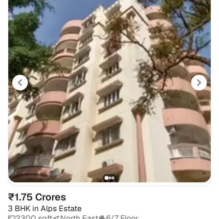
₹1.75 Crores
3 BHK
in
Alps Estate
2300 sqft
North East
6/7 Floor