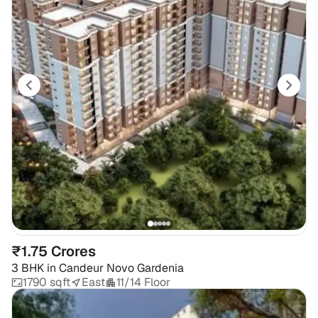
₹1.75 Crores
3 BHK
in
Candeur Novo Gardenia
1790 sqft
East
11/14 Floor