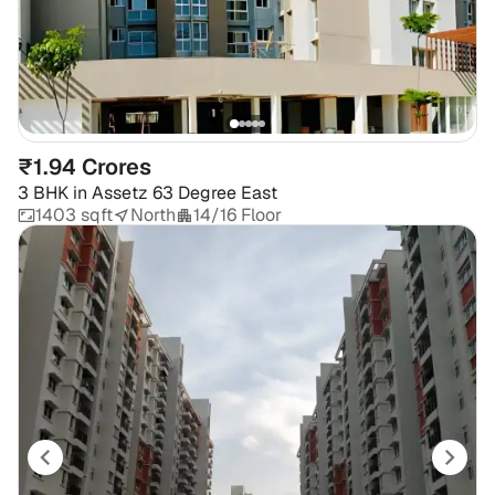
₹1.94 Crores
3 BHK
in
Assetz 63 Degree East
1403 sqft
North
14/16 Floor