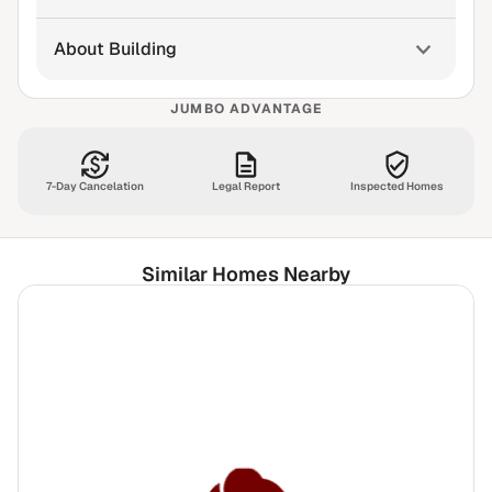
About Building
JUMBO ADVANTAGE
7-Day Cancelation
Legal Report
Inspected Homes
Similar Homes Nearby