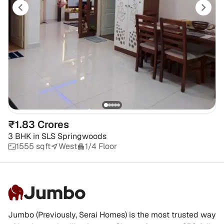
₹1.83 Crores
3 BHK
in
SLS Springwoods
1555 sqft
West
1/4 Floor
Jumbo
Jumbo (Previously, Serai Homes) is the most trusted way