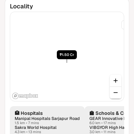
Locality
₹1.75
₹1.50 Cr
🏥
Hospitals
🏫
Schools & Colle
Manipal Hospitals Sarjapur Road
GEAR Innovative Intl. 
1.5 km
•
7 mins
6.0 km
•
17 mins
Sakra World Hospital
4.3 km
•
13 mins
3.0 km
•
11 mins