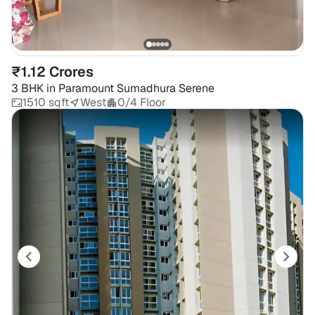
₹1.12 Crores
3 BHK
in
Paramount Sumadhura Serene
1510 sqft
West
0/4 Floor