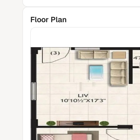
Floor Plan