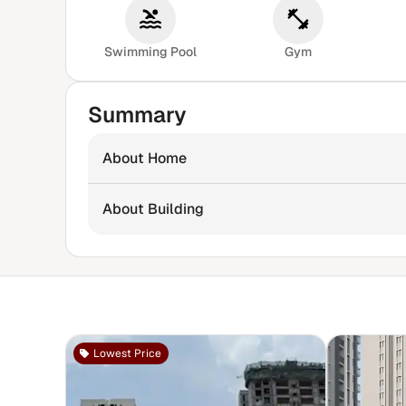
Swimming Pool
Gym
Summary
About Home
About Building
Lowest Price