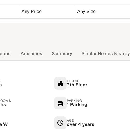
Any Price
Any Size
eport
Amenities
Summary
Similar Homes Nearby
G
FLOOR
h
7th Floor
ROOMS
PARKING
ths
1 Parking
AGE
 'A'
over 4 years