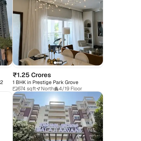
₹1.25 Crores
 2
1 BHK
in
Prestige Park Grove
674 sqft
North
4/19 Floor