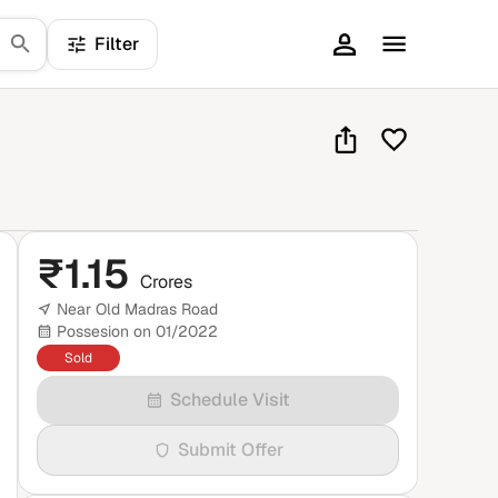
Filter
₹
1.15
Crores
Near Old Madras Road
Possesion on 01/2022
Sold
Schedule Visit
Submit Offer