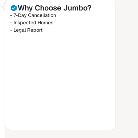
Why Choose Jumbo?
- 7-Day Cancellation
- Inspected Homes
- Legal Report