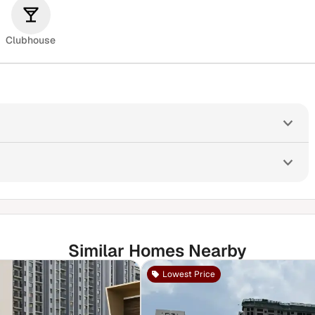
Clubhouse
Similar Homes Nearby
Lowest Price