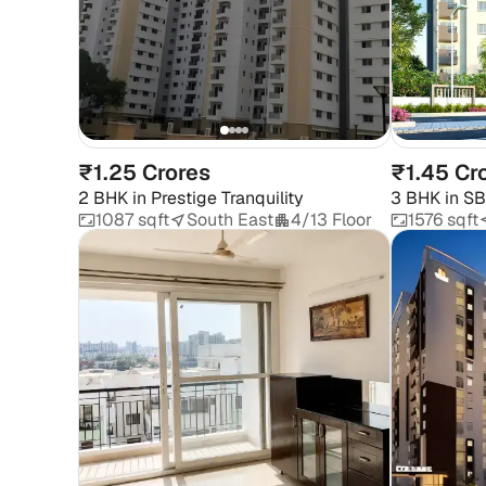
₹1.25 Crores
₹1.45 Cr
2 BHK
in
Prestige Tranquility
3 BHK
in
SB
1087 sqft
South East
4/13 Floor
1576 sqft