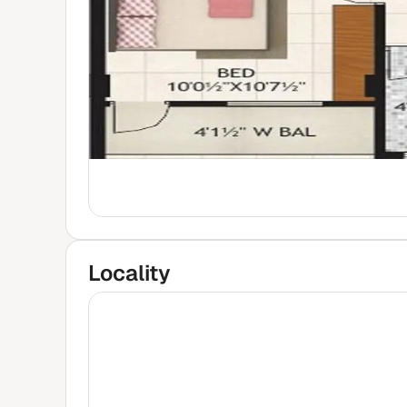
Locality