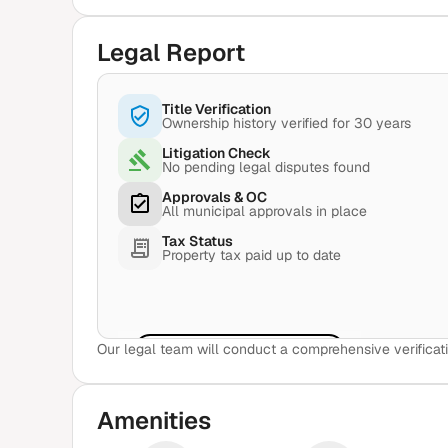
Legal Report
Title Verification
Ownership history verified for 30 years
Litigation Check
No pending legal disputes found
Approvals & OC
All municipal approvals in place
Tax Status
Property tax paid up to date
Our legal team will conduct a comprehensive verificati
View Sample Report
Amenities