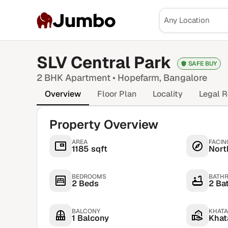
Jumbo
SLV Central Park
SAFE BUY
2 BHK
Apartment •
Hopefarm
, Bangalore
Overview
Floor Plan
Locality
Legal R
Property Overview
AREA
FACIN
1185 sqft
Nort
BEDROOMS
BATH
2 Beds
2 Ba
BALCONY
KHATA
1 Balcony
Khata