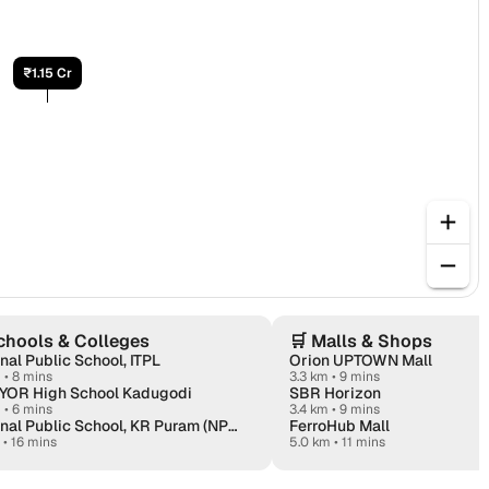
₹1.15 Cr
chools & Colleges
🛒
Malls & Shops
nal Public School, ITPL
Orion UPTOWN Mall
m
•
8 mins
3.3 km • 9 mins
YOR High School Kadugodi
SBR Horizon
m
•
6 mins
3.4 km • 9 mins
National Public School, KR Puram (NPS KR Puram)
FerroHub Mall
•
16 mins
5.0 km • 11 mins