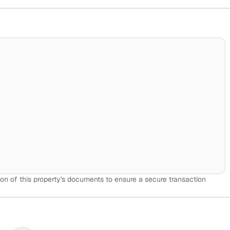
on of this property's documents to ensure a secure transaction