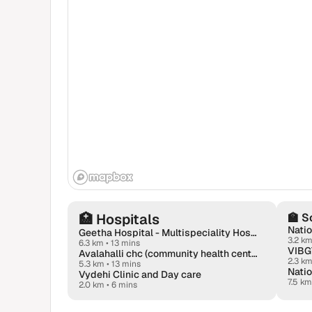
🏥
Hospitals
🏫
S
Natio
Geetha Hospital - Multispeciality Hospital in Virgonagar, Aavalahalli
3.2 k
6.3 km
•
13 mins
VIBG
Avalahalli chc (community health center)
2.3 k
5.3 km
•
13 mins
Vydehi Clinic and Day care
7.5 km
2.0 km
•
6 mins