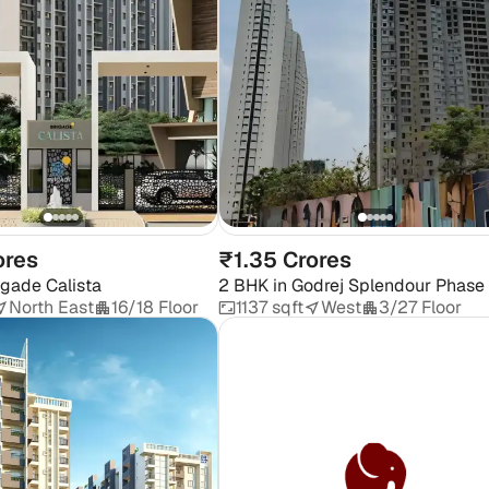
ores
₹1.35 Crores
igade Calista
2 BHK
in
Godrej Splendour Phase
North East
16/18 Floor
1137 sqft
West
3/27 Floor