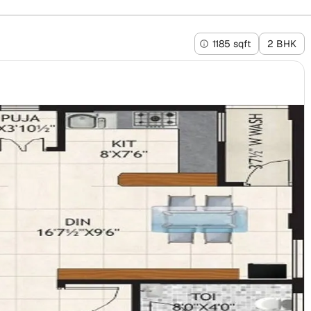
1185 sqft
2 BHK