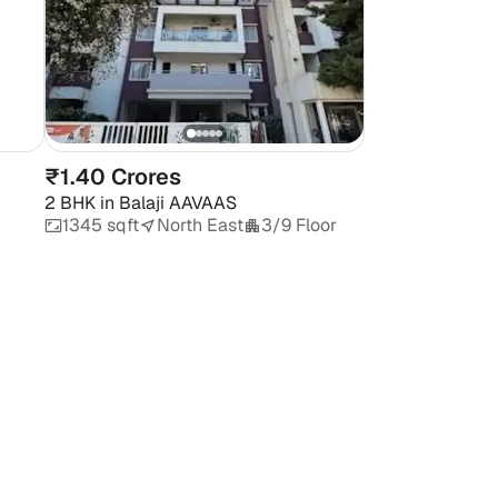
₹1.40 Crores
2 BHK
in
Balaji AAVAAS
1345 sqft
North East
3/9 Floor