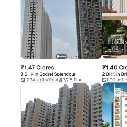
₹1.47 Crores
₹1.40 Cr
3 BHK
in
Godrej Splendour
2 BHK
in
Br
1234 sqft
East
7/28 Floor
1190 sqft