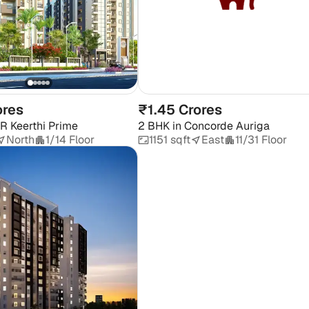
ores
₹1.45 Crores
R Keerthi Prime
2 BHK
in
Concorde Auriga
North
1/14 Floor
1151 sqft
East
11/31 Floor