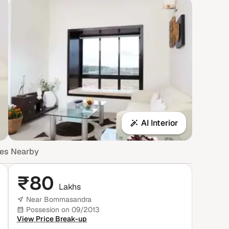
AI Interior
mes Nearby
₹
80
Lakhs
Near Bommasandra
Possesion on 09/2013
View Price Break-up