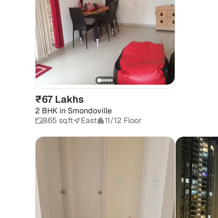
₹67 Lakhs
2 BHK
in
Smondoville
865 sqft
East
11/12 Floor