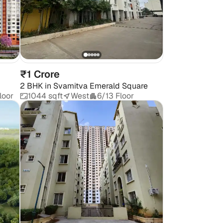
₹1 Crore
2 BHK
in
Svamitva Emerald Square
loor
1044 sqft
West
6/13 Floor