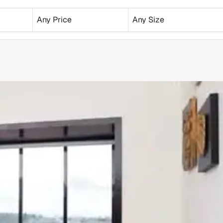
Any Price
Any Size