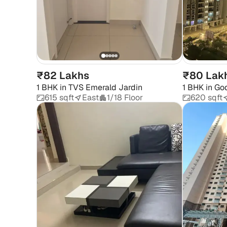
₹82 Lakhs
₹80 Lak
1 BHK
in
TVS Emerald Jardin
1 BHK
in
God
615 sqft
East
1/18 Floor
620 sqft