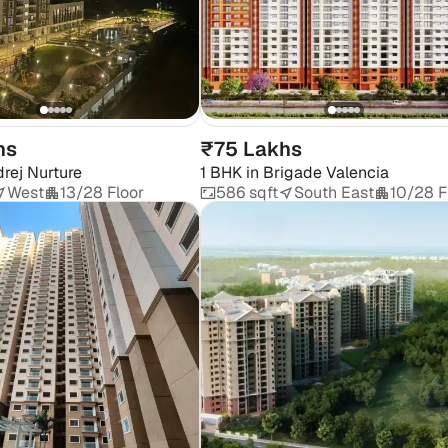
hs
₹75 Lakhs
rej Nurture
1 BHK
in
Brigade Valencia
West
13/28 Floor
586 sqft
South East
10/28 F