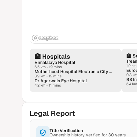
🏥
Hospitals
🏫
S
Tream
Vimalalaya Hospital
1.9 km
6.5 km
•
19 mins
Motherhood Hospital Electronic City – Maternity Hospital In Bangalore
0.8 k
3.9 km
•
12 mins
BS In
Dr Agarwals Eye Hospital
6.4 k
4.2 km
•
11 mins
Legal Report
Title Verification
Ownership history verified for 30 years