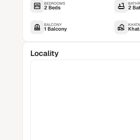
BEDROOMS
BATH
2 Beds
2 Ba
BALCONY
KHATA
1 Balcony
Khata
Locality