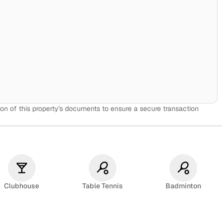
🏫
on of this property's documents to ensure a secure transaction
Clubhouse
Table Tennis
Badminton