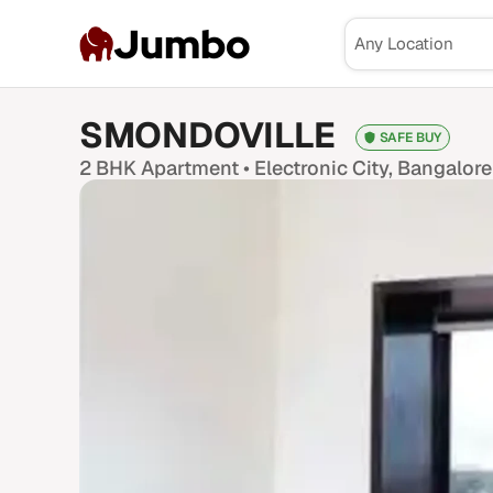
Jumbo
SMONDOVILLE
SAFE BUY
2 BHK
Apartment •
Electronic City
, Bangalore