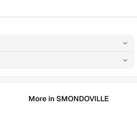
More in SMONDOVILLE