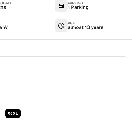
ROOMS
PARKING
ths
1 Parking
AGE
 'A'
almost 13 years
₹80 L