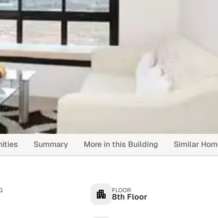
ities
Summary
More in this Building
Similar Ho
G
FLOOR
8th Floor