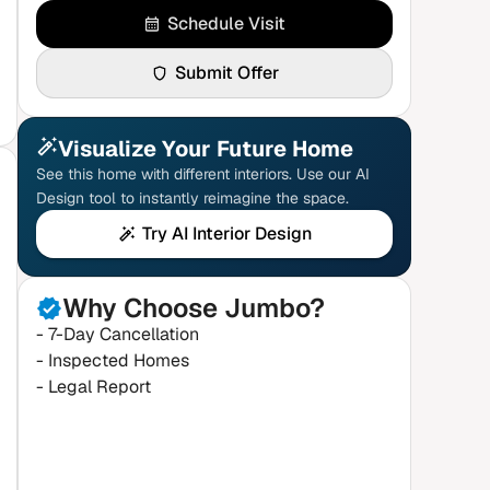
Schedule Visit
Submit Offer
Visualize Your Future Home
See this home with different interiors. Use our AI
Design tool to instantly reimagine the space.
Try AI Interior Design
Why Choose Jumbo?
- 7-Day Cancellation
- Inspected Homes
- Legal Report