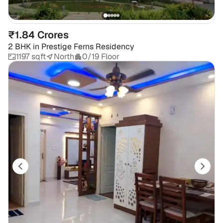
₹1.84 Crores
2 BHK
in
Prestige Ferns Residency
1197 sqft
North
0/19 Floor