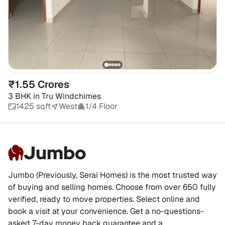
₹1.55 Crores
3 BHK
in
Tru Windchimes
1425 sqft
West
1/4 Floor
Jumbo
Jumbo (Previously, Serai Homes) is the most trusted way
of buying and selling homes. Choose from over 650 fully
verified, ready to move properties. Select online and
book a visit at your convenience. Get a no-questions-
asked 7-day money back guarantee and a