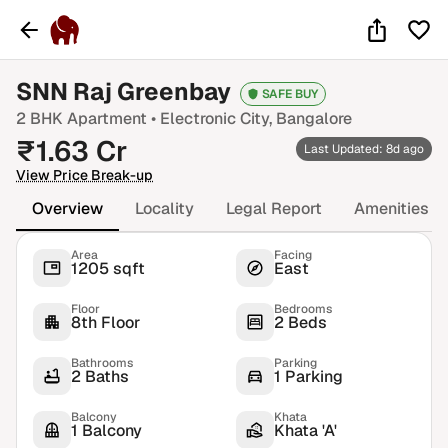
SNN Raj Greenbay
SAFE BUY
2 BHK
Apartment •
Electronic City
, Bangalore
₹
1.63
Cr
Last Updated: 8d ago
View Price Break-up
Overview
Locality
Legal Report
Amenities
Area
Facing
1205 sqft
East
Floor
Bedrooms
8th Floor
2 Beds
Bathrooms
Parking
2 Baths
1 Parking
Balcony
Khata
1 Balcony
Khata 'A'