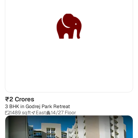
₹2 Crores
3 BHK
in
Godrej Park Retreat
1489 sqft
East
14/27 Floor