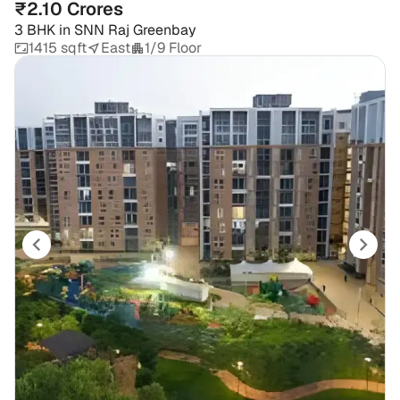
₹2.10 Crores
3 BHK
in
SNN Raj Greenbay
1415 sqft
East
1/9 Floor