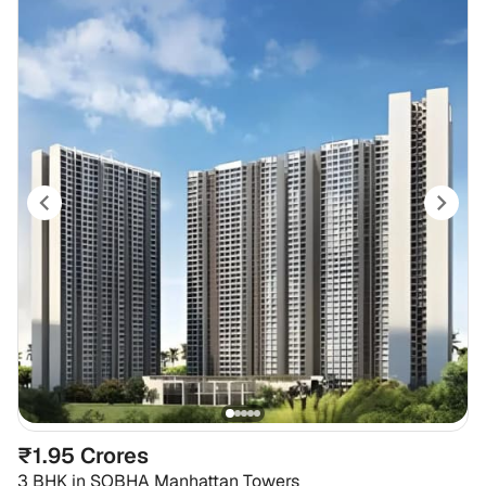
₹1.95 Crores
3 BHK
in
SOBHA Manhattan Towers