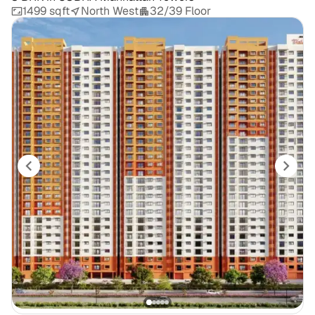
1499 sqft
North West
32/39 Floor