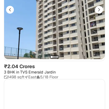
₹2.04 Crores
3 BHK
in
TVS Emerald Jardin
1498 sqft
East
5/18 Floor