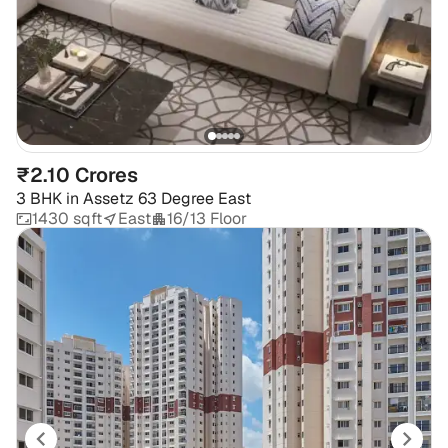
₹2.10 Crores
3 BHK
in
Assetz 63 Degree East
1430 sqft
East
16/13 Floor