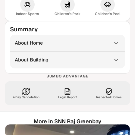
Indoor Sports
Children's Park
Children's Pool
Summary
About Home
About Building
JUMBO ADVANTAGE
7-Day Cancelation
Legal Report
Inspected Homes
More in SNN Raj Greenbay