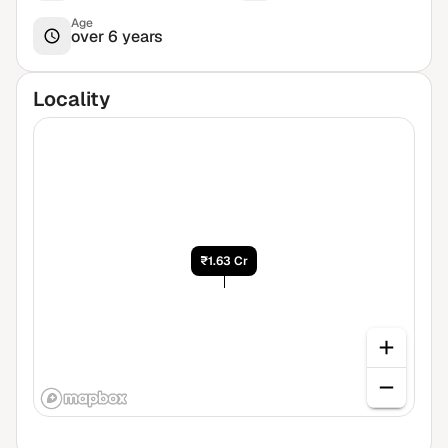
Age
over 6 years
Locality
₹1.63 Cr