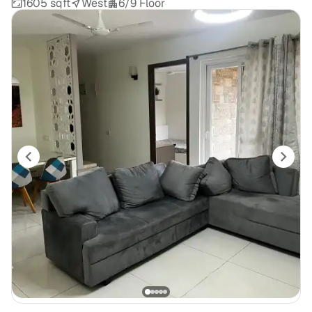
1605 sqft
West
6/9 Floor