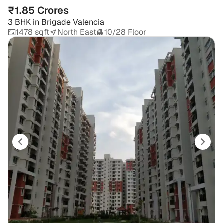
₹1.85 Crores
3 BHK
in
Brigade Valencia
1478 sqft
North East
10/28 Floor