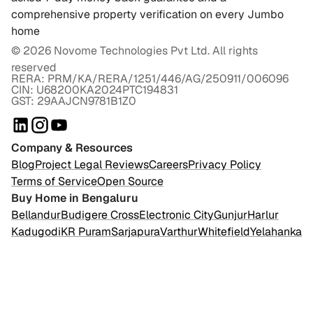
comprehensive property verification on every Jumbo
home
©
2026
Novome Technologies Pvt Ltd. All rights
reserved
RERA: PRM/KA/RERA/1251/446/AG/250911/006096
CIN: U68200KA2024PTC194831
GST: 29AAJCN9781B1Z0
Company & Resources
Blog
Project Legal Reviews
Careers
Privacy Policy
Terms of Service
Open Source
Buy Home in Bengaluru
Bellandur
Budigere Cross
Electronic City
Gunjur
Harlur
Kadugodi
KR Puram
Sarjapura
Varthur
Whitefield
Yelahanka