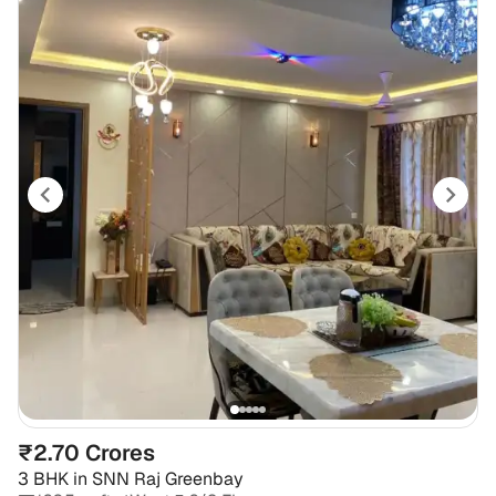
₹2.70 Crores
3 BHK
in
SNN Raj Greenbay