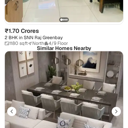
₹1.70 Crores
2 BHK
in
SNN Raj Greenbay
1180 sqft
North
4/9 Floor
Similar Homes Nearby