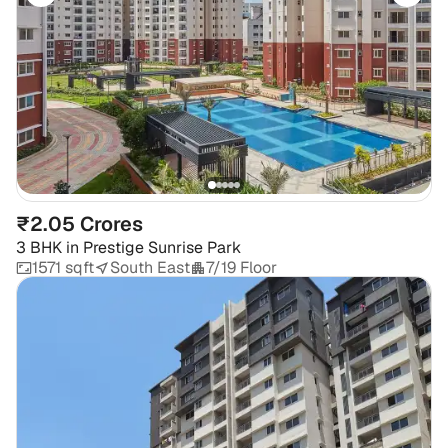
₹2.05 Crores
3 BHK
in
Prestige Sunrise Park
1571 sqft
South East
7/19 Floor