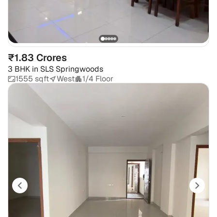
₹1.83 Crores
3 BHK
in
SLS Springwoods
1555 sqft
West
1/4 Floor