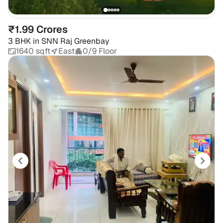
₹1.99 Crores
3 BHK
in
SNN Raj Greenbay
1640 sqft
East
0/9 Floor