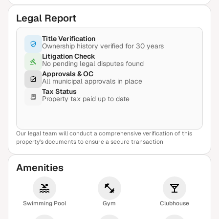
Legal Report
Title Verification
Ownership history verified for 30 years
Litigation Check
No pending legal disputes found
Approvals & OC
All municipal approvals in place
Tax Status
Property tax paid up to date
Our legal team will conduct a comprehensive verification of this
View Sample Report
property's documents to ensure a secure transaction
Amenities
Swimming Pool
Gym
Clubhouse