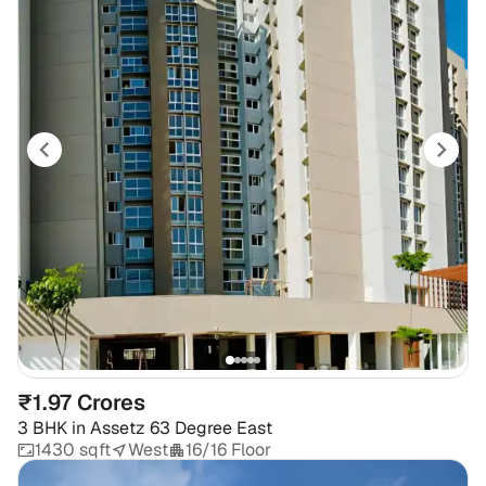
₹1.97 Crores
3 BHK
in
Assetz 63 Degree East
1430 sqft
West
16/16 Floor