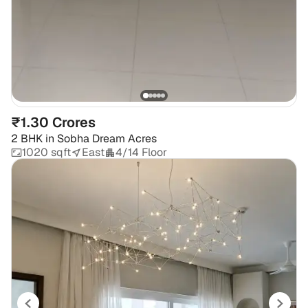
₹1.30 Crores
2 BHK
in
Sobha Dream Acres
1020 sqft
East
4/14 Floor