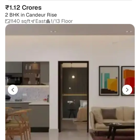
₹1.12 Crores
2 BHK
in
Candeur Rise
1140 sqft
East
1/13 Floor