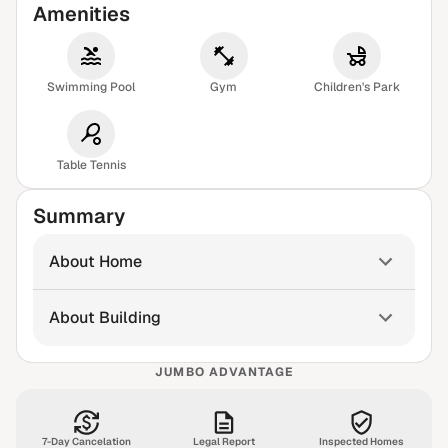
Amenities
Swimming Pool
Gym
Children's Park
Table Tennis
Summary
About Home
About Building
JUMBO ADVANTAGE
7-Day Cancelation
Legal Report
Inspected Homes