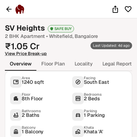
SV Heights
SAFE BUY
2 BHK
Apartment •
Whitefield
, Bangalore
₹
1.05
Cr
Last Updated: 4d ago
View Price Break-up
Overview
Floor Plan
Locality
Legal Report
Area
Facing
1240 sqft
South East
Floor
Bedrooms
8th Floor
2 Beds
Bathrooms
Parking
2 Baths
1 Parking
Balcony
Khata
1 Balcony
Khata 'A'