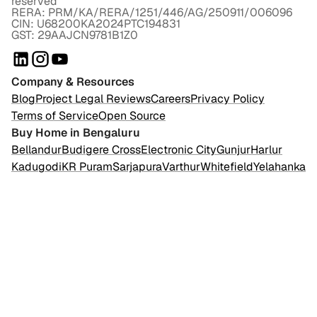
reserved
RERA: PRM/KA/RERA/1251/446/AG/250911/006096
CIN: U68200KA2024PTC194831
GST: 29AAJCN9781B1Z0
Company & Resources
Blog
Project Legal Reviews
Careers
Privacy Policy
Terms of Service
Open Source
Buy Home in Bengaluru
Bellandur
Budigere Cross
Electronic City
Gunjur
Harlur
Kadugodi
KR Puram
Sarjapura
Varthur
Whitefield
Yelahanka