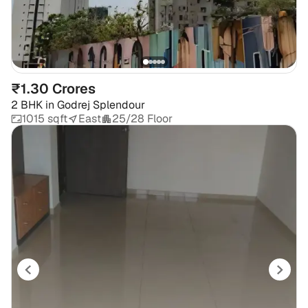
₹1.30 Crores
2 BHK
in
Godrej Splendour
1015 sqft
East
25/28 Floor