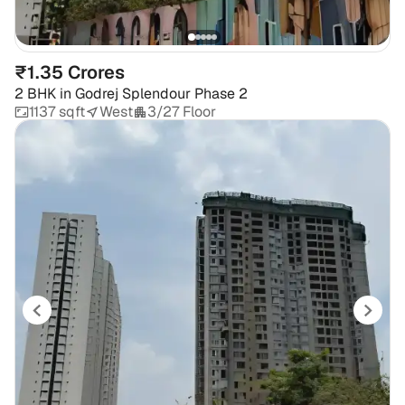
₹1.35 Crores
2 BHK
in
Godrej Splendour Phase 2
1137 sqft
West
3/27 Floor