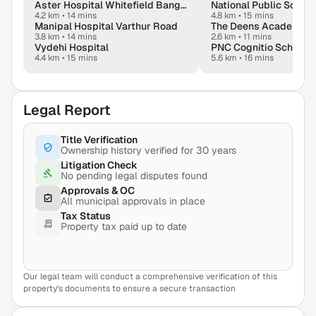
Aster Hospital Whitefield Bangalore
4.2 km
•
14 mins
4.8 km
•
15 mins
Manipal Hospital Varthur Road
The Deens Academy
3.8 km
•
14 mins
2.6 km
•
11 mins
Vydehi Hospital
PNC Cognitio School
4.4 km
•
15 mins
5.6 km
•
16 mins
Legal Report
Title Verification
Ownership history verified for 30 years
Litigation Check
No pending legal disputes found
Approvals & OC
All municipal approvals in place
Tax Status
Property tax paid up to date
Our legal team will conduct a comprehensive verification of this
View Sample Report
property's documents to ensure a secure transaction