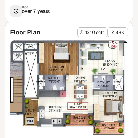
Age
over 7 years
Floor Plan
1240 sqft
2 BHK