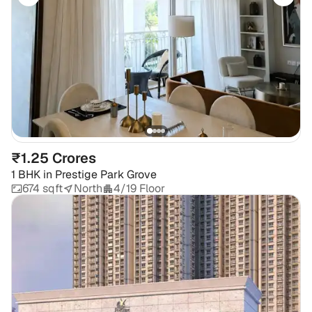
₹1.25 Crores
1 BHK
in
Prestige Park Grove
674 sqft
North
4/19 Floor