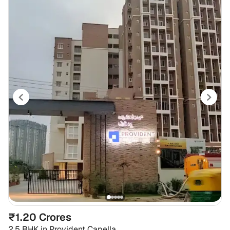
₹1.20 Crores
2.5 BHK
in
Provident Capella