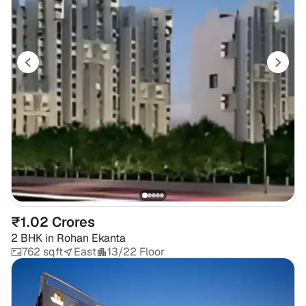
₹1.02 Crores
2 BHK
in
Rohan Ekanta
762 sqft
East
13/22 Floor