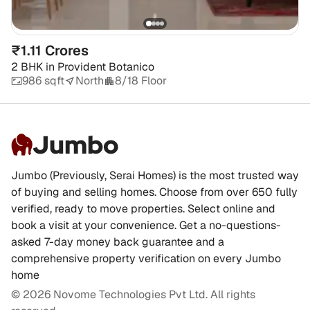
₹1.11 Crores
2 BHK
in
Provident Botanico
986 sqft
North
8/18 Floor
Jumbo
Jumbo (Previously, Serai Homes) is the most trusted way
of buying and selling homes. Choose from over 650 fully
verified, ready to move properties. Select online and
book a visit at your convenience. Get a no-questions-
asked 7-day money back guarantee and a
comprehensive property verification on every Jumbo
home
©
2026
Novome Technologies Pvt Ltd. All rights