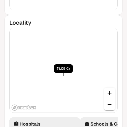
Locality
₹1.05 Cr
🏥
Hospitals
🏫
Schools & Colle