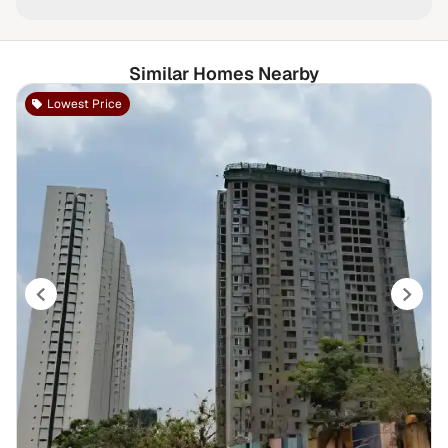
Similar Homes Nearby
Lowest Price