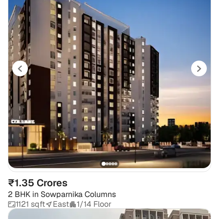
₹1.35 Crores
2 BHK
in
Sowparnika Columns
1121 sqft
East
1/14 Floor