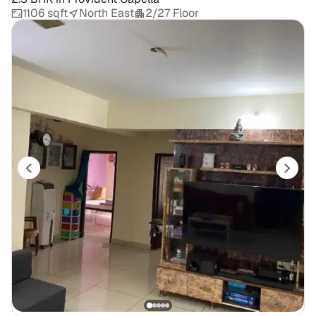
1106 sqft
North East
2/27 Floor