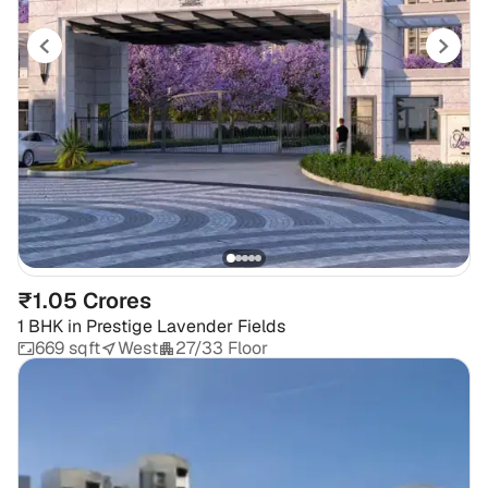
₹1.05 Crores
1 BHK
in
Prestige Lavender Fields
669 sqft
West
27/33 Floor